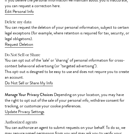
If you believe the personal information we maintain about you is inaccurate,
you can request a correction here.
Edit Personal Info
Delete my data
You can request the deletion of your personal information, subject to certain
legal exceptions (for example, where retention is required for tax, security, or
legal obligations).
Request Deletion
Do Not Sell or Share
You can opt out of the "sale" or "sharing" of personal information for cross-
context behavioral advertising (or "targeted advertising").
This opt-out is designed to be easy to use and does not require you to create
an account.
Do Not Sell or Share My Info
Manage Your Privacy Choices
Depending on your location, you may have
the right to opt out of the sale of your personal info, withdraw consent for
tracking, or customize your cookie preferences.
Update Privacy Settings
Authorized agents
You can authorize an agent to submit requests on your behalf. To do so, we
may require signed permission from you and may ask you to verify your