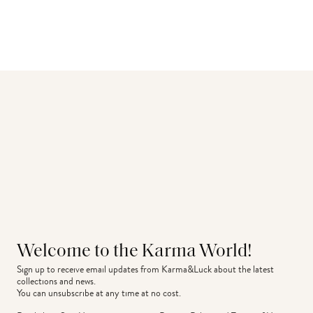
Welcome to the Karma World!
Sign up to receive email updates from Karma&Luck about the latest 
collections and news.
You can unsubscribe at any time at no cost.