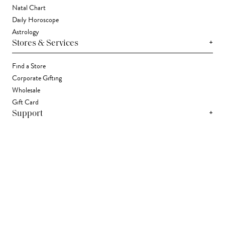
Natal Chart
Daily Horoscope
Astrology
+
Stores & Services
Find a Store
Corporate Gifting
Wholesale
Gift Card
+
Support
FAQ
Contact Us
Track Your Package
Shipping
Returns
Right of Withdrawal
Accessibility Statement
Accessibility Widget