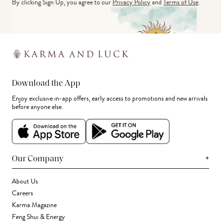
By clicking Sign Up, you agree to our
Privacy Policy
and
Terms of Use
.
Download the App
Enjoy exclusive in-app offers, early access to promotions and new arrivals
before anyone else.
+
Our Company
About Us
Careers
Karma Magazine
Feng Shui & Energy