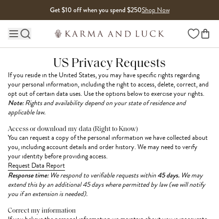
Skip to content
Get $10 off when you spend $250
Shop Now
Wishlist
Main site navigation
US Privacy Requests
If you reside in the United States, you may have specific rights regarding
your personal information, including the right to access, delete, correct, and
opt out of certain data uses. Use the options below to exercise your rights.
Note:
Rights and availability depend on your state of residence and
applicable law.
Access or download my data (Right to Know)
You can request a copy of the personal information we have collected about
you, including account details and order history. We may need to verify
your identity before providing access.
Request Data Report
Response time:
We respond to verifiable requests within
45 days.
We may
extend this by an additional 45 days where permitted by law (we will notify
you if an extension is needed).
Correct my information