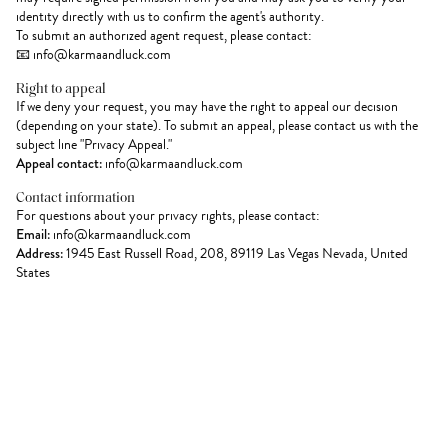
identity directly with us to confirm the agent's authority.
To submit an authorized agent request, please contact:
📧 info@karmaandluck.com
Right to appeal
If we deny your request, you may have the right to appeal our decision
(depending on your state). To submit an appeal, please contact us with the
subject line "Privacy Appeal."
Appeal contact:
info@karmaandluck.com
Contact information
For questions about your privacy rights, please contact:
Email:
info@karmaandluck.com
Address:
1945 East Russell Road, 208, 89119 Las Vegas Nevada, United
States