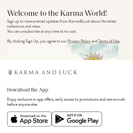
Welcome to the Karma World!
Sign up to receive email updates from Karma&Luck about the latest 
collections and news.
You can unsubscribe at any time at no cost.
By clicking Sign Up, you agree to our
Privacy Policy
and
Terms of Use
.
Download the App
Enjoy exclusive in-app offers, early access to promotions and new arrivals
before anyone else.