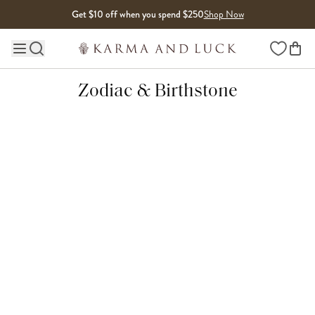
Skip to content
Get $10 off when you spend $250
Shop Now
Wishlist
Main site navigation
Zodiac & Birthstone