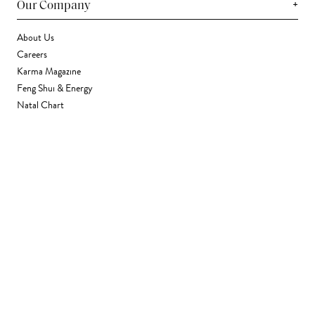
+
Our Company
About Us
Careers
Karma Magazine
Feng Shui & Energy
Natal Chart
Daily Horoscope
Astrology
+
Stores & Services
Find a Store
Corporate Gifting
Wholesale
Gift Card
+
Support
FAQ
Contact Us