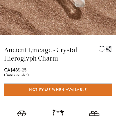
Ancient Lineage - Crystal
Hieroglyph Charm
$
125
CA$48
(
Duties included
)
NOTIFY ME WHEN AVAILABLE