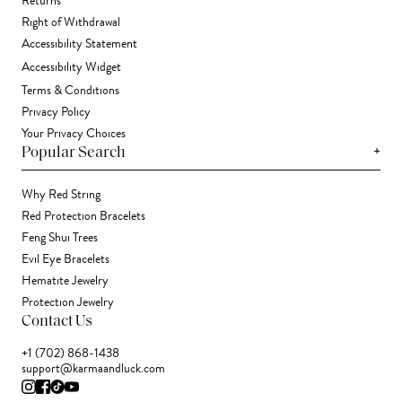
Returns
Right of Withdrawal
Accessibility Statement
Accessibility Widget
Terms & Conditions
Privacy Policy
Your Privacy Choices
+
Popular Search
Why Red String
Red Protection Bracelets
Feng Shui Trees
Evil Eye Bracelets
Hematite Jewelry
Protection Jewelry
Contact Us
+1 (702) 868-1438
support@karmaandluck.com