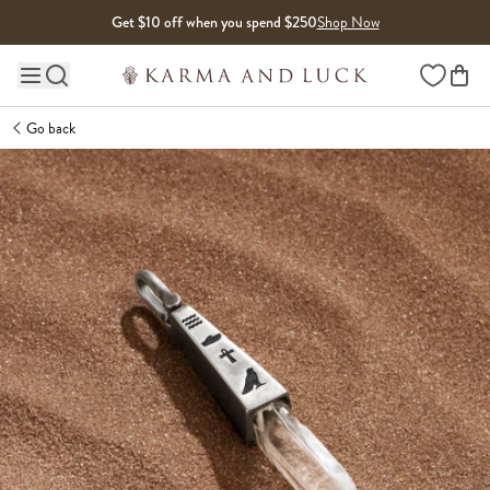
Skip to content
Get $10 off when you spend $250
Shop Now
Wishlist
Main site navigation
Go back