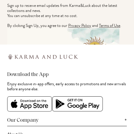
Sign up to receive email updates from Karma&Luck about the latest 
collections and news.
You can unsubscribe at any time at no cost.
By clicking Sign Up, you agree to our
Privacy Policy
and
Terms of Use
.
Download the App
Enjoy exclusive in-app offers, early access to promotions and new arrivals
before anyone else.
+
Our Company