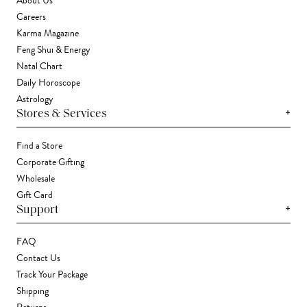
About Us
Careers
Karma Magazine
Feng Shui & Energy
Natal Chart
Daily Horoscope
Astrology
+
Stores & Services
Find a Store
Corporate Gifting
Wholesale
Gift Card
+
Support
FAQ
Contact Us
Track Your Package
Shipping