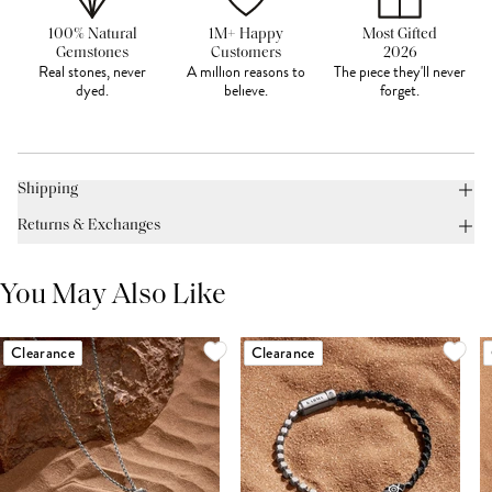
100% Natural
1M+ Happy
Most Gifted
Gemstones
Customers
2026
Real stones, never
A million reasons to
The piece they'll never
dyed.
believe.
forget.
Shipping
Returns & Exchanges
You May Also Like
Clearance
Clearance