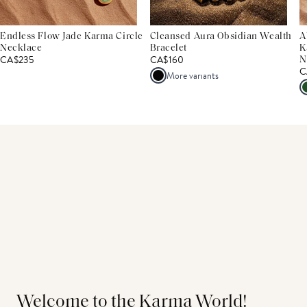
Endless Flow Jade Karma Circle
Cleansed Aura Obsidian Wealth
A
Necklace
Bracelet
K
CA$235
CA$160
N
C
More variants
Welcome to the Karma World!