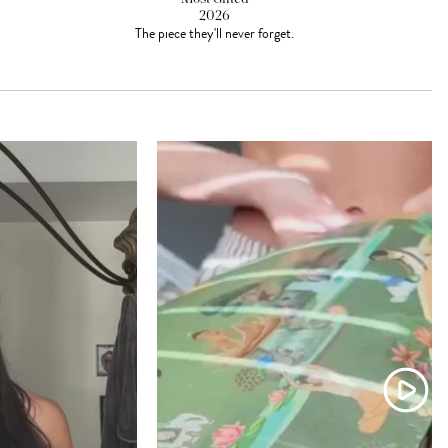
2026
The piece they'll never forget.