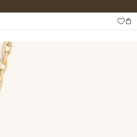
Wishlist