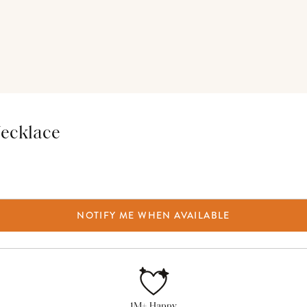
Necklace
NOTIFY ME WHEN AVAILABLE
1M+ Happy