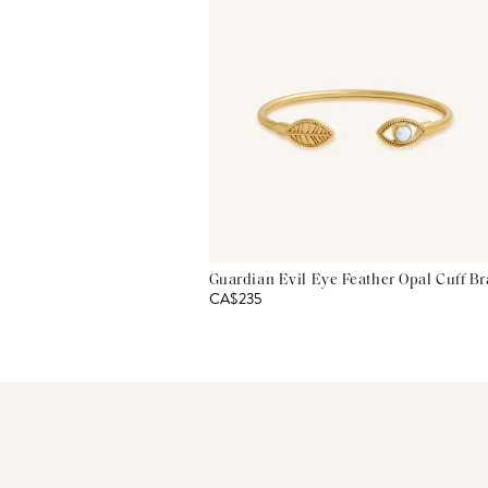
Guardian Evil Eye Feather Opal Cuff Br
CA$235