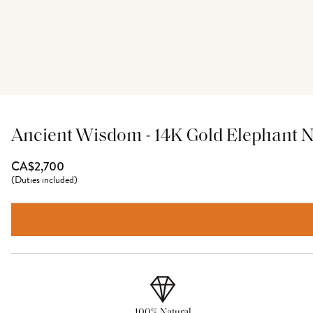
Ancient Wisdom - 14K Gold Elephant 
CA$2,700
(
Duties included
)
100% Natural