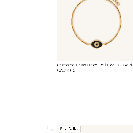
Centered Heart Onyx Evil Eye 14K Gold
CA$1,600
Best Seller