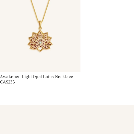
Awakened Light Opal Lotus Necklace
CA$235