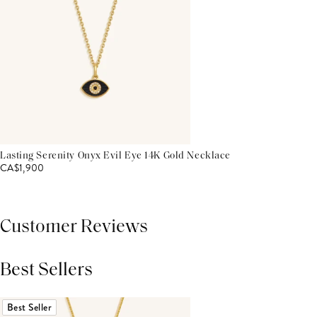
Lasting Serenity Onyx Evil Eye 14K Gold Necklace
CA$1,900
Customer Reviews
Best Sellers
THIS PRODUCT REVIEWS
(0)
ALL REVIEWS (7,000+)
Best Seller