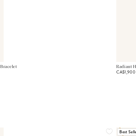
 Bracelet
Radiant H
CA$1,900
Best Sell