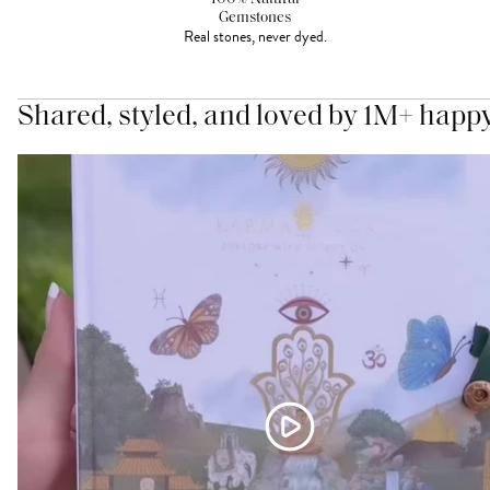
Gemstones
Real stones, never dyed.
Shared, styled, and loved by 1M+ happ