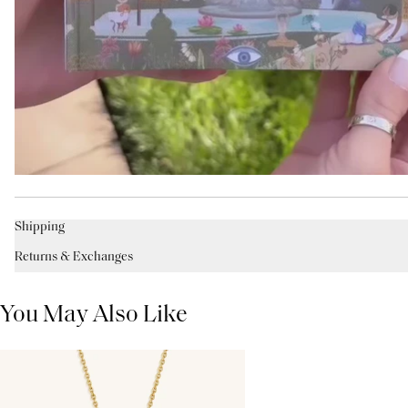
Shipping
Returns & Exchanges
You May Also Like