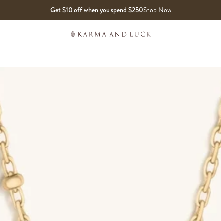
Get $10 off when you spend $250
Shop Now