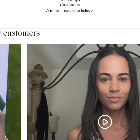
Customers
A million reasons to believe.
y customers