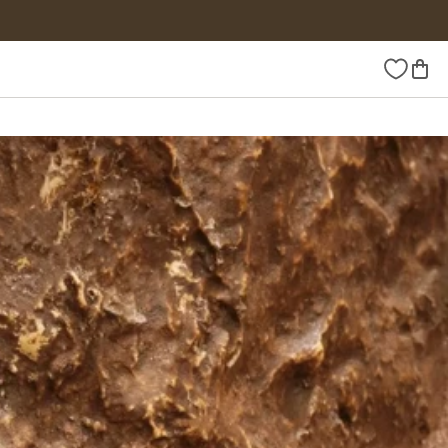
Wishlist