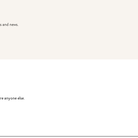
s and news.
re anyone else.