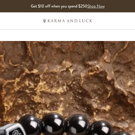
Get $10 off when you spend $250
Shop Now