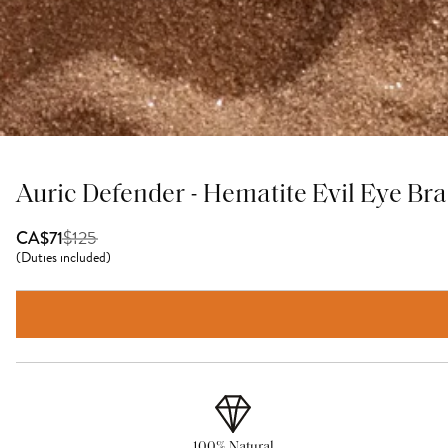
Auric Defender - Hematite Evil Eye Bra
$
125
CA$71
(
Duties included
)
100% Natural