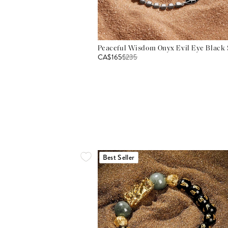
Peaceful Wisdom Onyx Evil Eye Black S
CA$165
$
235
Best Seller