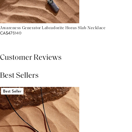
Awareness Generator Labradorite Horus Slab Necklace
CA$47
$
140
Customer Reviews
Best Sellers
THIS PRODUCT REVIEWS
(0)
ALL REVIEWS (7,000+)
Best Seller