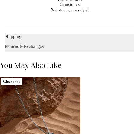
Gemstones
Real stones, never dyed.
Shipping
Returns & Exchanges
You May Also Like
Clearance