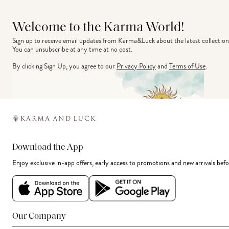
Welcome to the Karma World!
Sign up to receive email updates from Karma&Luck about the latest collection
You can unsubscribe at any time at no cost.
By clicking Sign Up, you agree to our
Privacy Policy
and
Terms of Use
.
Download the App
Enjoy exclusive in-app offers, early access to promotions and new arrivals befo
Our Company