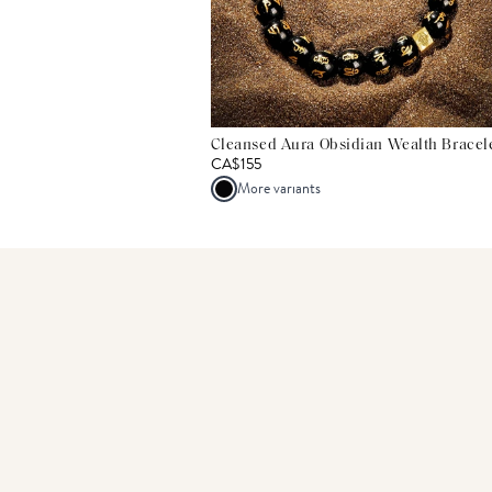
Cleansed Aura Obsidian Wealth Bracel
CA$155
More variants