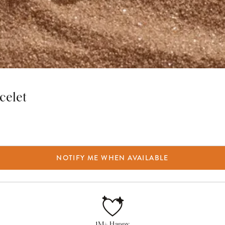
celet
NOTIFY ME WHEN AVAILABLE
1M+ Happy