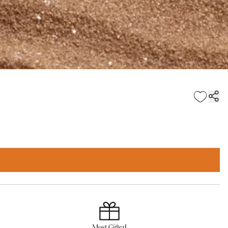
Most Gifted