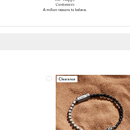
Customers
A million reasons to believe.
Clearance