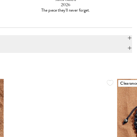
2026
The piece they'll never forget.
Clearanc