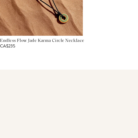
Endless Flow Jade Karma Circle Necklace
CA$235