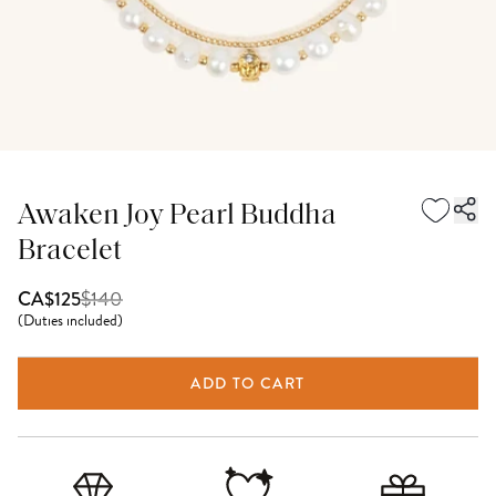
Awaken Joy Pearl Buddha
Bracelet
$
140
CA$125
(
Duties included
)
ADD TO CART