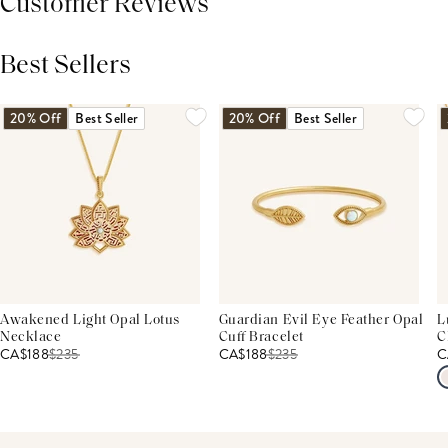
Customer Reviews
Best Sellers
THIS PRODUCT REVIEWS
(0)
ALL REVIEWS (7,000+)
20% Off
Best Seller
20% Off
Best Seller
Awakened Light Opal Lotus
Guardian Evil Eye Feather Opal
L
Necklace
Cuff Bracelet
C
CA$188
$
235
CA$188
$
235
C