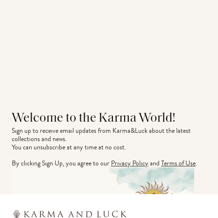
Welcome to the Karma World!
Sign up to receive email updates from Karma&Luck about the latest 
collections and news.
You can unsubscribe at any time at no cost.
By clicking Sign Up, you agree to our
Privacy Policy
and
Terms of Use
.