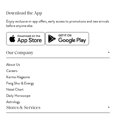
Download the App
Enjoy exclusive in-app offers, early access to promotions and new arrivals
before anyone else.
+
Our Company
About Us
Careers
Karma Magazine
Feng Shui & Energy
Natal Chart
Daily Horoscope
Astrology
+
Stores & Services