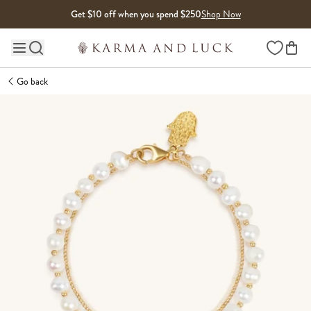
Skip to content
Get $10 off when you spend $250
Shop Now
Wishlist
Main site navigation
Go back