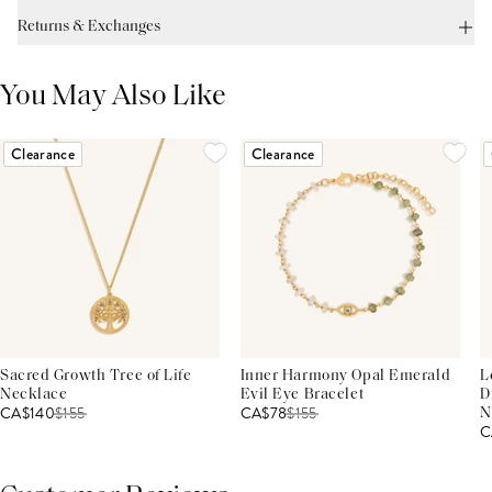
Returns & Exchanges
You May Also Like
Clearance
Clearance
Sacred Growth Tree of Life
Inner Harmony Opal Emerald
L
Necklace
Evil Eye Bracelet
D
CA$140
$
155
CA$78
$
155
N
C