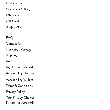
Find a Store
Corporate Gifting
Wholesale
Gift Card
+
Support
FAQ
Contact Us
Track Your Package
Shipping
Returns
Right of Withdrawal
Accessibility Statement
Accessibility Widget
Terms & Conditions
Privacy Policy
Your Privacy Choices
+
Popular Search