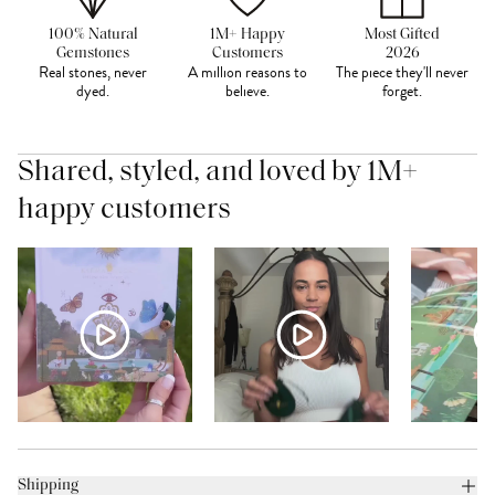
100% Natural
1M+ Happy
Most Gifted
Gemstones
Customers
2026
Real stones, never
A million reasons to
The piece they'll never
dyed.
believe.
forget.
Shared, styled, and loved by 1M+
happy customers
Shipping