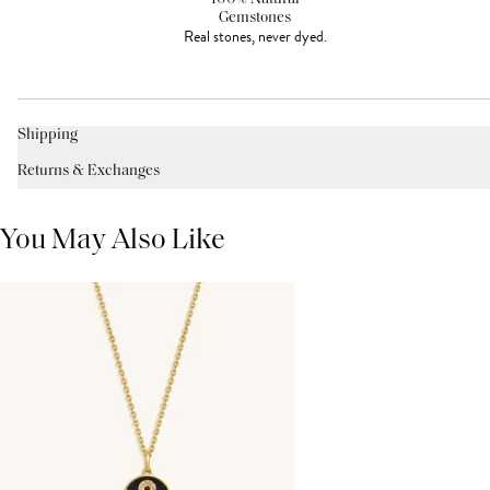
Gemstones
Real stones, never dyed.
Shipping
Returns & Exchanges
You May Also Like