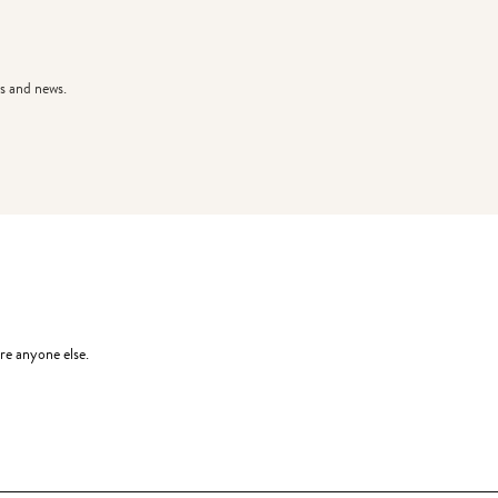
s and news.
re anyone else.