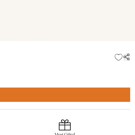
Most Gifted