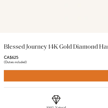
Blessed Journey 14K Gold Diamond Ha
CA$625
(
Duties included
)
100% Natural