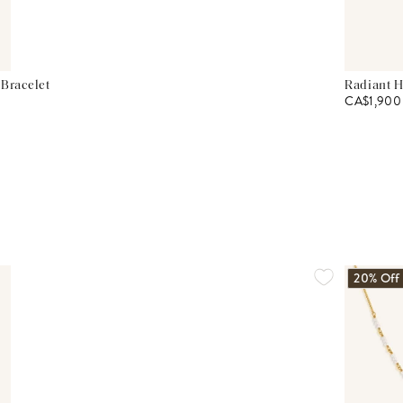
 Bracelet
Radiant H
CA$1,900
20% Off