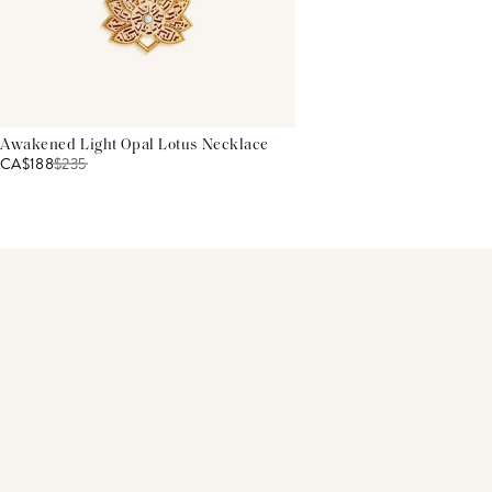
Awakened Light Opal Lotus Necklace
CA$188
$
235