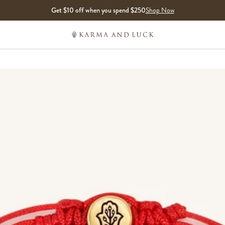
Get $10 off when you spend $250
Shop Now