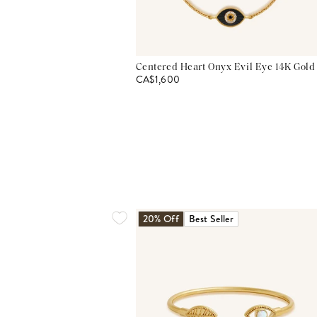
Centered Heart Onyx Evil Eye 14K Gold
CA$1,600
20% Off
Best Seller