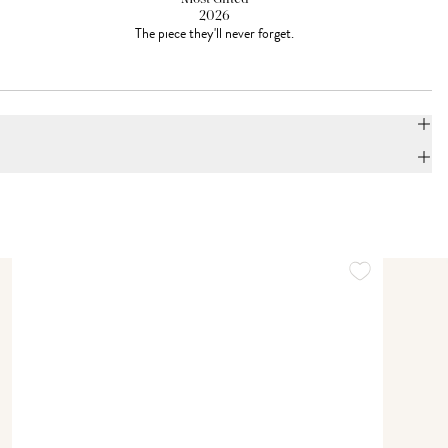
2026
The piece they'll never forget.