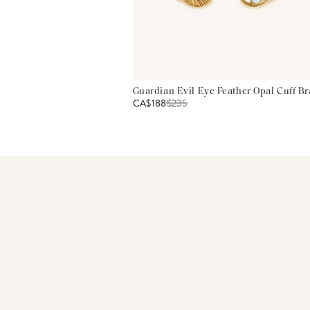
Guardian Evil Eye Feather Opal Cuff Br
CA$188
$
235