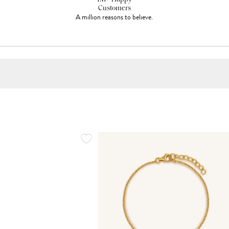
Customers
A million reasons to believe.