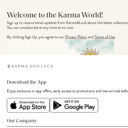
Welcome to the Karma World!
Sign up to receive email updates from Karma&Luck about the latest collection
You can unsubscribe at any time at no cost.
By clicking Sign Up, you agree to our
Privacy Policy
and
Terms of Use
.
Download the App
Enjoy exclusive in-app offers, early access to promotions and new arrivals befo
Our Company