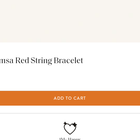
msa Red String Bracelet
ADD TO CART
1M+ Happy