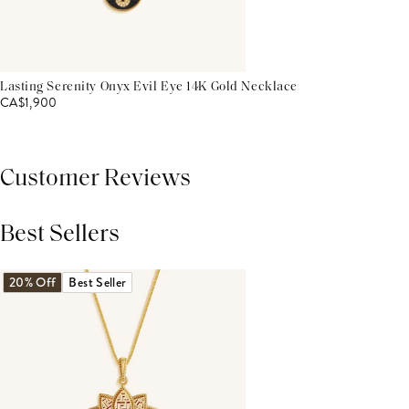
Lasting Serenity Onyx Evil Eye 14K Gold Necklace
CA$1,900
Customer Reviews
Best Sellers
THIS PRODUCT REVIEWS
(0)
ALL REVIEWS (7,000+)
20% Off
Best Seller