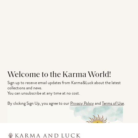
Welcome to the Karma World!
Sign up to receive email updates from Karma&Luck about the latest 
collections and news.
You can unsubscribe at any time at no cost.
By clicking Sign Up, you agree to our
Privacy Policy
and
Terms of Use
.