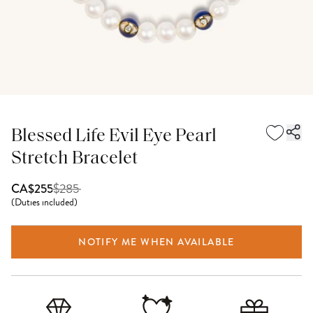
Blessed Life Evil Eye Pearl
Stretch Bracelet
$
285
CA$255
(
Duties included
)
NOTIFY ME WHEN AVAILABLE