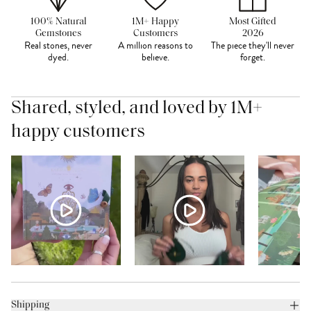
100% Natural
1M+ Happy
Most Gifted
Gemstones
Customers
2026
Real stones, never
A million reasons to
The piece they'll never
dyed.
believe.
forget.
Shared, styled, and loved by 1M+
happy customers
Shipping