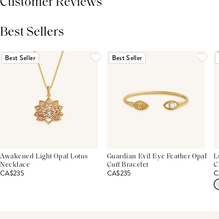
Customer Reviews
Best Sellers
THIS PRODUCT REVIEWS
(0)
ALL REVIEWS (7,000+)
Best Seller
Best Seller
Awakened Light Opal Lotus
Guardian Evil Eye Feather Opal
L
Necklace
Cuff Bracelet
C
CA$235
CA$235
C