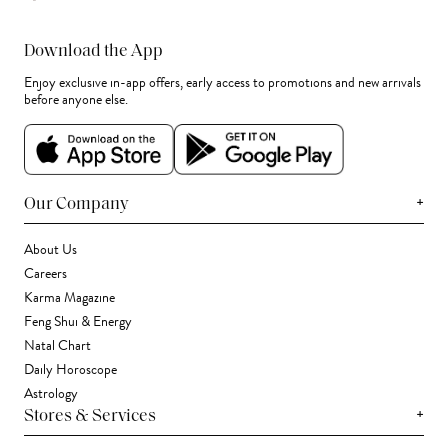
Download the App
Enjoy exclusive in-app offers, early access to promotions and new arrivals
before anyone else.
+
Our Company
About Us
Careers
Karma Magazine
Feng Shui & Energy
Natal Chart
Daily Horoscope
Astrology
+
Stores & Services