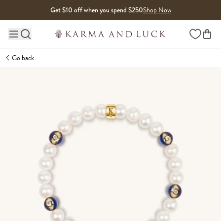
Skip to content
Get $10 off when you spend $250
Shop Now
Wishlist
Main site navigation
Go back