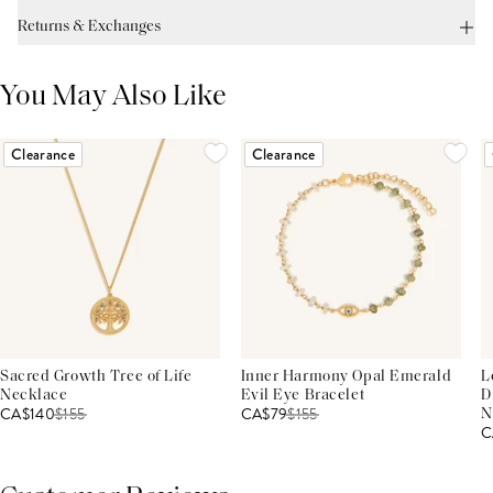
Returns & Exchanges
You May Also Like
Clearance
Clearance
Sacred Growth Tree of Life
Inner Harmony Opal Emerald
L
Necklace
Evil Eye Bracelet
D
CA$140
$
155
CA$79
$
155
N
C