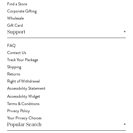
Find a Store
Corporate Gifting
Wholesale
Gift Card
+
Support
FAQ
Contact Us
Track Your Package
Shipping
Returns
Right of Withdrawal
Accessibility Statement
Accessibility Widget
Terms & Conditions
Privacy Policy
Your Privacy Choices
+
Popular Search