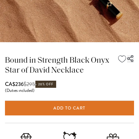
Bound in Strength Black Onyx
Star of David Necklace
$
295
CA$236
20% OFF
(
Duties included
)
ADD TO CART