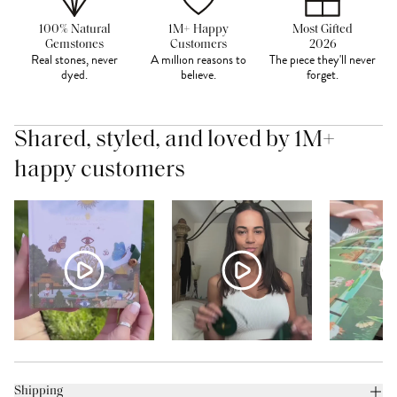
100% Natural
1M+ Happy
Most Gifted
Gemstones
Customers
2026
Real stones, never
A million reasons to
The piece they'll never
dyed.
believe.
forget.
Shared, styled, and loved by 1M+
happy customers
Shipping