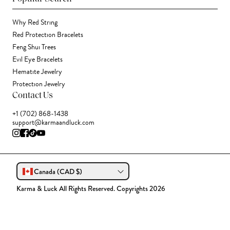
Why Red String
Red Protection Bracelets
Feng Shui Trees
Evil Eye Bracelets
Hematite Jewelry
Protection Jewelry
Contact Us
+1 (702) 868-1438
support@karmaandluck.com
Canada (CAD $)
Karma & Luck All Rights Reserved. Copyrights 2026