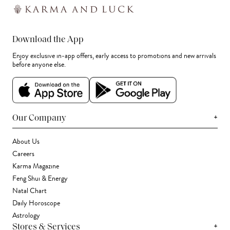
Download the App
Enjoy exclusive in-app offers, early access to promotions and new arrivals
before anyone else.
+
Our Company
About Us
Careers
Karma Magazine
Feng Shui & Energy
Natal Chart
Daily Horoscope
Astrology
+
Stores & Services