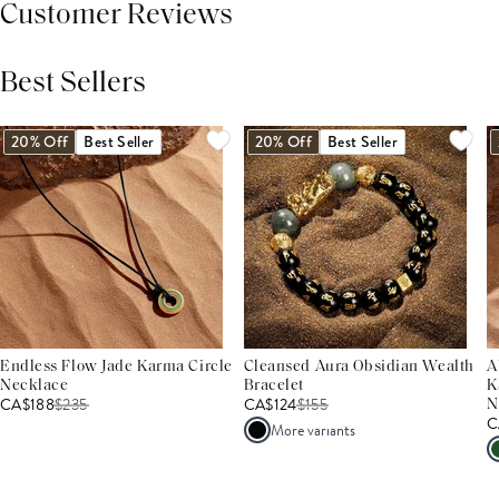
Customer Reviews
Best Sellers
THIS PRODUCT REVIEWS
(0)
ALL REVIEWS (7,000+)
20% Off
Best Seller
20% Off
Best Seller
Endless Flow Jade Karma Circle
Cleansed Aura Obsidian Wealth
A
Necklace
Bracelet
K
CA$188
$
235
CA$124
$
155
N
C
More variants