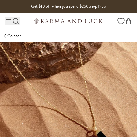
Skip to content
Get $10 off when you spend $250
Shop Now
Wishlist
Main site navigation
Go back