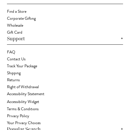
Find a Store
Corporate Gifting
Wholesale
Gift Card
+
Support
FAQ
Contact Us
Track Your Package
Shipping
Returns
Right of Withdrawal
Accessibility Statement
Accessibility Widget
Terms & Conditions
Privacy Policy
Your Privacy Choices
+
Popular Search