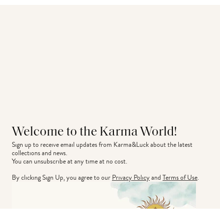
Welcome to the Karma World!
Sign up to receive email updates from Karma&Luck about the latest 
collections and news.
You can unsubscribe at any time at no cost.
By clicking Sign Up, you agree to our
Privacy Policy
and
Terms of Use
.