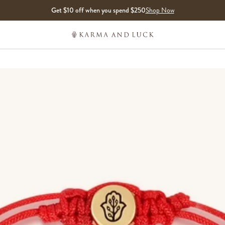
Get $10 off when you spend $250
Shop Now