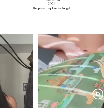
2026
The piece they'll never forget.