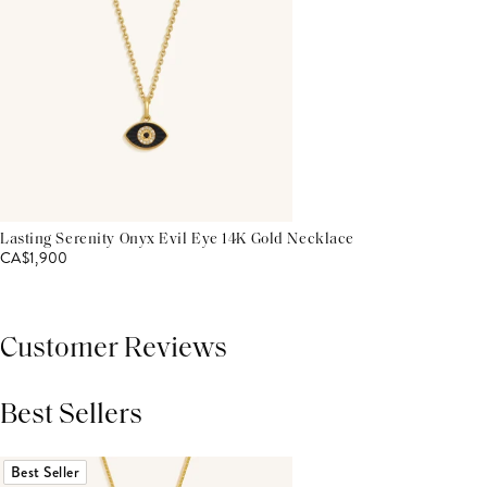
Lasting Serenity Onyx Evil Eye 14K Gold Necklace
CA$1,900
Customer Reviews
Best Sellers
THIS PRODUCT REVIEWS
(0)
ALL REVIEWS (7,000+)
Best Seller