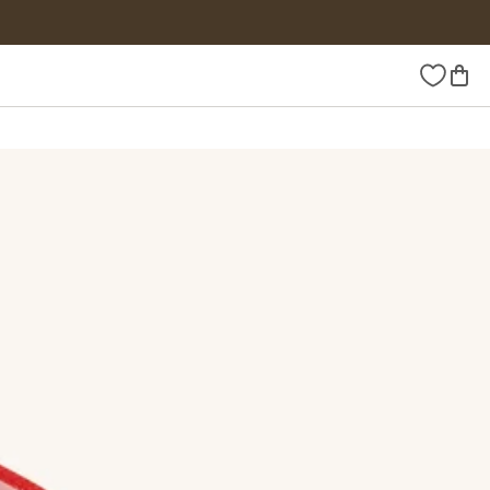
Wishlist