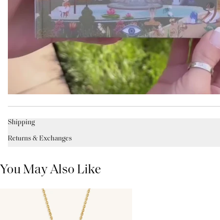
Shipping
Returns & Exchanges
You May Also Like