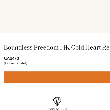
Boundless Freedom 14K Gold Heart Red
CA$470
(
Duties included
)
100% Natural