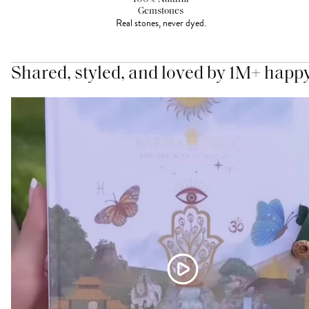
Gemstones
Real stones, never dyed.
Shared, styled, and loved by 1M+ happ