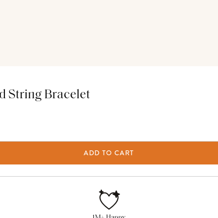
 String Bracelet
ADD TO CART
1M+ Happy