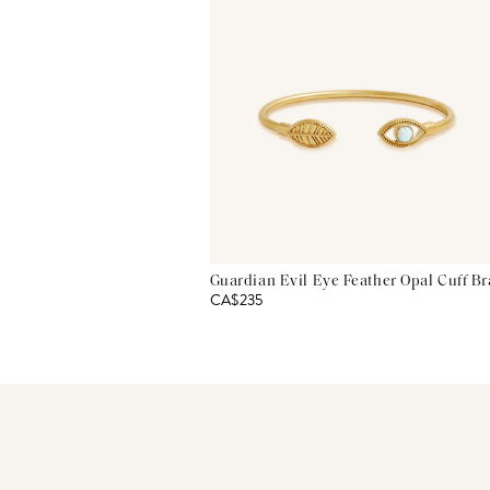
Guardian Evil Eye Feather Opal Cuff Br
CA$235