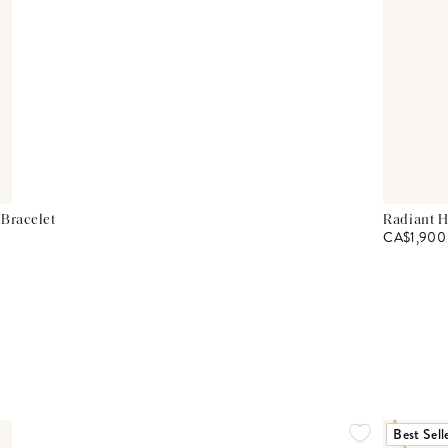
 Bracelet
Radiant H
CA$1,900
Best Sell