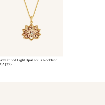
Awakened Light Opal Lotus Necklace
CA$235