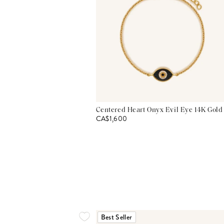
Centered Heart Onyx Evil Eye 14K Gold
CA$1,600
Best Seller