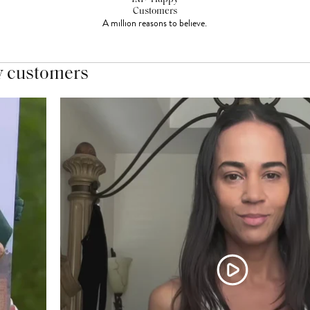
Customers
A million reasons to believe.
y customers