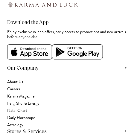
Download the App
Enjoy exclusive in-app offers, early access to promotions and new arrivals
before anyone else.
+
Our Company
About Us
Careers
Karma Magazine
Feng Shui & Energy
Natal Chart
Daily Horoscope
Astrology
+
Stores & Services