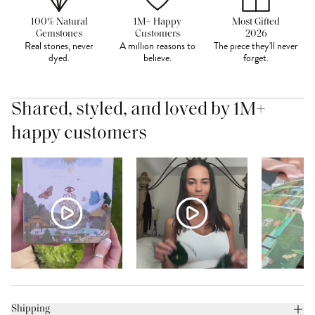
100% Natural
1M+ Happy
Most Gifted
Gemstones
Customers
2026
Real stones, never
A million reasons to
The piece they'll never
dyed.
believe.
forget.
Shared, styled, and loved by 1M+
happy customers
Shipping