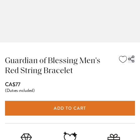
Guardian of Blessing Men's
Red String Bracelet
CA$77
(
Duties included
)
ADD TO CART