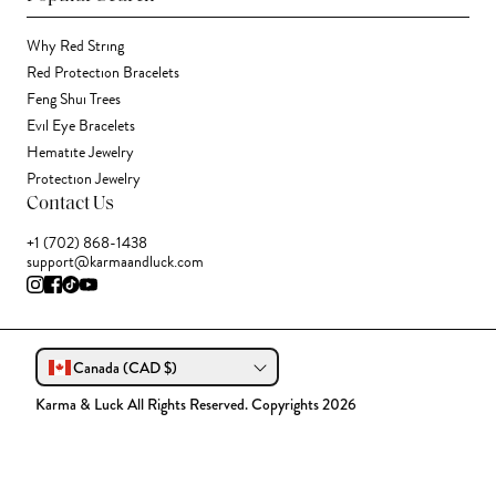
Why Red String
Red Protection Bracelets
Feng Shui Trees
Evil Eye Bracelets
Hematite Jewelry
Protection Jewelry
Contact Us
+1 (702) 868-1438
support@karmaandluck.com
Canada (CAD $)
Karma & Luck All Rights Reserved. Copyrights 2026