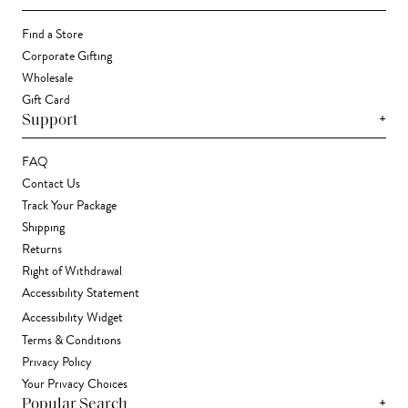
Find a Store
Corporate Gifting
Wholesale
Gift Card
+
Support
FAQ
Contact Us
Track Your Package
Shipping
Returns
Right of Withdrawal
Accessibility Statement
Accessibility Widget
Terms & Conditions
Privacy Policy
Your Privacy Choices
+
Popular Search