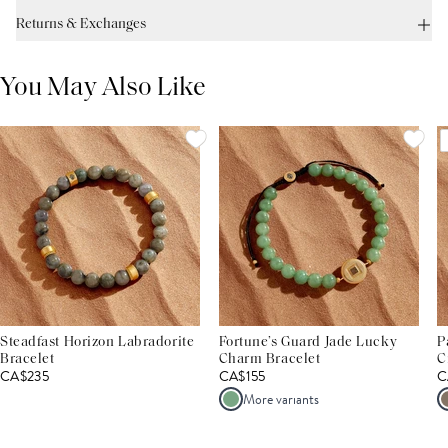
Returns & Exchanges
You May Also Like
Steadfast Horizon Labradorite
Fortune’s Guard Jade Lucky
P
Bracelet
Charm Bracelet
C
CA$235
CA$155
C
More variants