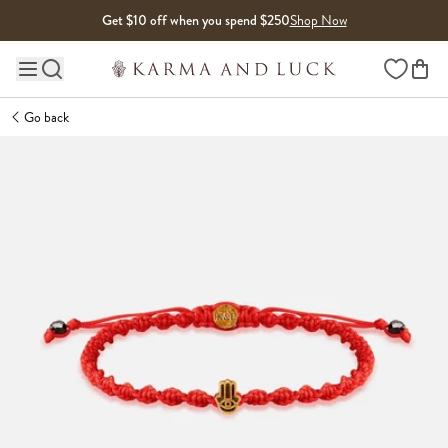
Skip to content
Get $10 off when you spend $250
Shop Now
Wishlist
Main site navigation
Go back