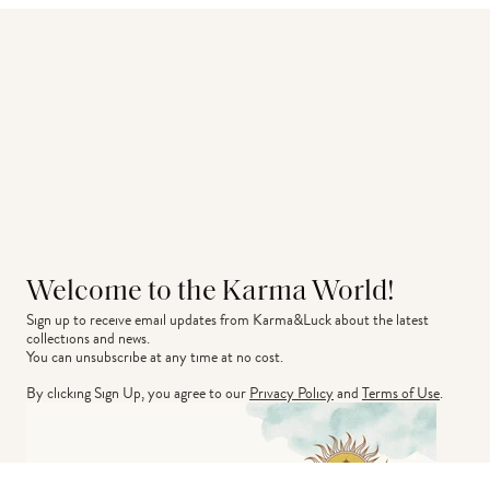
Welcome to the Karma World!
Sign up to receive email updates from Karma&Luck about the latest 
collections and news.
You can unsubscribe at any time at no cost.
By clicking Sign Up, you agree to our
Privacy Policy
and
Terms of Use
.