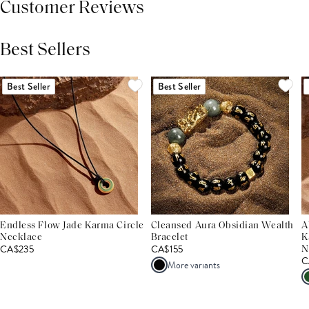
Customer Reviews
Best Sellers
THIS PRODUCT REVIEWS
(0)
ALL REVIEWS (7,000+)
Best Seller
Best Seller
Endless Flow Jade Karma Circle
Cleansed Aura Obsidian Wealth
A
Necklace
Bracelet
K
CA$235
CA$155
N
C
More variants