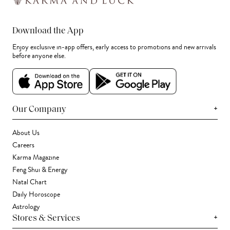
Download the App
Enjoy exclusive in-app offers, early access to promotions and new arrivals
before anyone else.
+
Our Company
About Us
Careers
Karma Magazine
Feng Shui & Energy
Natal Chart
Daily Horoscope
Astrology
+
Stores & Services