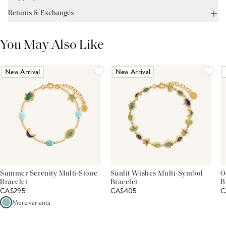
Returns & Exchanges
You May Also Like
New Arrival
New Arrival
Summer Serenity Multi-Stone
Sunlit Wishes Multi-Symbol
O
Bracelet
Bracelet
B
CA$295
CA$405
C
More variants