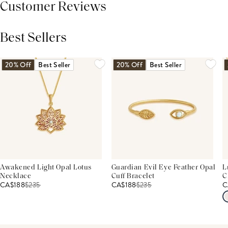
Customer Reviews
Best Sellers
THIS PRODUCT REVIEWS
(0)
ALL REVIEWS (7,000+)
20% Off
Best Seller
20% Off
Best Seller
Awakened Light Opal Lotus
Guardian Evil Eye Feather Opal
L
Necklace
Cuff Bracelet
C
CA$188
$
235
CA$188
$
235
C