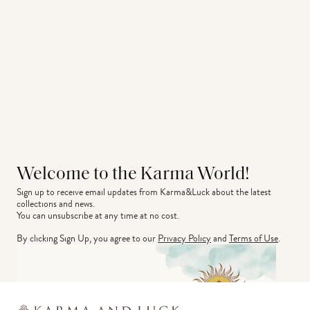
Welcome to the Karma World!
Sign up to receive email updates from Karma&Luck about the latest 
collections and news.
You can unsubscribe at any time at no cost.
By clicking Sign Up, you agree to our
Privacy Policy
and
Terms of Use
.