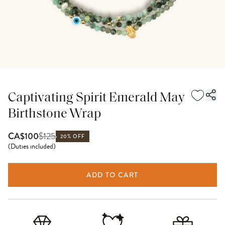
Captivating Spirit Emerald May
Birthstone Wrap
$
125
CA$100
20% OFF
(
Duties included
)
ADD TO CART