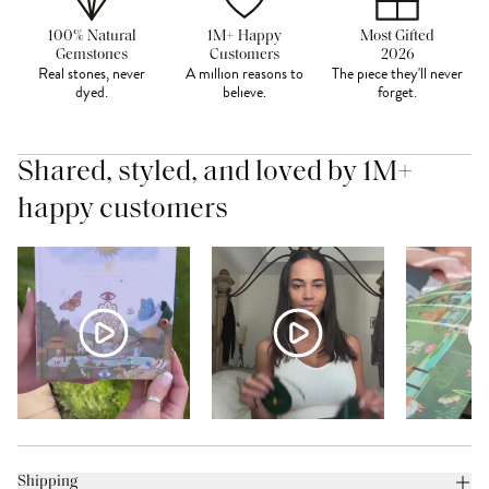
100% Natural
1M+ Happy
Most Gifted
Gemstones
Customers
2026
Real stones, never
A million reasons to
The piece they'll never
dyed.
believe.
forget.
Shared, styled, and loved by 1M+
happy customers
Shipping