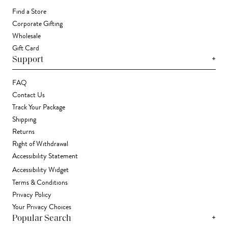
Find a Store
Corporate Gifting
Wholesale
Gift Card
+
Support
FAQ
Contact Us
Track Your Package
Shipping
Returns
Right of Withdrawal
Accessibility Statement
Accessibility Widget
Terms & Conditions
Privacy Policy
Your Privacy Choices
+
Popular Search