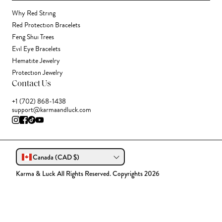
Why Red String
Red Protection Bracelets
Feng Shui Trees
Evil Eye Bracelets
Hematite Jewelry
Protection Jewelry
Contact Us
+1 (702) 868-1438
support@karmaandluck.com
Canada (CAD $)
Karma & Luck All Rights Reserved. Copyrights 2026