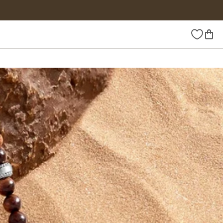
Wishlist