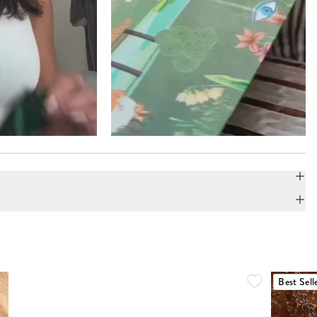
Best Sell