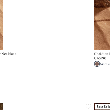
er Necklace
Obsidian 
CA$190
More v
Best Sell