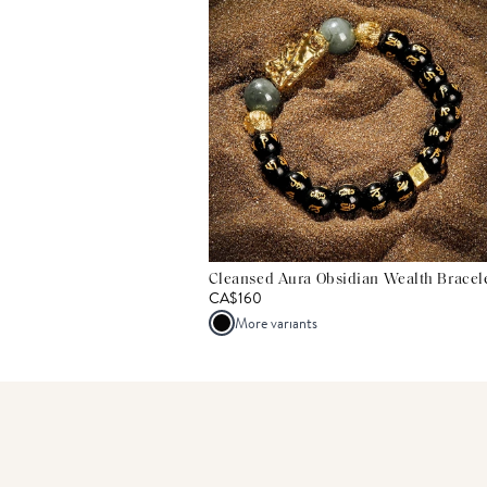
Cleansed Aura Obsidian Wealth Bracel
CA$160
More variants