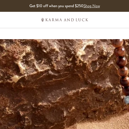
Get $10 off when you spend $250
Shop Now