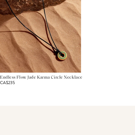
Endless Flow Jade Karma Circle Necklace
CA$235