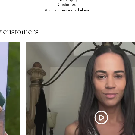
Customers
A million reasons to believe.
y customers