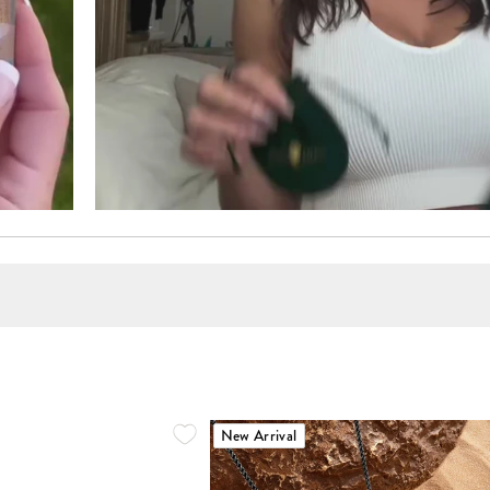
New Arrival