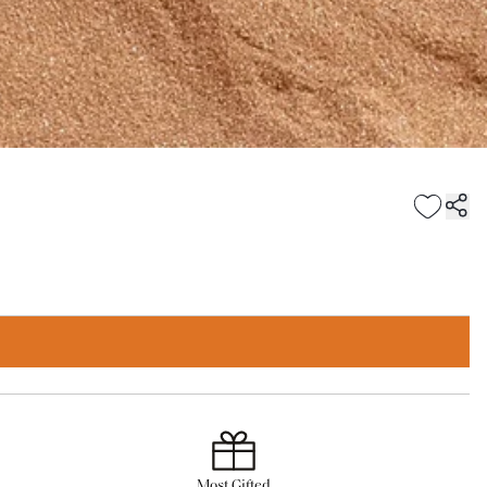
Most Gifted