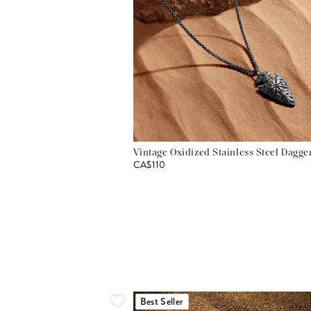
Vintage Oxidized Stainless Steel Dagg
CA$110
Best Seller