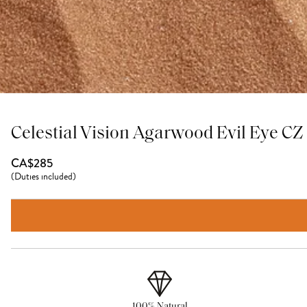
Celestial Vision Agarwood Evil Eye C
CA$285
(
Duties included
)
100% Natural