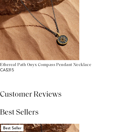
Ethereal Path Onyx Compass Pendant Necklace
CA$315
Customer Reviews
Best Sellers
THIS PRODUCT REVIEWS
(0)
ALL REVIEWS (7,000+)
Best Seller