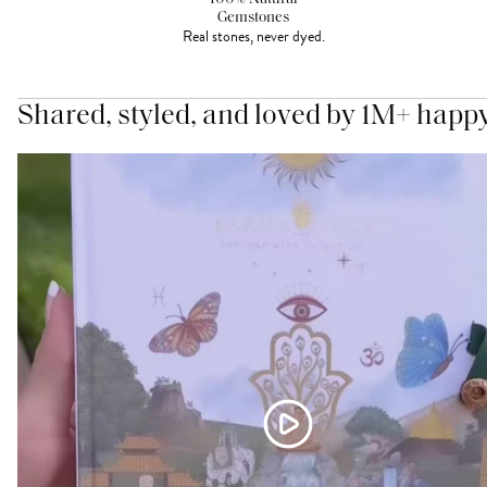
Gemstones
Real stones, never dyed.
Shared, styled, and loved by 1M+ happ