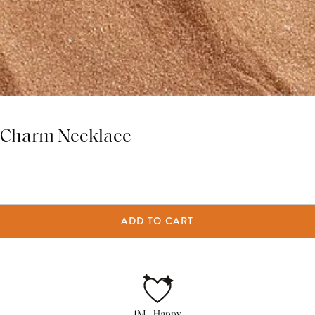
Z Charm Necklace
ADD TO CART
1M+ Happy