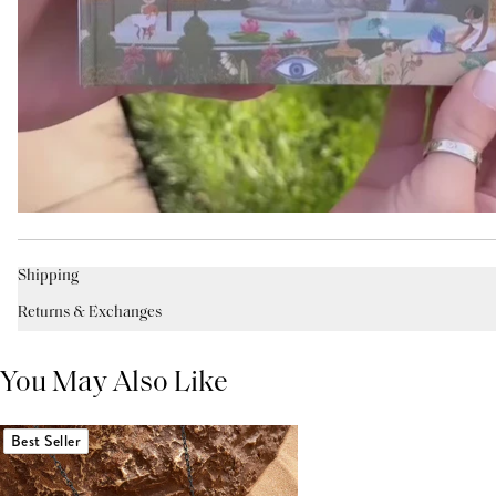
Shipping
Returns & Exchanges
You May Also Like
Best Seller