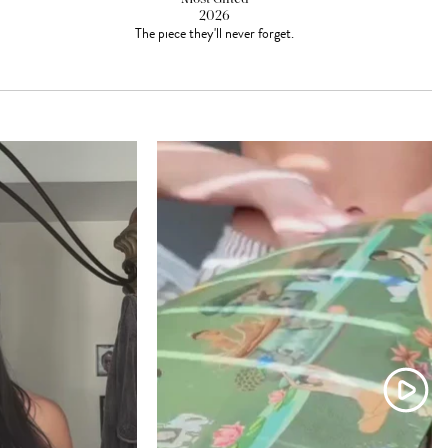
2026
The piece they'll never forget.