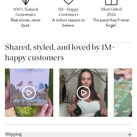
100% Natural
1M+ Happy
Most Gifted
Gemstones
Customers
2026
Real stones, never
A million reasons to
The piece they'll never
dyed.
believe.
forget.
Shared, styled, and loved by 1M+
happy customers
Shipping