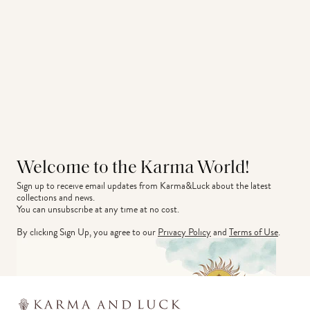
Welcome to the Karma World!
Sign up to receive email updates from Karma&Luck about the latest 
collections and news.
You can unsubscribe at any time at no cost.
By clicking Sign Up, you agree to our
Privacy Policy
and
Terms of Use
.