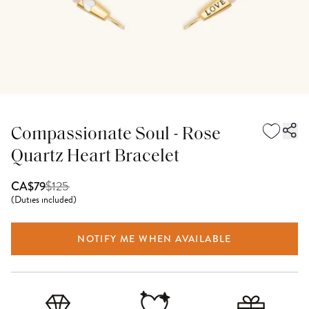
Compassionate Soul - Rose
Quartz Heart Bracelet
$
125
CA$79
(
Duties included
)
NOTIFY ME WHEN AVAILABLE