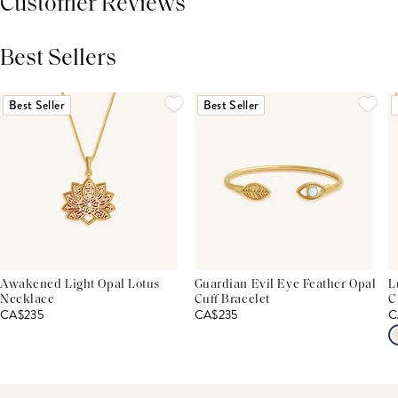
Customer Reviews
Best Sellers
THIS PRODUCT REVIEWS
(0)
ALL REVIEWS (7,000+)
Best Seller
Best Seller
Awakened Light Opal Lotus
Guardian Evil Eye Feather Opal
L
Necklace
Cuff Bracelet
C
CA$235
CA$235
C