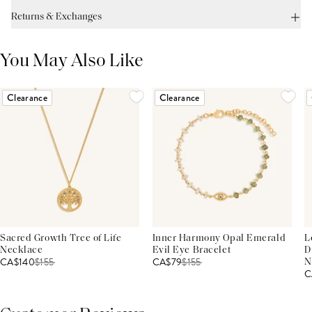
Returns & Exchanges
You May Also Like
Clearance
Clearance
Sacred Growth Tree of Life
Inner Harmony Opal Emerald
L
Necklace
Evil Eye Bracelet
D
CA$140
$
155
CA$79
$
155
N
C