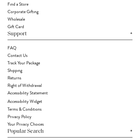
Find a Store
Corporate Gifting
Wholesale
Gift Card
+
Support
FAQ
Contact Us
Track Your Package
Shipping
Returns
Right of Withdrawal
Accessibility Statement
Accessibility Widget
Terms & Conditions
Privacy Policy
Your Privacy Choices
+
Popular Search