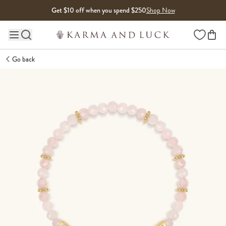
Skip to content
Get $10 off when you spend $250
Shop Now
Wishlist
Main site navigation
Go back