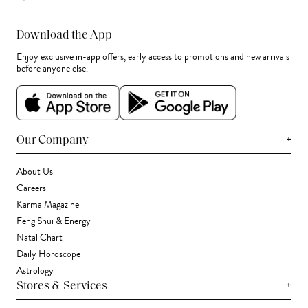
Download the App
Enjoy exclusive in-app offers, early access to promotions and new arrivals
before anyone else.
+
Our Company
About Us
Careers
Karma Magazine
Feng Shui & Energy
Natal Chart
Daily Horoscope
Astrology
+
Stores & Services