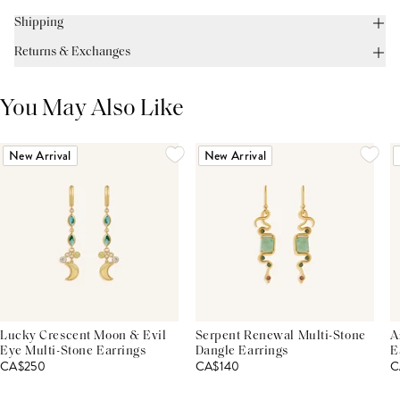
Shipping
Returns & Exchanges
You May Also Like
New Arrival
New Arrival
Lucky Crescent Moon & Evil
Serpent Renewal Multi-Stone
A
Eye Multi-Stone Earrings
Dangle Earrings
E
CA$250
CA$140
C