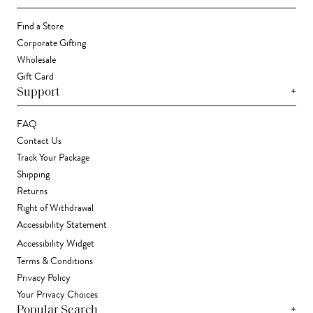
Find a Store
Corporate Gifting
Wholesale
Gift Card
+
Support
FAQ
Contact Us
Track Your Package
Shipping
Returns
Right of Withdrawal
Accessibility Statement
Accessibility Widget
Terms & Conditions
Privacy Policy
Your Privacy Choices
+
Popular Search