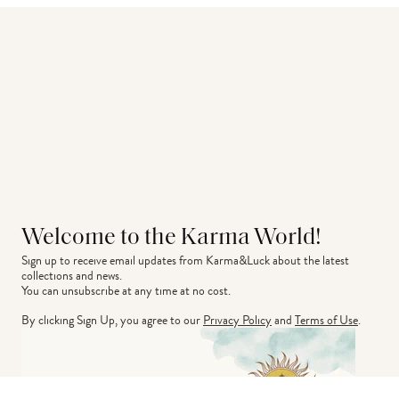
Welcome to the Karma World!
Sign up to receive email updates from Karma&Luck about the latest 
collections and news.
You can unsubscribe at any time at no cost.
By clicking Sign Up, you agree to our
Privacy Policy
and
Terms of Use
.