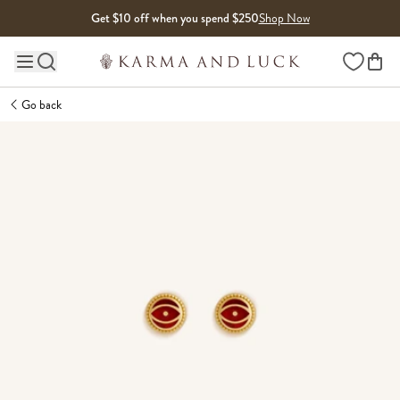
Skip to content
Get $10 off when you spend $250
Shop Now
Wishlist
Main site navigation
Go back