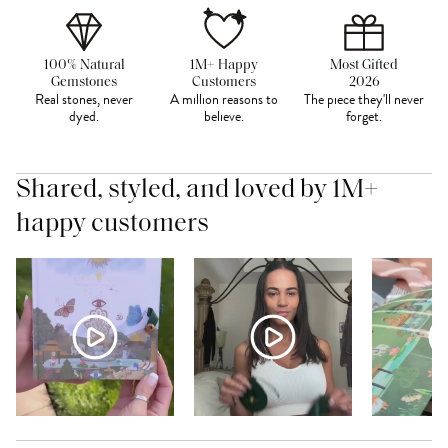
100% Natural
1M+ Happy
Most Gifted
Gemstones
Customers
2026
Real stones, never
A million reasons to
The piece they'll never
dyed.
believe.
forget.
Shared, styled, and loved by 1M+
happy customers