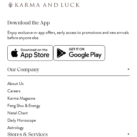
Download the App
Enjoy exclusive in-app offers, early access to promotions and new arrivals
before anyone else.
+
Our Company
About Us
Careers
Karma Magazine
Feng Shui & Energy
Natal Chart
Daily Horoscope
Astrology
+
Stores & Services