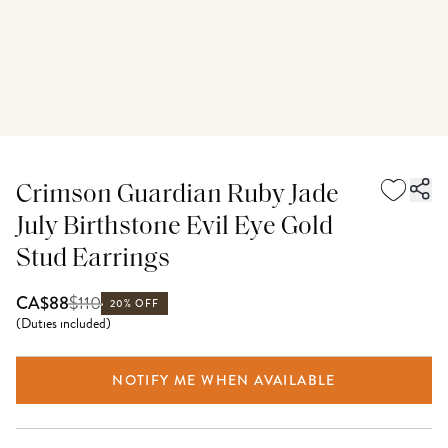
Crimson Guardian Ruby Jade
July Birthstone Evil Eye Gold
Stud Earrings
$
110
CA$88
20% OFF
(
Duties included
)
NOTIFY ME WHEN AVAILABLE