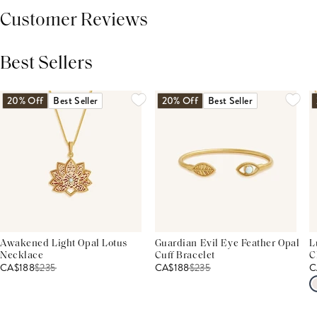
Customer Reviews
Best Sellers
THIS PRODUCT REVIEWS
(0)
ALL REVIEWS (7,000+)
20% Off
Best Seller
20% Off
Best Seller
Awakened Light Opal Lotus
Guardian Evil Eye Feather Opal
L
Necklace
Cuff Bracelet
C
CA$188
$
235
CA$188
$
235
C