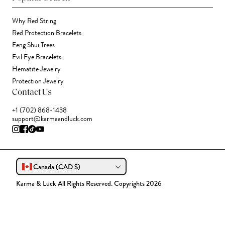
Why Red String
Red Protection Bracelets
Feng Shui Trees
Evil Eye Bracelets
Hematite Jewelry
Protection Jewelry
Contact Us
+1 (702) 868-1438
support@karmaandluck.com
Canada (CAD $)
Karma & Luck All Rights Reserved. Copyrights 2026