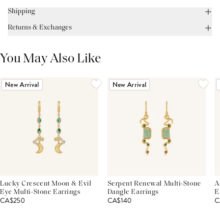
Shipping
Returns & Exchanges
You May Also Like
New Arrival
New Arrival
Lucky Crescent Moon & Evil
Serpent Renewal Multi-Stone
A
Eye Multi-Stone Earrings
Dangle Earrings
E
CA$250
CA$140
C