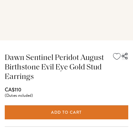
Dawn Sentinel Peridot August
Birthstone Evil Eye Gold Stud
Earrings
CA$110
(
Duties included
)
ADD TO CART