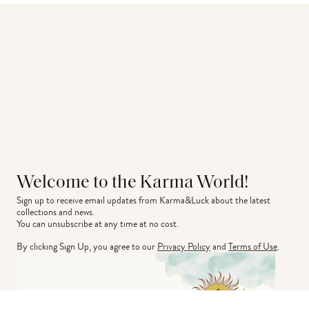
Welcome to the Karma World!
Sign up to receive email updates from Karma&Luck about the latest 
collections and news.
You can unsubscribe at any time at no cost.
By clicking Sign Up, you agree to our
Privacy Policy
and
Terms of Use
.