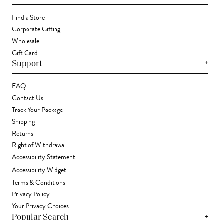
Find a Store
Corporate Gifting
Wholesale
Gift Card
+
Support
FAQ
Contact Us
Track Your Package
Shipping
Returns
Right of Withdrawal
Accessibility Statement
Accessibility Widget
Terms & Conditions
Privacy Policy
Your Privacy Choices
+
Popular Search