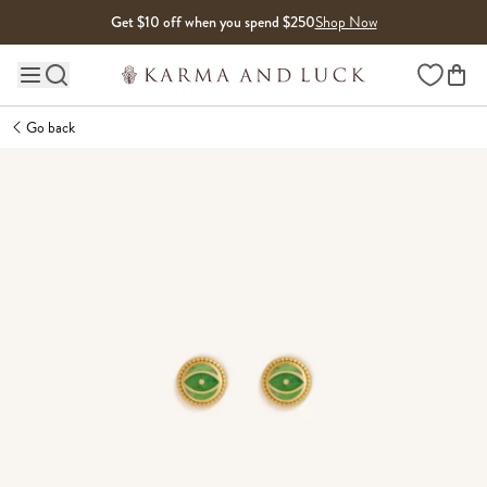
Skip to content
Get $10 off when you spend $250
Shop Now
Wishlist
Main site navigation
Go back