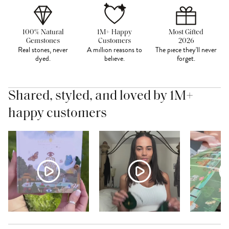
100% Natural
1M+ Happy
Most Gifted
Gemstones
Customers
2026
Real stones, never
A million reasons to
The piece they'll never
dyed.
believe.
forget.
Shared, styled, and loved by 1M+
happy customers