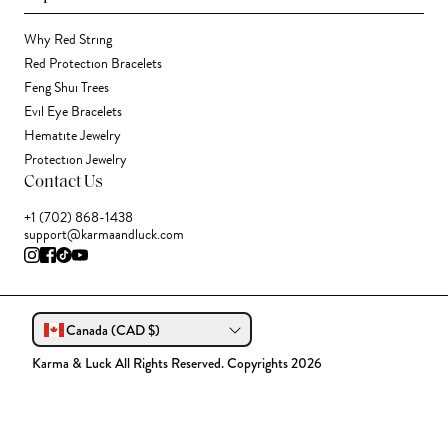
Why Red String
Red Protection Bracelets
Feng Shui Trees
Evil Eye Bracelets
Hematite Jewelry
Protection Jewelry
Contact Us
+1 (702) 868-1438
support@karmaandluck.com
Canada (CAD $)
Karma & Luck All Rights Reserved. Copyrights 2026