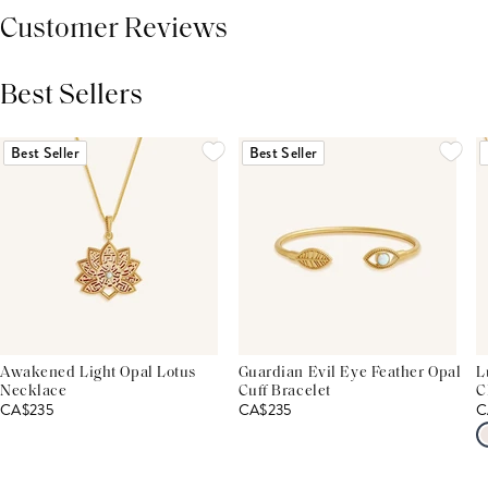
Customer Reviews
Best Sellers
THIS PRODUCT REVIEWS
(0)
ALL REVIEWS (7,000+)
Best Seller
Best Seller
Awakened Light Opal Lotus
Guardian Evil Eye Feather Opal
L
Necklace
Cuff Bracelet
C
CA$235
CA$235
C