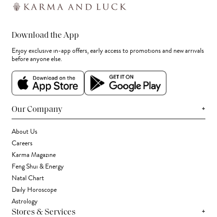
Download the App
Enjoy exclusive in-app offers, early access to promotions and new arrivals
before anyone else.
+
Our Company
About Us
Careers
Karma Magazine
Feng Shui & Energy
Natal Chart
Daily Horoscope
Astrology
+
Stores & Services