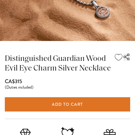
Distinguished Guardian Wood
Evil Eye Charm Silver Necklace
CA$315
(
Duties included
)
ADD TO CART