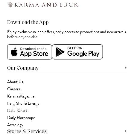
Download the App
Enjoy exclusive in-app offers, early access to promotions and new arrivals
before anyone else.
+
Our Company
About Us
Careers
Karma Magazine
Feng Shui & Energy
Natal Chart
Daily Horoscope
Astrology
+
Stores & Services