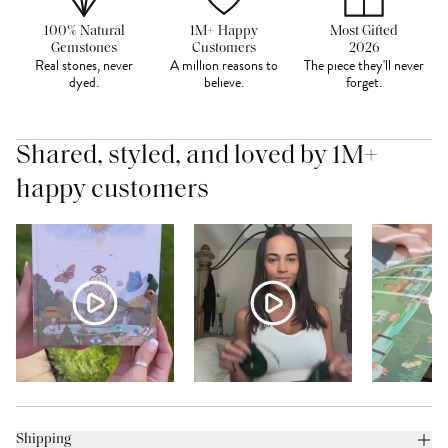
100% Natural
1M+ Happy
Most Gifted
Gemstones
Customers
2026
Real stones, never
A million reasons to
The piece they'll never
dyed.
believe.
forget.
Shared, styled, and loved by 1M+
happy customers
Shipping