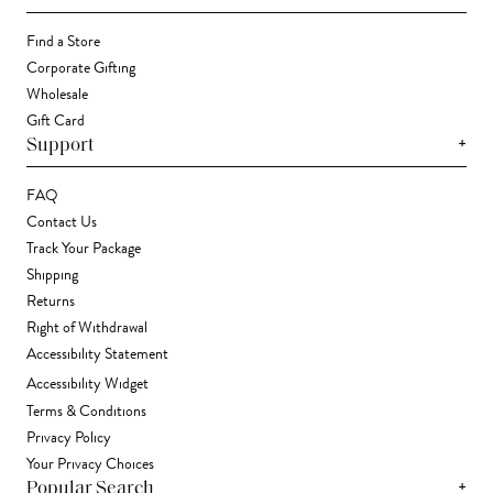
Find a Store
Corporate Gifting
Wholesale
Gift Card
+
Support
FAQ
Contact Us
Track Your Package
Shipping
Returns
Right of Withdrawal
Accessibility Statement
Accessibility Widget
Terms & Conditions
Privacy Policy
Your Privacy Choices
+
Popular Search