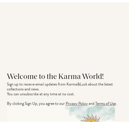
Welcome to the Karma World!
Sign up to receive email updates from Karma&Luck about the latest 
collections and news.
You can unsubscribe at any time at no cost.
By clicking Sign Up, you agree to our
Privacy Policy
and
Terms of Use
.