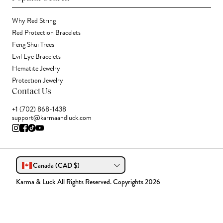
Why Red String
Red Protection Bracelets
Feng Shui Trees
Evil Eye Bracelets
Hematite Jewelry
Protection Jewelry
Contact Us
+1 (702) 868-1438
support@karmaandluck.com
Canada (CAD $)
Karma & Luck All Rights Reserved. Copyrights 2026