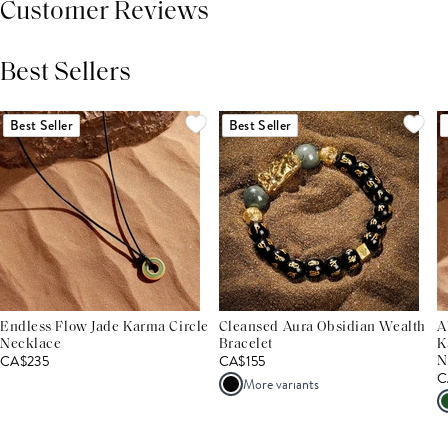
Customer Reviews
Best Sellers
THIS PRODUCT REVIEWS
(0)
ALL REVIEWS (7,000+)
Best Seller
Best Seller
Endless Flow Jade Karma Circle
Cleansed Aura Obsidian Wealth
A
Necklace
Bracelet
K
CA$235
CA$155
N
C
More variants