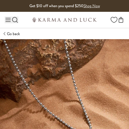
Skip to content
Get $10 off when you spend $250
Shop Now
Wishlist
Main site navigation
Go back