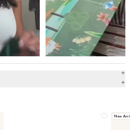
New Arri