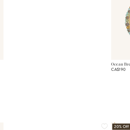
Ocean Bre
CA$190
20% Off