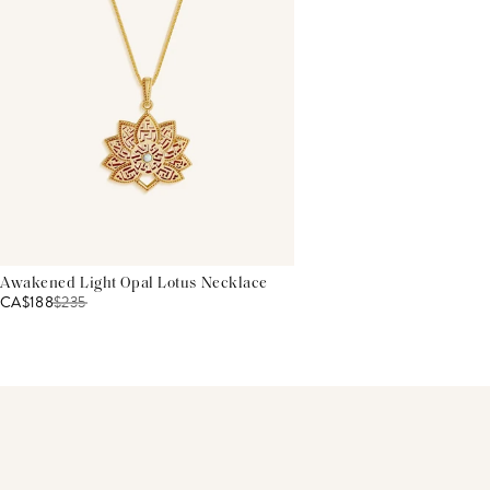
Awakened Light Opal Lotus Necklace
CA$188
$
235