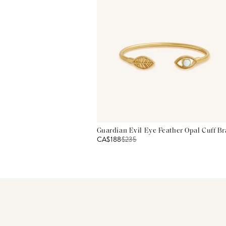
Guardian Evil Eye Feather Opal Cuff Br
CA$188
$
235