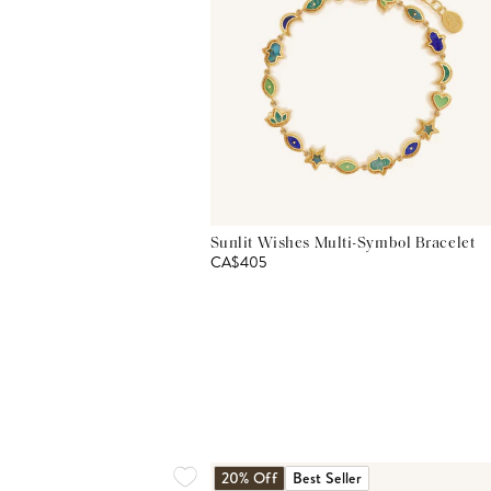
Sunlit Wishes Multi-Symbol Bracelet
CA$405
20% Off
Best Seller