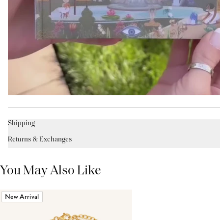
Shipping
Returns & Exchanges
You May Also Like
New Arrival