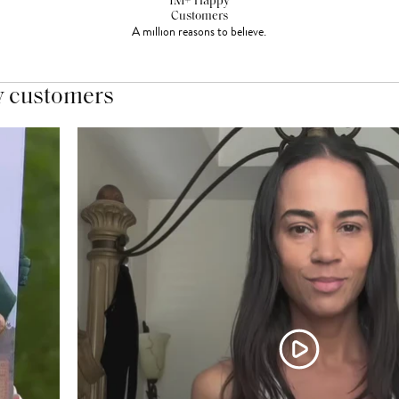
1M+ Happy
Customers
A million reasons to believe.
y customers