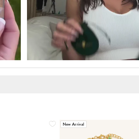
New Arrival