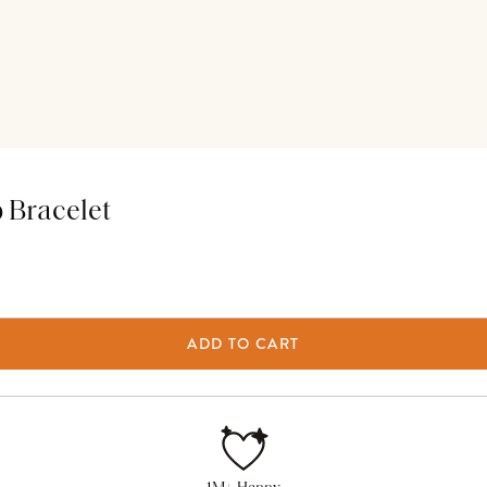
 Bracelet
ADD TO CART