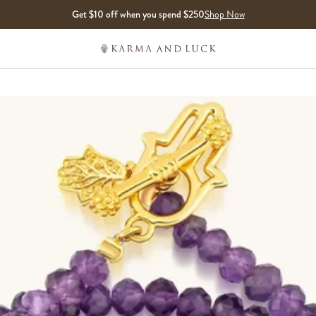
Get $10 off when you spend $250
Shop Now