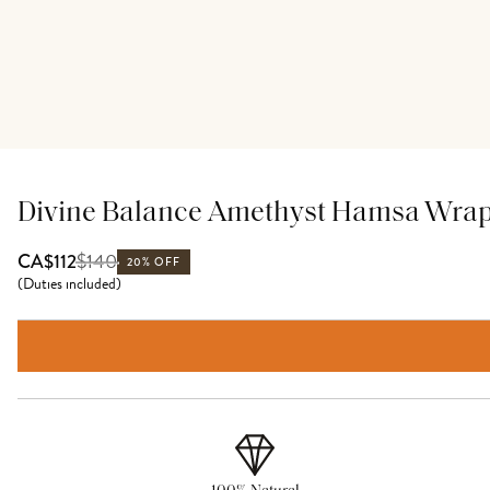
Divine Balance Amethyst Hamsa Wrap
$
140
CA$112
20% OFF
(
Duties included
)