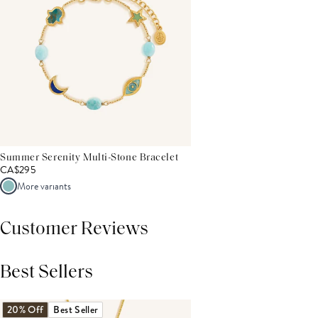
Summer Serenity Multi-Stone Bracelet
CA$295
More variants
Customer Reviews
Best Sellers
THIS PRODUCT REVIEWS
(0)
ALL REVIEWS (7,000+)
20% Off
Best Seller