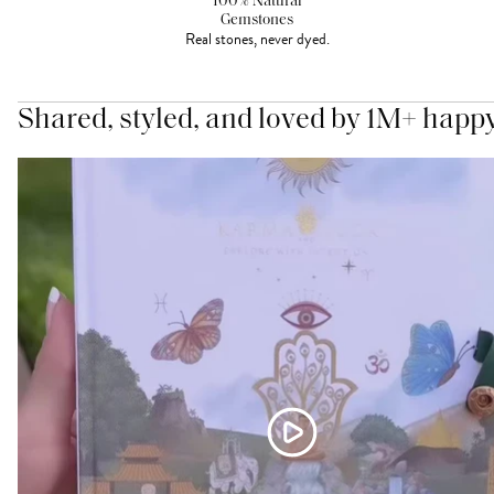
100% Natural
Gemstones
Real stones, never dyed.
Shared, styled, and loved by 1M+ happ