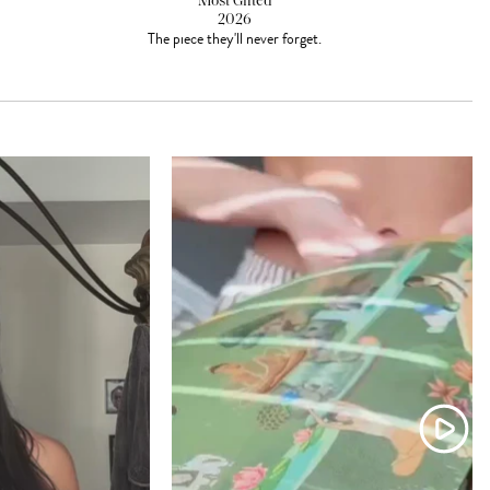
Most Gifted
2026
The piece they'll never forget.