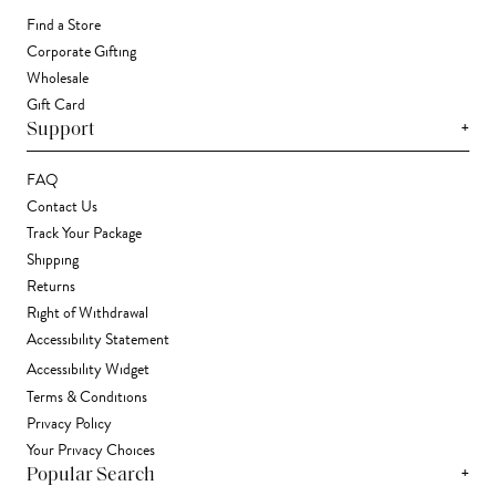
Find a Store
Corporate Gifting
Wholesale
Gift Card
+
Support
FAQ
Contact Us
Track Your Package
Shipping
Returns
Right of Withdrawal
Accessibility Statement
Accessibility Widget
Terms & Conditions
Privacy Policy
Your Privacy Choices
+
Popular Search