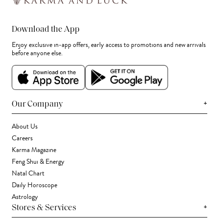
Download the App
Enjoy exclusive in-app offers, early access to promotions and new arrivals
before anyone else.
+
Our Company
About Us
Careers
Karma Magazine
Feng Shui & Energy
Natal Chart
Daily Horoscope
Astrology
+
Stores & Services