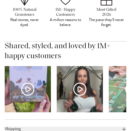
100% Natural
1M+ Happy
Most Gifted
Gemstones
Customers
2026
Real stones, never
A million reasons to
The piece they'll never
dyed.
believe.
forget.
Shared, styled, and loved by 1M+
happy customers
Shipping