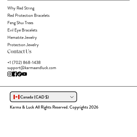
Why Red String
Red Protection Bracelets
Feng Shui Trees
Evil Eye Bracelets
Hematite Jewelry
Protection Jewelry
Contact Us
+1 (702) 868-1438
support@karmaandluck.com
Canada (CAD $)
Karma & Luck All Rights Reserved. Copyrights 2026