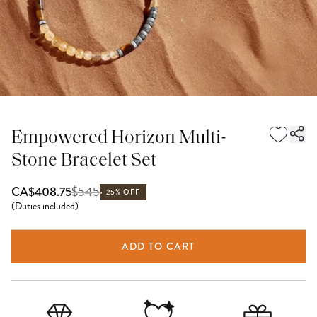
Empowered Horizon Multi-
Stone Bracelet Set
$
545
CA$408.75
25% OFF
(
Duties included
)
ADD TO CART