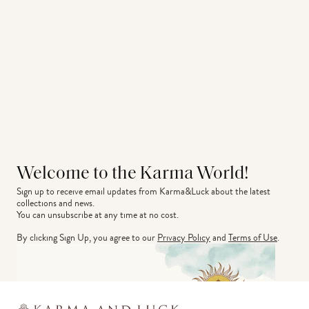
Welcome to the Karma World!
Sign up to receive email updates from Karma&Luck about the latest 
collections and news.
You can unsubscribe at any time at no cost.
By clicking Sign Up, you agree to our
Privacy Policy
and
Terms of Use
.