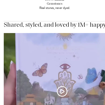
Gemstones
Real stones, never dyed.
Shared, styled, and loved by 1M+ happ