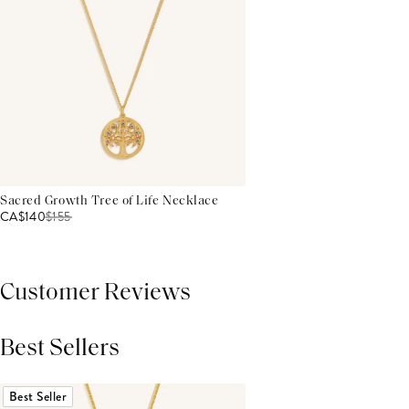
Sacred Growth Tree of Life Necklace
CA$140
$
155
Customer Reviews
Best Sellers
THIS PRODUCT REVIEWS
(0)
ALL REVIEWS (7,000+)
Best Seller