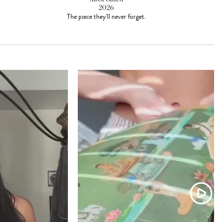
2026
The piece they'll never forget.