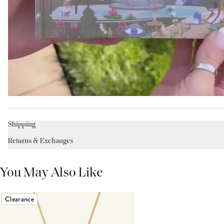
Shipping
Returns & Exchanges
You May Also Like
Clearance