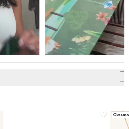
Clearanc