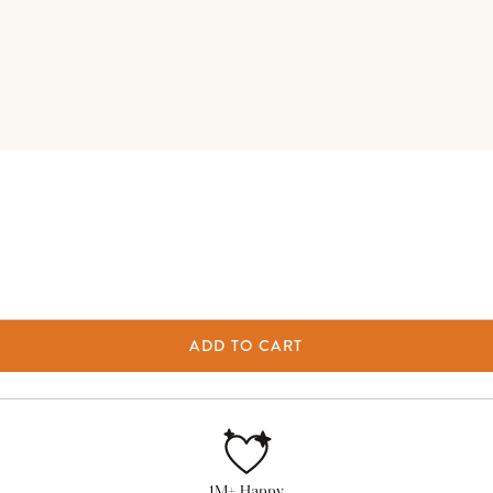
ADD TO CART
1M+ Happy