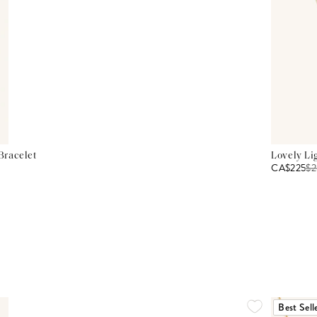
Bracelet
Lovely Li
CA$225
$
2
Best Sell