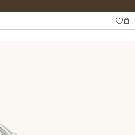
Wishlist