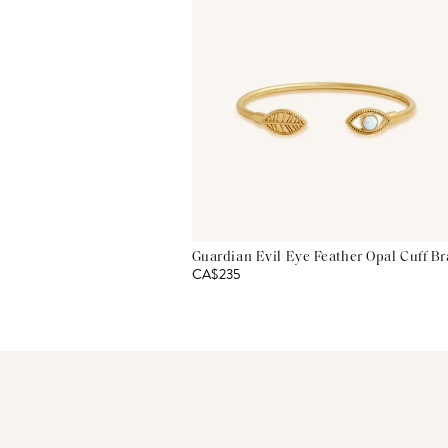
Guardian Evil Eye Feather Opal Cuff Br
CA$235