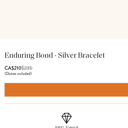
Enduring Bond - Silver Bracelet
$
235
CA$210
(
Duties included
)
100% Natural