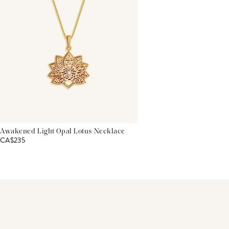
Awakened Light Opal Lotus Necklace
CA$235