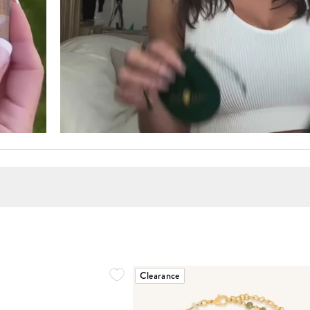
Clearance