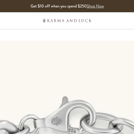
Get $10 off when you spend $250
Shop Now