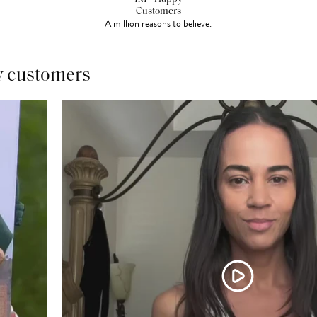
Customers
A million reasons to believe.
y customers