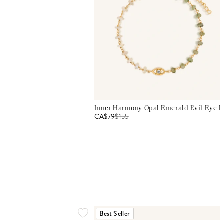
Inner Harmony Opal Emerald Evil Eye 
CA$79
$
155
Best Seller