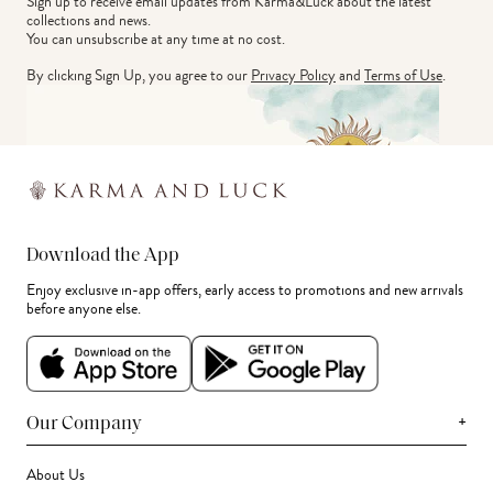
Sign up to receive email updates from Karma&Luck about the latest 
collections and news.
You can unsubscribe at any time at no cost.
By clicking Sign Up, you agree to our
Privacy Policy
and
Terms of Use
.
Download the App
Enjoy exclusive in-app offers, early access to promotions and new arrivals
before anyone else.
+
Our Company
About Us