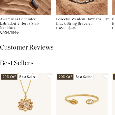
Awareness Generator
Peaceful Wisdom Onyx Evil Eye
E
Labradorite Horus Slab
Black String Bracelet
E
CA$165
$
235
C
Necklace
CA$47
$
140
Customer Reviews
Best Sellers
THIS PRODUCT REVIEWS
(0)
ALL REVIEWS (7,000+)
20% Off
Best Seller
20% Off
Best Seller