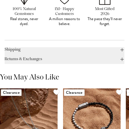
100% Natural
1M+ Happy
Most Gifted
Gemstones
Customers
2026
Real stones, never
A million reasons to
The piece they'll never
dyed.
believe.
forget.
Shipping
Returns & Exchanges
You May Also Like
Clearance
Clearance