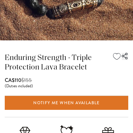
Enduring Strength - Triple
Protection Lava Bracelet
$
155
CA$110
(
Duties included
)
NOTIFY ME WHEN AVAILABLE