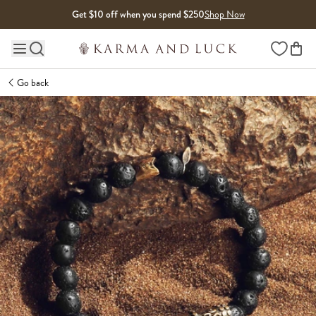
Skip to content
Get $10 off when you spend $250
Shop Now
Wishlist
Main site navigation
Go back