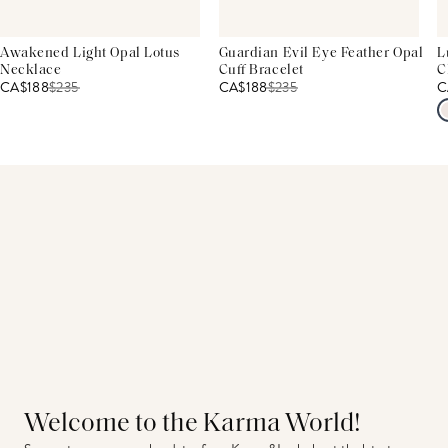
Awakened Light Opal Lotus
Guardian Evil Eye Feather Opal
L
Necklace
Cuff Bracelet
C
CA$188
$
235
CA$188
$
235
C
Welcome to the Karma World!