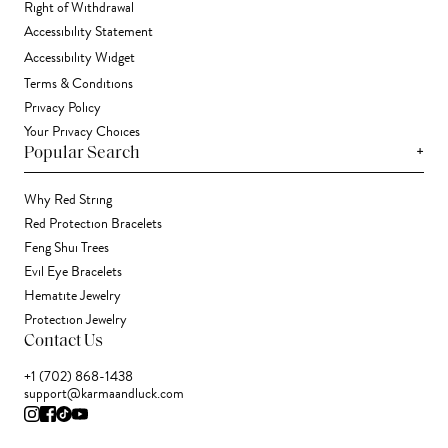
Right of Withdrawal
Accessibility Statement
Accessibility Widget
Terms & Conditions
Privacy Policy
Your Privacy Choices
+
Popular Search
Why Red String
Red Protection Bracelets
Feng Shui Trees
Evil Eye Bracelets
Hematite Jewelry
Protection Jewelry
Contact Us
+1 (702) 868-1438
support@karmaandluck.com