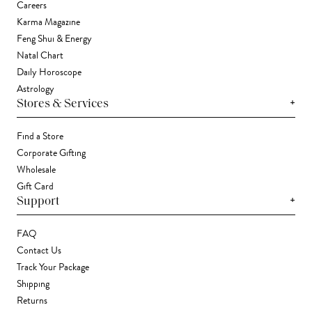
Careers
Karma Magazine
Feng Shui & Energy
Natal Chart
Daily Horoscope
Astrology
+
Stores & Services
Find a Store
Corporate Gifting
Wholesale
Gift Card
+
Support
FAQ
Contact Us
Track Your Package
Shipping
Returns