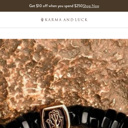
Get $10 off when you spend $250
Shop Now