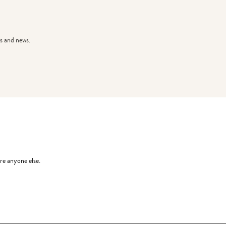
s and news.
re anyone else.