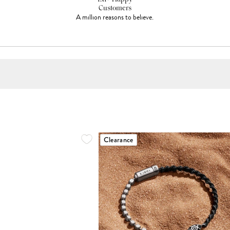
Customers
A million reasons to believe.
Clearance