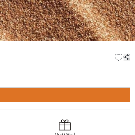
Most Gifted