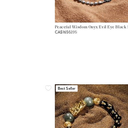
Peaceful Wisdom Onyx Evil Eye Black S
CA$165
$
235
Best Seller