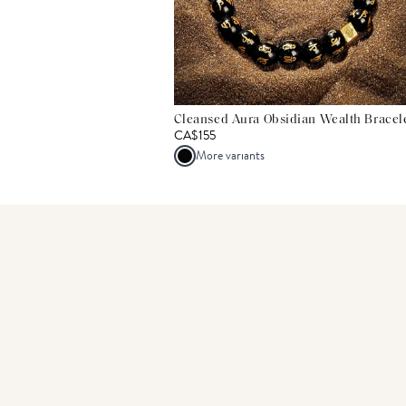
Cleansed Aura Obsidian Wealth Bracel
CA$155
More variants