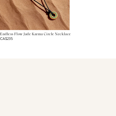
Endless Flow Jade Karma Circle Necklace
CA$235