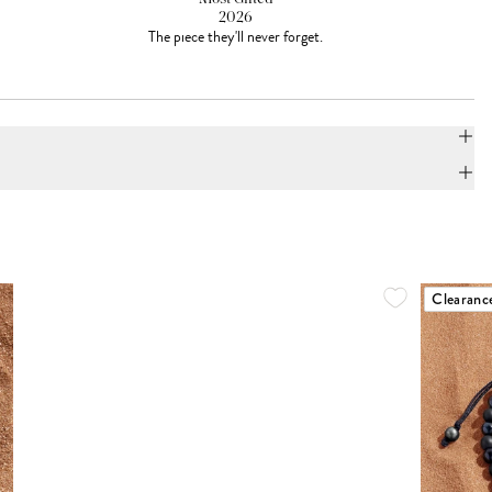
2026
The piece they'll never forget.
Clearanc