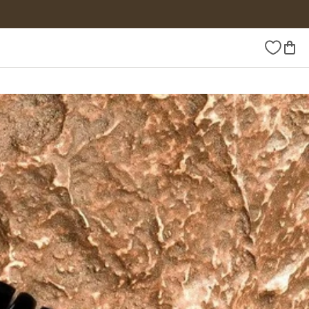
Wishlist