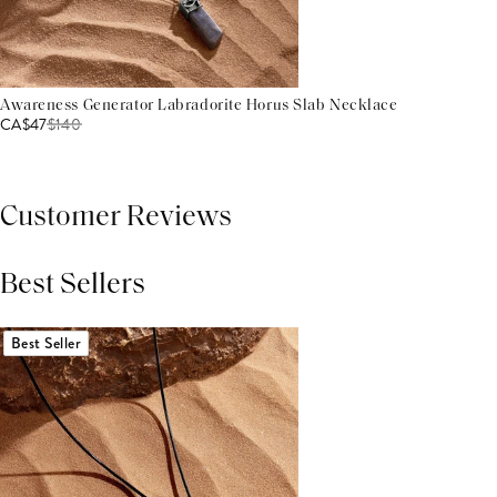
Awareness Generator Labradorite Horus Slab Necklace
CA$47
$
140
Customer Reviews
Best Sellers
THIS PRODUCT REVIEWS
(0)
ALL REVIEWS (7,000+)
Best Seller