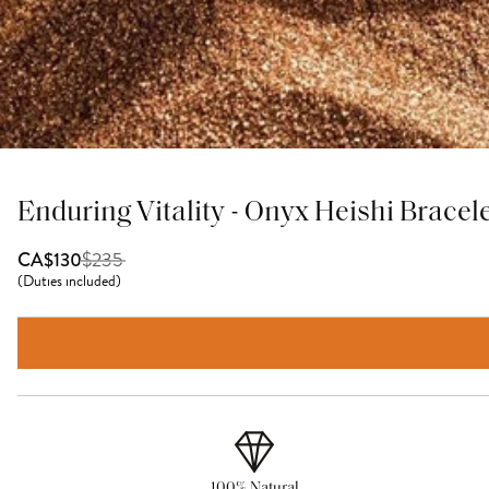
Enduring Vitality - Onyx Heishi Bracel
$
235
CA$130
(
Duties included
)
100% Natural