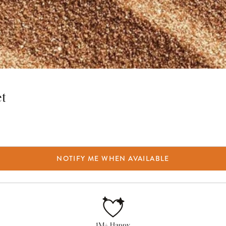
et
NOTIFY ME WHEN AVAILABLE
1M+ Happy