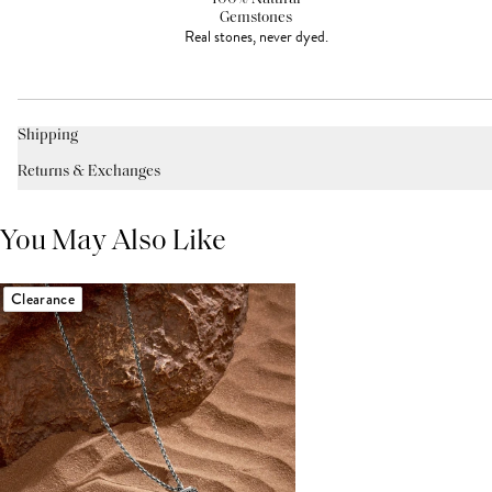
Gemstones
Real stones, never dyed.
Shipping
Returns & Exchanges
You May Also Like
Clearance