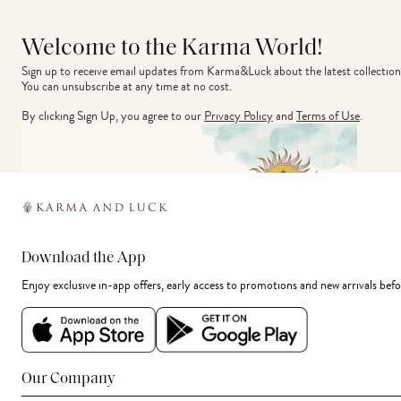
Welcome to the Karma World!
Sign up to receive email updates from Karma&Luck about the latest collection
You can unsubscribe at any time at no cost.
By clicking Sign Up, you agree to our
Privacy Policy
and
Terms of Use
.
Download the App
Enjoy exclusive in-app offers, early access to promotions and new arrivals befo
Our Company