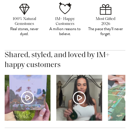
100% Natural
1M+ Happy
Most Gifted
Gemstones
Customers
2026
Real stones, never
A million reasons to
The piece they'll never
dyed.
believe.
forget.
Shared, styled, and loved by 1M+
happy customers