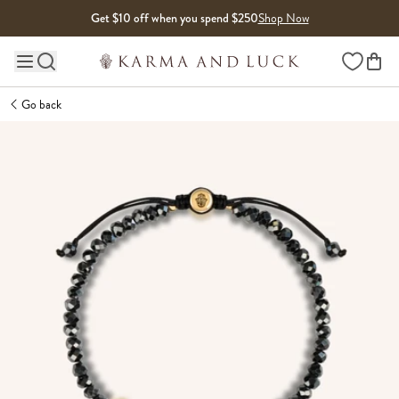
Skip to content
Get $10 off when you spend $250
Shop Now
Wishlist
Main site navigation
Go back