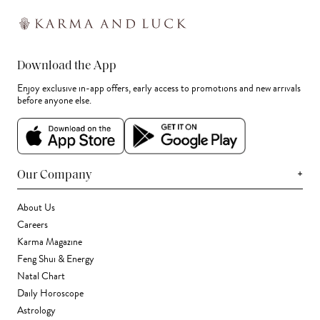
Download the App
Enjoy exclusive in-app offers, early access to promotions and new arrivals
before anyone else.
+
Our Company
About Us
Careers
Karma Magazine
Feng Shui & Energy
Natal Chart
Daily Horoscope
Astrology