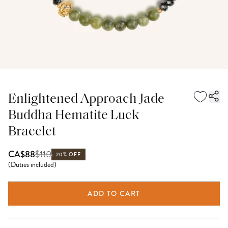
Enlightened Approach Jade
Buddha Hematite Luck
Bracelet
$
110
CA$88
20% OFF
(
Duties included
)
ADD TO CART