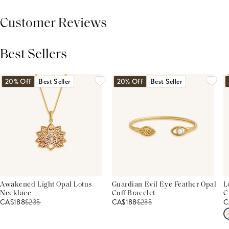
Customer Reviews
Best Sellers
THIS PRODUCT REVIEWS
(0)
ALL REVIEWS (7,000+)
20% Off
Best Seller
20% Off
Best Seller
Awakened Light Opal Lotus
Guardian Evil Eye Feather Opal
L
Necklace
Cuff Bracelet
C
CA$188
$
235
CA$188
$
235
C