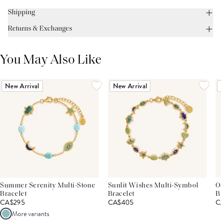
Shipping
Returns & Exchanges
You May Also Like
New Arrival
New Arrival
Summer Serenity Multi-Stone
Sunlit Wishes Multi-Symbol
O
Bracelet
Bracelet
B
CA$295
CA$405
C
More variants