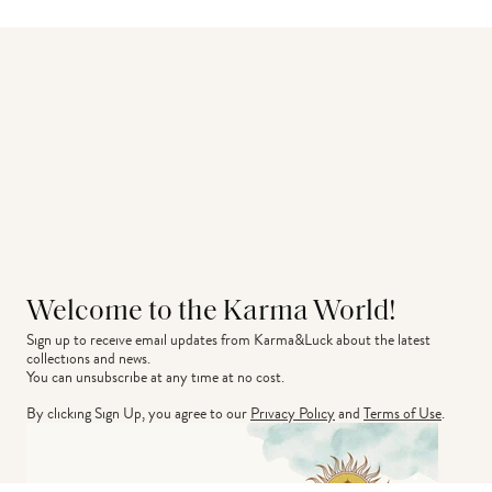
Welcome to the Karma World!
Sign up to receive email updates from Karma&Luck about the latest 
collections and news.
You can unsubscribe at any time at no cost.
By clicking Sign Up, you agree to our
Privacy Policy
and
Terms of Use
.