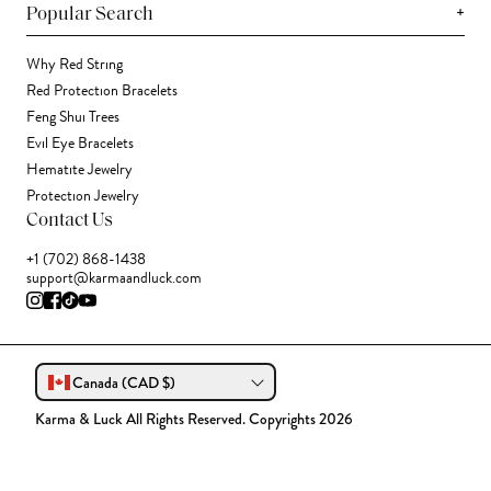
+
Popular Search
Why Red String
Red Protection Bracelets
Feng Shui Trees
Evil Eye Bracelets
Hematite Jewelry
Protection Jewelry
Contact Us
+1 (702) 868-1438
support@karmaandluck.com
Canada (CAD $)
Karma & Luck All Rights Reserved. Copyrights 2026