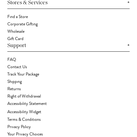
+
Stores & Services
Find a Store
Corporate Gifting
Wholesale
Gift Card
+
Support
FAQ
Contact Us
Track Your Package
Shipping
Returns
Right of Withdrawal
Accessibility Statement
Accessibility Widget
Terms & Conditions
Privacy Policy
Your Privacy Choices