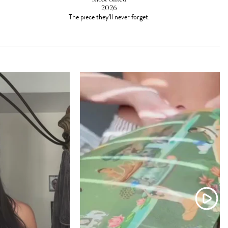
2026
The piece they'll never forget.