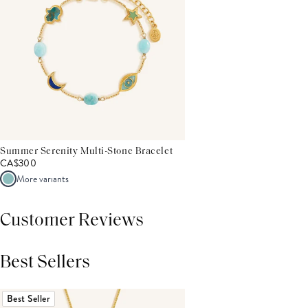
Summer Serenity Multi-Stone Bracelet
CA$300
More variants
Customer Reviews
Best Sellers
THIS PRODUCT REVIEWS
(0)
ALL REVIEWS (7,000+)
Best Seller