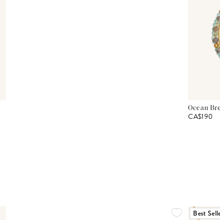
Ocean Bre
CA$190
Best Sell