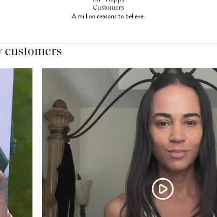
Customers
A million reasons to believe.
y customers