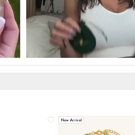
New Arrival