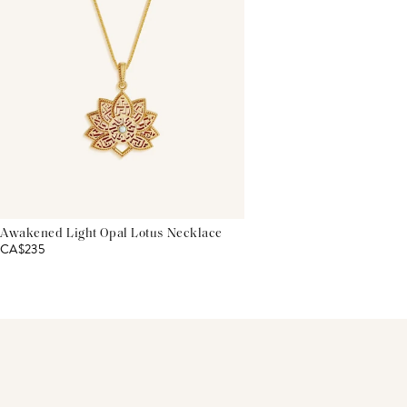
Awakened Light Opal Lotus Necklace
CA$235