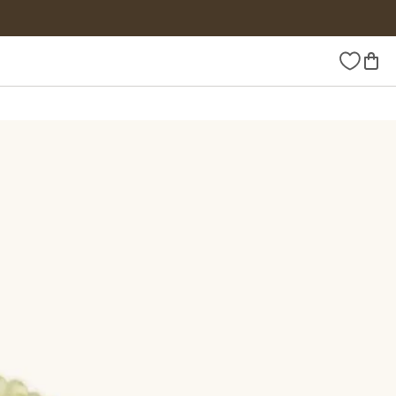
Wishlist