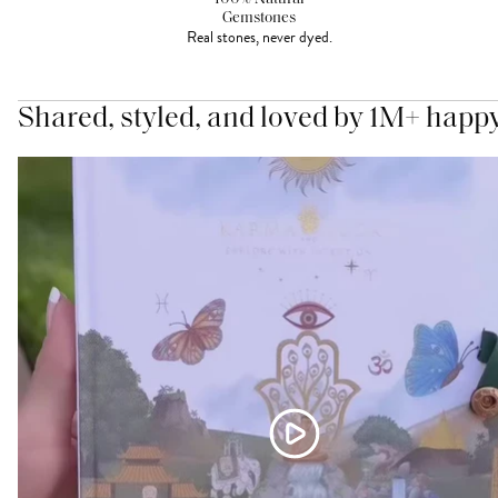
Gemstones
Real stones, never dyed.
Shared, styled, and loved by 1M+ happ