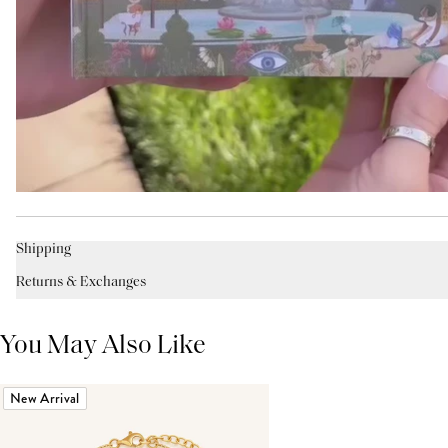
Shipping
Returns & Exchanges
You May Also Like
New Arrival