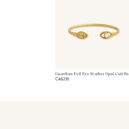
Guardian Evil Eye Feather Opal Cuff Br
CA$235