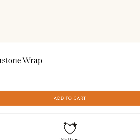
thstone Wrap
ADD TO CART
1M+ Happy