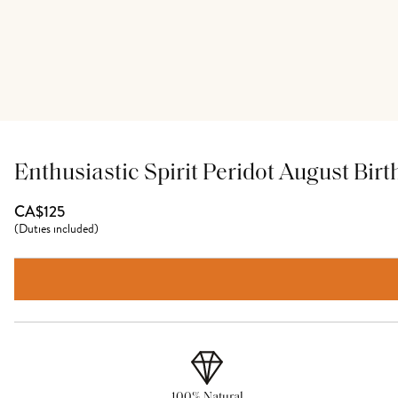
Enthusiastic Spirit Peridot August Bir
CA$125
(
Duties included
)
100% Natural