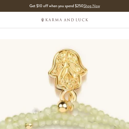
Get $10 off when you spend $250
Shop Now