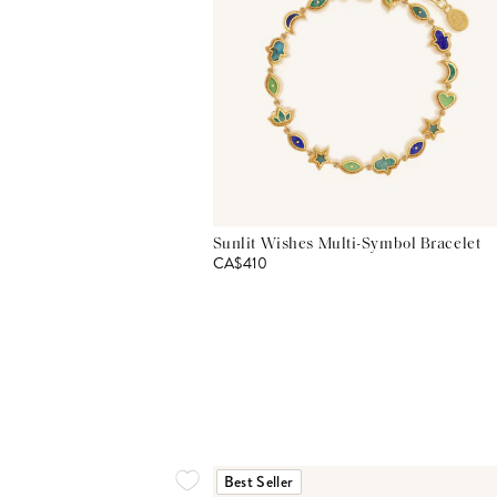
Sunlit Wishes Multi-Symbol Bracelet
CA$410
Best Seller