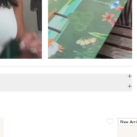
New Arri