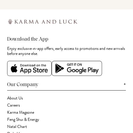
Download the App
Enjoy exclusive in-app offers, early access to promotions and new arrivals
before anyone else.
+
Our Company
About Us
Careers
Karma Magazine
Feng Shui & Energy
Natal Chart