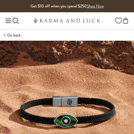
Skip to content
Get $10 off when you spend $250
Shop Now
Wishlist
Main site navigation
Go back