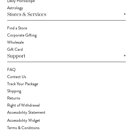
Daily Horoscope
Astrology
+
Stores & Services
Find a Store
Corporate Gifting
Wholesale
Gift Card
+
Support
FAQ
Contact Us
Track Your Package
Shipping
Returns
Right of Withdrawal
Accessibility Statement
Accessibility Widget
Terms & Conditions