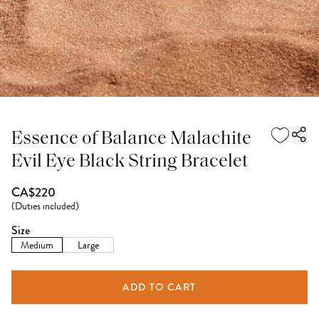
Essence of Balance Malachite
Evil Eye Black String Bracelet
CA$220
(
Duties included
)
Size
Medium
Large
ADD TO CART