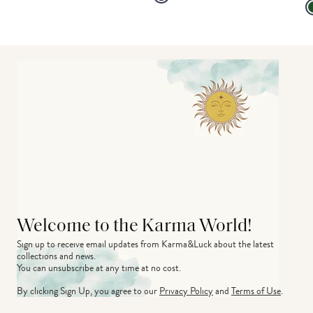
Welcome to the Karma World!
Sign up to receive email updates from Karma&Luck about the latest 
collections and news.
You can unsubscribe at any time at no cost.
By clicking Sign Up, you agree to our
Privacy Policy
and
Terms of Use
.