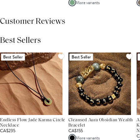
More variants
Customer Reviews
Best Sellers
THIS PRODUCT REVIEWS
(0)
ALL REVIEWS (7,000+)
Best Seller
Best Seller
Endless Flow Jade Karma Circle
Cleansed Aura Obsidian Wealth
A
Necklace
Bracelet
K
CA$235
CA$155
N
C
More variants