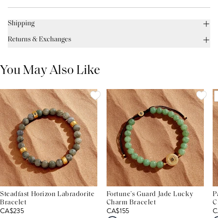
Shipping
Returns & Exchanges
You May Also Like
Steadfast Horizon Labradorite
Fortune’s Guard Jade Lucky
P
Bracelet
Charm Bracelet
C
CA$235
CA$155
C