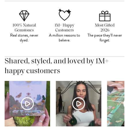
100% Natural
1M+ Happy
Most Gifted
Gemstones
Customers
2026
Real stones, never
A million reasons to
The piece they'll never
dyed.
believe.
forget.
Shared, styled, and loved by 1M+
happy customers