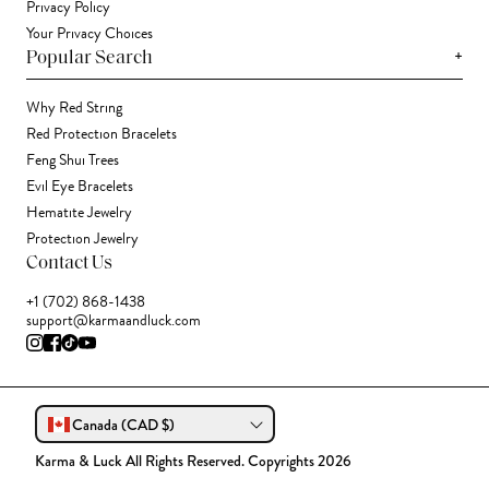
Privacy Policy
Your Privacy Choices
+
Popular Search
Why Red String
Red Protection Bracelets
Feng Shui Trees
Evil Eye Bracelets
Hematite Jewelry
Protection Jewelry
Contact Us
+1 (702) 868-1438
support@karmaandluck.com
Canada (CAD $)
Karma & Luck All Rights Reserved. Copyrights 2026