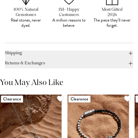
100% Natural
1M+ Happy
Most Gifted
Gemstones
Customers
2026
Real stones, never
A million reasons to
The piece they'll never
dyed.
believe.
forget.
Shipping
Returns & Exchanges
You May Also Like
Clearance
Clearance