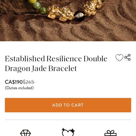
Established Resilience Double
Dragon Jade Bracelet
$
265
CA$190
(
Duties included
)
ADD TO CART