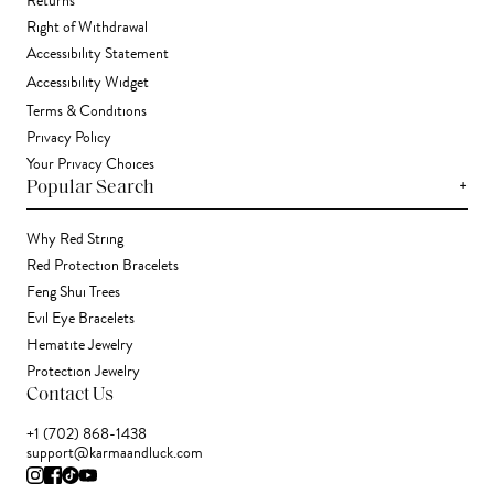
Returns
Right of Withdrawal
Accessibility Statement
Accessibility Widget
Terms & Conditions
Privacy Policy
Your Privacy Choices
+
Popular Search
Why Red String
Red Protection Bracelets
Feng Shui Trees
Evil Eye Bracelets
Hematite Jewelry
Protection Jewelry
Contact Us
+1 (702) 868-1438
support@karmaandluck.com