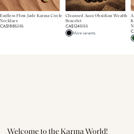
Endless Flow Jade Karma Circle
Cleansed Aura Obsidian Wealth
A
Necklace
Bracelet
K
CA$188
$
235
CA$124
$
155
N
C
More variants
Welcome to the Karma World!