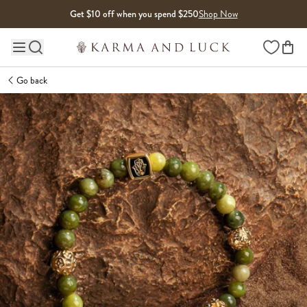
Skip to content
Get $10 off when you spend $250
Shop Now
Wishlist
Main site navigation
Go back