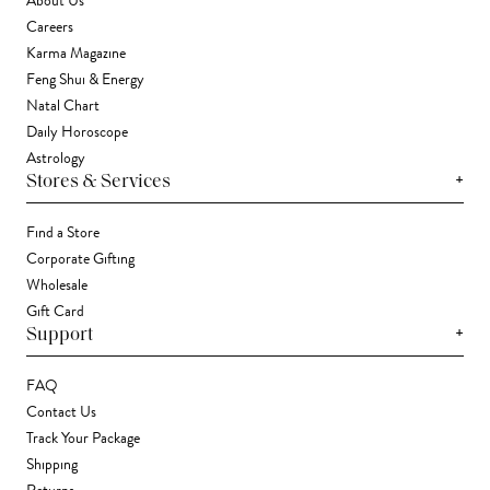
About Us
Careers
Karma Magazine
Feng Shui & Energy
Natal Chart
Daily Horoscope
Astrology
+
Stores & Services
Find a Store
Corporate Gifting
Wholesale
Gift Card
+
Support
FAQ
Contact Us
Track Your Package
Shipping