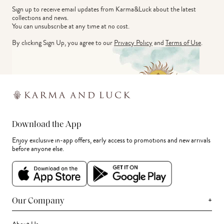
Sign up to receive email updates from Karma&Luck about the latest 
collections and news.
You can unsubscribe at any time at no cost.
By clicking Sign Up, you agree to our
Privacy Policy
and
Terms of Use
.
Download the App
Enjoy exclusive in-app offers, early access to promotions and new arrivals
before anyone else.
+
Our Company