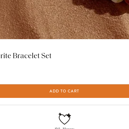
rite Bracelet Set
ADD TO CART