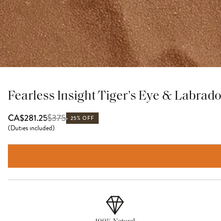
Fearless Insight Tiger's Eye & Labrado
$
375
CA$281.25
25% OFF
(
Duties included
)