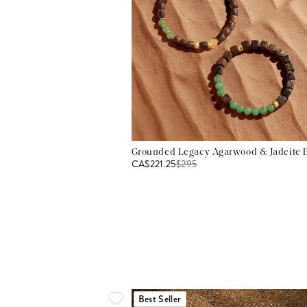
Grounded Legacy Agarwood & Jadeite B
CA$221.25
$
295
Best Seller