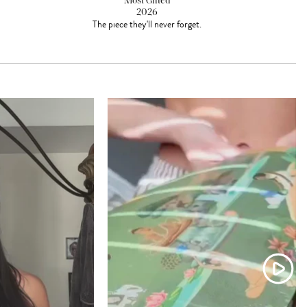
Most Gifted
2026
The piece they'll never forget.