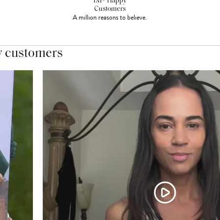
1M+ Happy
Customers
A million reasons to believe.
y customers