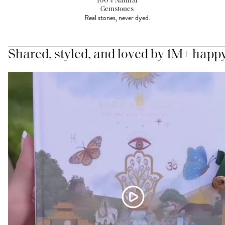
100% Natural
Gemstones
Real stones, never dyed.
Shared, styled, and loved by 1M+ happ