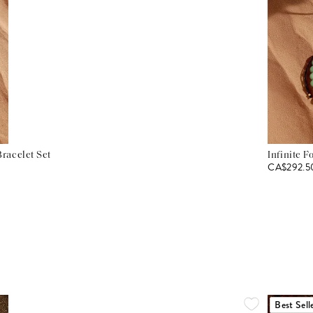
racelet Set
Infinite F
CA$292.5
Best Sell