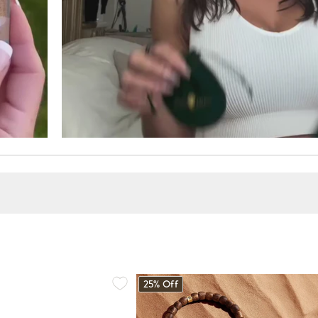
25% Off