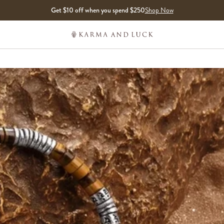
Get $10 off when you spend $250
Shop Now