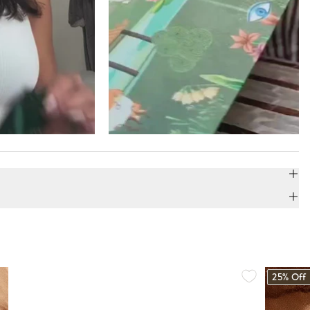
25% Off