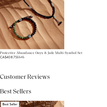
Protective Abundance Onyx & Jade Multi-Symbol Set
CA$408.75
$
545
Customer Reviews
Best Sellers
THIS PRODUCT REVIEWS
(0)
ALL REVIEWS (7,000+)
Best Seller