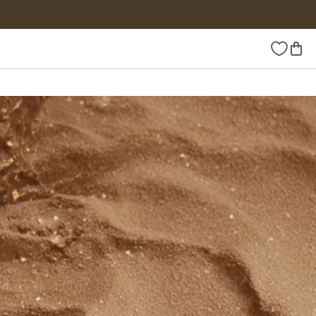
Wishlist