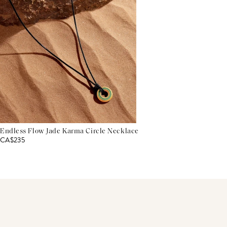
Endless Flow Jade Karma Circle Necklace
CA$235