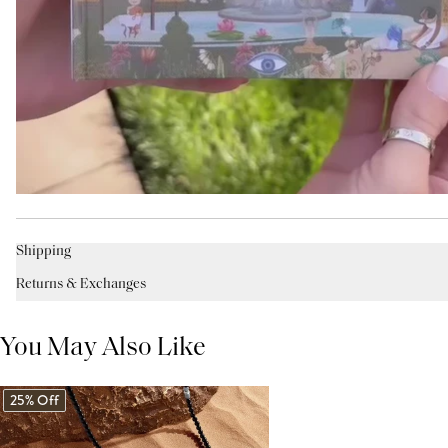
Shipping
Returns & Exchanges
You May Also Like
25% Off