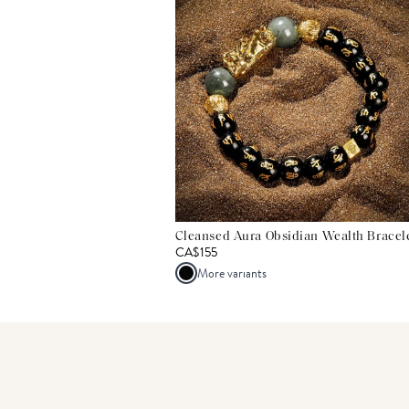
Cleansed Aura Obsidian Wealth Bracel
CA$155
More variants