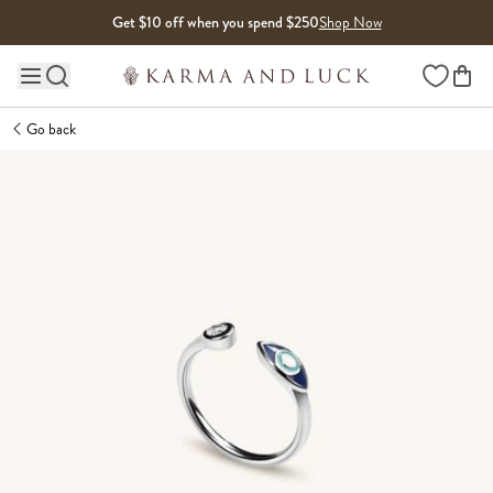
Skip to content
Get $10 off when you spend $250
Shop Now
Wishlist
Main site navigation
Go back