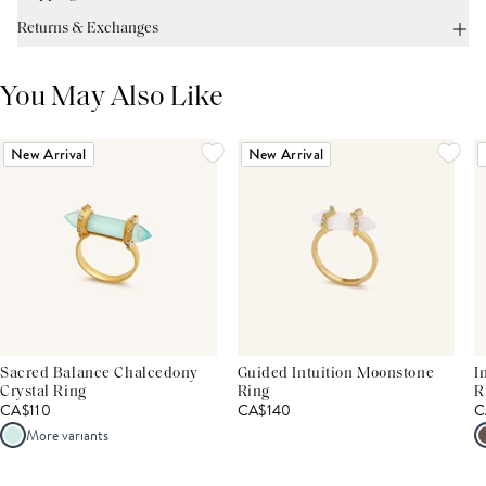
Returns & Exchanges
You May Also Like
New Arrival
New Arrival
Sacred Balance Chalcedony
Guided Intuition Moonstone
I
Crystal Ring
Ring
R
CA$110
CA$140
C
More variants