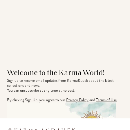
Welcome to the Karma World!
Sign up to receive email updates from Karma&Luck about the latest 
collections and news.
You can unsubscribe at any time at no cost.
By clicking Sign Up, you agree to our
Privacy Policy
and
Terms of Use
.