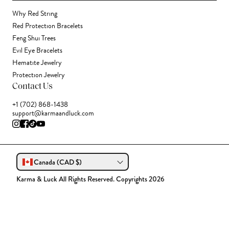
Why Red String
Red Protection Bracelets
Feng Shui Trees
Evil Eye Bracelets
Hematite Jewelry
Protection Jewelry
Contact Us
+1 (702) 868-1438
support@karmaandluck.com
Canada (CAD $)
Karma & Luck All Rights Reserved. Copyrights 2026