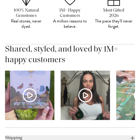
100% Natural
1M+ Happy
Most Gifted
Gemstones
Customers
2026
Real stones, never
A million reasons to
The piece they'll never
dyed.
believe.
forget.
Shared, styled, and loved by 1M+
happy customers
Shipping