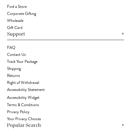
Find a Store
Corporate Gifting
Wholesale
Gift Card
+
Support
FAQ
Contact Us
Track Your Package
Shipping
Returns
Right of Withdrawal
Accessibility Statement
Accessibility Widget
Terms & Conditions
Privacy Policy
Your Privacy Choices
+
Popular Search