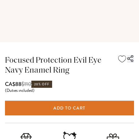
Focused Protection Evil Eye
Navy Enamel Ring
$
110
CA$88
20% OFF
(
Duties included
)
ADD TO CART