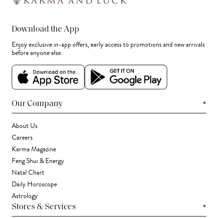
Download the App
Enjoy exclusive in-app offers, early access to promotions and new arrivals
before anyone else.
+
Our Company
About Us
Careers
Karma Magazine
Feng Shui & Energy
Natal Chart
Daily Horoscope
Astrology
+
Stores & Services