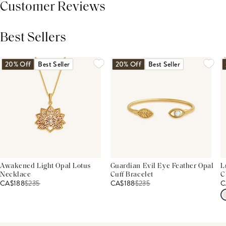
Customer Reviews
Best Sellers
THIS PRODUCT REVIEWS
(0)
ALL REVIEWS (7,000+)
20% Off
Best Seller
20% Off
Best Seller
Awakened Light Opal Lotus
Guardian Evil Eye Feather Opal
L
Necklace
Cuff Bracelet
C
CA$188
$
235
CA$188
$
235
C