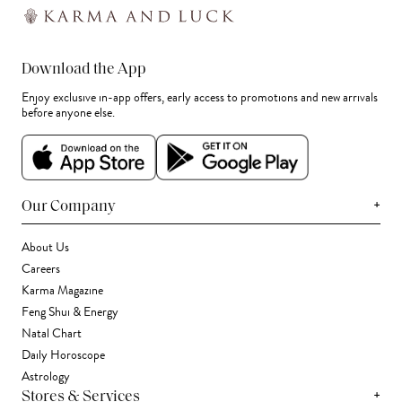
Download the App
Enjoy exclusive in-app offers, early access to promotions and new arrivals
before anyone else.
+
Our Company
About Us
Careers
Karma Magazine
Feng Shui & Energy
Natal Chart
Daily Horoscope
Astrology
+
Stores & Services