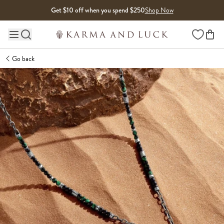
Skip to content
Get $10 off when you spend $250
Shop Now
Wishlist
Main site navigation
Go back