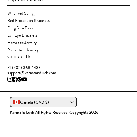
Why Red String
Red Protection Bracelets
Feng Shui Trees
Evil Eye Bracelets
Hematite Jewelry
Protection Jewelry
Contact Us
+1 (702) 868-1438
support@karmaandluck.com
Canada (CAD $)
Karma & Luck All Rights Reserved. Copyrights 2026