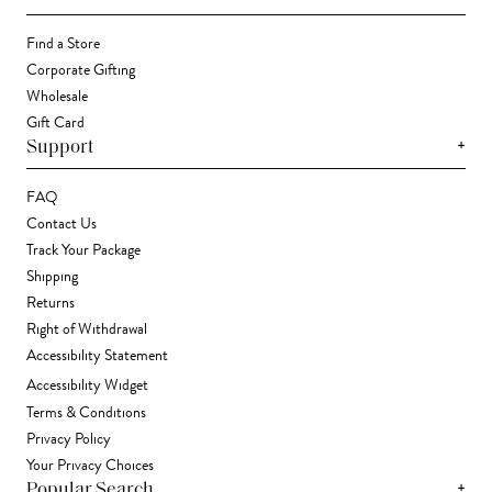
Find a Store
Corporate Gifting
Wholesale
Gift Card
+
Support
FAQ
Contact Us
Track Your Package
Shipping
Returns
Right of Withdrawal
Accessibility Statement
Accessibility Widget
Terms & Conditions
Privacy Policy
Your Privacy Choices
+
Popular Search