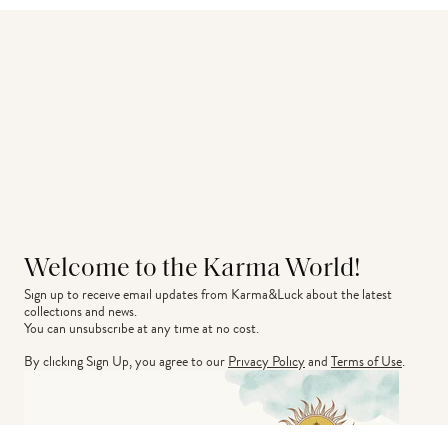
Welcome to the Karma World!
Sign up to receive email updates from Karma&Luck about the latest 
collections and news.
You can unsubscribe at any time at no cost.
By clicking Sign Up, you agree to our
Privacy Policy
and
Terms of Use
.