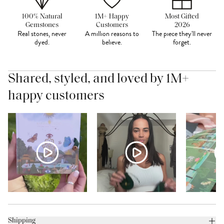
100% Natural
1M+ Happy
Most Gifted
Gemstones
Customers
2026
Real stones, never
A million reasons to
The piece they'll never
dyed.
believe.
forget.
Shared, styled, and loved by 1M+
happy customers
Shipping