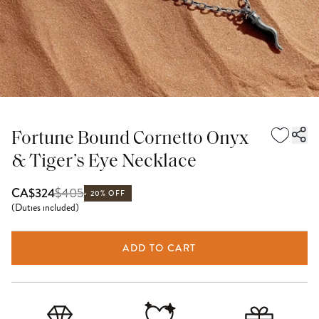
Fortune Bound Cornetto Onyx
& Tiger’s Eye Necklace
$
405
CA$324
20% OFF
(
Duties included
)
ADD TO CART