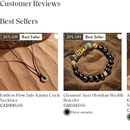
Customer Reviews
Best Sellers
THIS PRODUCT REVIEWS
(0)
ALL REVIEWS (7,000+)
20% Off
Best Seller
20% Off
Best Seller
Endless Flow Jade Karma Circle
Cleansed Aura Obsidian Wealth
A
Necklace
Bracelet
K
CA$188
$
235
CA$124
$
155
N
C
More variants