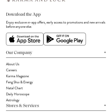
Download the App
Enjoy exclusive in-app offers, early access to promotions and new arrivals
before anyone else.
+
Our Company
About Us
Careers
Karma Magazine
Feng Shui & Energy
Natal Chart
Daily Horoscope
Astrology
+
Stores & Services