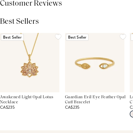
Customer Reviews
Best Sellers
THIS PRODUCT REVIEWS
(0)
ALL REVIEWS (7,000+)
Best Seller
Best Seller
Awakened Light Opal Lotus
Guardian Evil Eye Feather Opal
L
Necklace
Cuff Bracelet
C
CA$235
CA$235
C