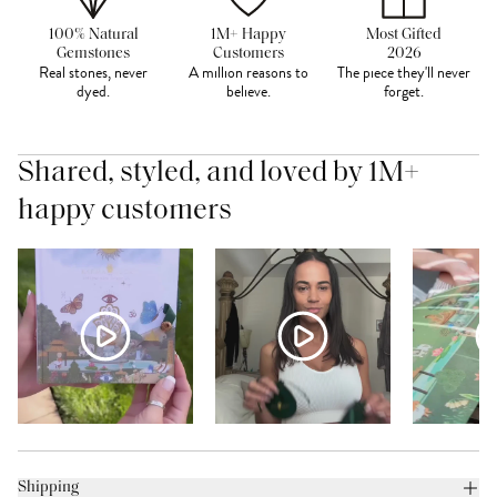
100% Natural
1M+ Happy
Most Gifted
Gemstones
Customers
2026
Real stones, never
A million reasons to
The piece they'll never
dyed.
believe.
forget.
Shared, styled, and loved by 1M+
happy customers
Shipping