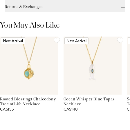
Returns & Exchanges
You May Also Like
New Arrival
New Arrival
Rooted Blessings Chalcedony
Ocean Whisper Blue Topaz
S
Tree of Life Necklace
Necklace
T
CA$155
CA$140
C