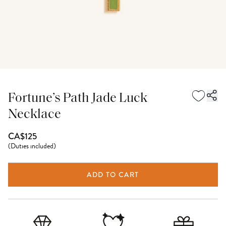
Fortune’s Path Jade Luck
Necklace
CA$125
(
Duties included
)
ADD TO CART