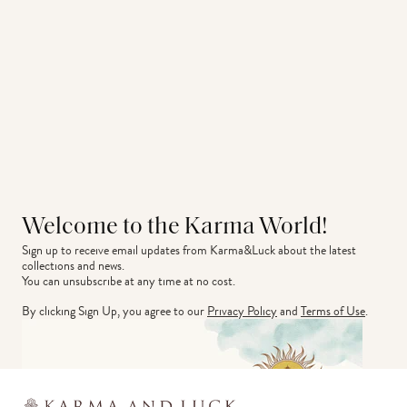
Welcome to the Karma World!
Sign up to receive email updates from Karma&Luck about the latest 
collections and news.
You can unsubscribe at any time at no cost.
By clicking Sign Up, you agree to our
Privacy Policy
and
Terms of Use
.