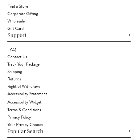
Find a Store
Corporate Gifting
Wholesale
Gift Card
+
Support
FAQ
Contact Us
Track Your Package
Shipping
Returns
Right of Withdrawal
Accessibility Statement
Accessibility Widget
Terms & Conditions
Privacy Policy
Your Privacy Choices
+
Popular Search