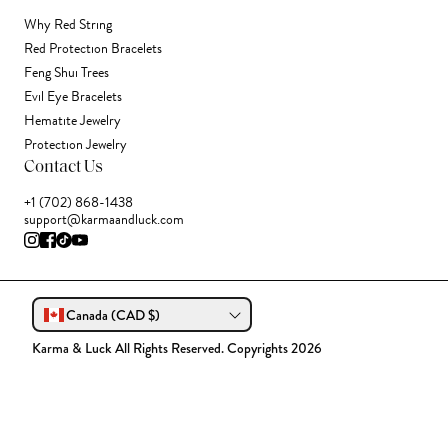
Why Red String
Red Protection Bracelets
Feng Shui Trees
Evil Eye Bracelets
Hematite Jewelry
Protection Jewelry
Contact Us
+1 (702) 868-1438
support@karmaandluck.com
Canada (CAD $)
Karma & Luck All Rights Reserved. Copyrights 2026