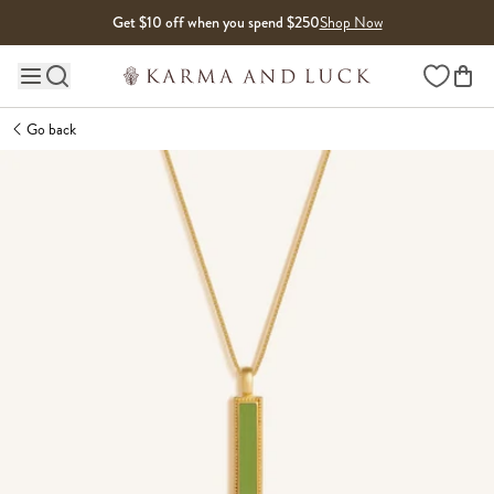
Skip to content
Get $10 off when you spend $250
Shop Now
Wishlist
Main site navigation
Go back