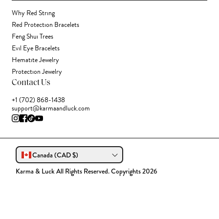
Why Red String
Red Protection Bracelets
Feng Shui Trees
Evil Eye Bracelets
Hematite Jewelry
Protection Jewelry
Contact Us
+1 (702) 868-1438
support@karmaandluck.com
Canada (CAD $)
Karma & Luck All Rights Reserved. Copyrights 2026