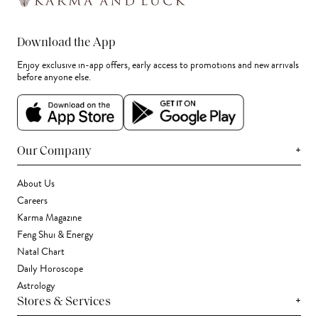
Download the App
Enjoy exclusive in-app offers, early access to promotions and new arrivals
before anyone else.
+
Our Company
About Us
Careers
Karma Magazine
Feng Shui & Energy
Natal Chart
Daily Horoscope
Astrology
+
Stores & Services