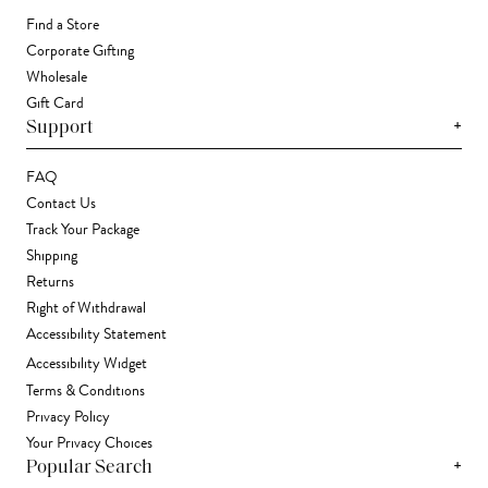
Find a Store
Corporate Gifting
Wholesale
Gift Card
+
Support
FAQ
Contact Us
Track Your Package
Shipping
Returns
Right of Withdrawal
Accessibility Statement
Accessibility Widget
Terms & Conditions
Privacy Policy
Your Privacy Choices
+
Popular Search