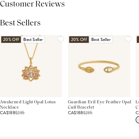
Customer Reviews
Best Sellers
THIS PRODUCT REVIEWS
(0)
ALL REVIEWS (7,000+)
20% Off
Best Seller
20% Off
Best Seller
Awakened Light Opal Lotus
Guardian Evil Eye Feather Opal
L
Necklace
Cuff Bracelet
C
CA$188
$
235
CA$188
$
235
C