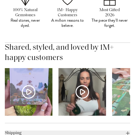
100% Natural
1M+ Happy
Most Gifted
Gemstones
Customers
2026
Real stones, never
A million reasons to
The piece they'll never
dyed.
believe.
forget.
Shared, styled, and loved by 1M+
happy customers
Shipping