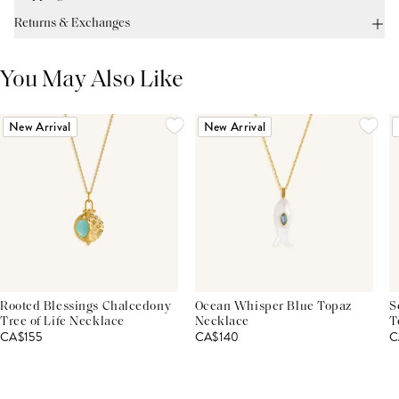
Returns & Exchanges
You May Also Like
New Arrival
New Arrival
Rooted Blessings Chalcedony
Ocean Whisper Blue Topaz
S
Tree of Life Necklace
Necklace
T
CA$155
CA$140
C