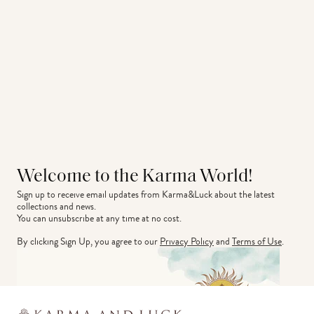
Welcome to the Karma World!
Sign up to receive email updates from Karma&Luck about the latest 
collections and news.
You can unsubscribe at any time at no cost.
By clicking Sign Up, you agree to our
Privacy Policy
and
Terms of Use
.