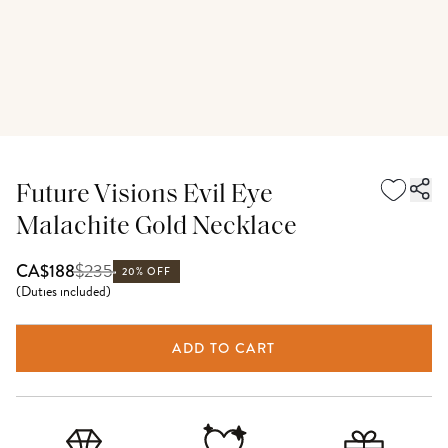
Future Visions Evil Eye
Malachite Gold Necklace
$
235
CA$188
20% OFF
(
Duties included
)
ADD TO CART