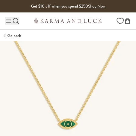
Skip to content
Get $10 off when you spend $250
Shop Now
Wishlist
Main site navigation
Go back