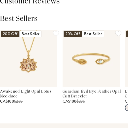
Customer Reviews
Best Sellers
THIS PRODUCT REVIEWS
(0)
ALL REVIEWS (7,000+)
20% Off
Best Seller
20% Off
Best Seller
Awakened Light Opal Lotus
Guardian Evil Eye Feather Opal
L
Necklace
Cuff Bracelet
C
CA$188
$
235
CA$188
$
235
C