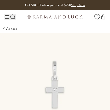
Skip to content
Get $10 off when you spend $250
Shop Now
Wishlist
Main site navigation
Go back