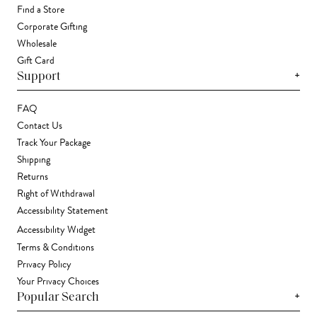
Find a Store
Corporate Gifting
Wholesale
Gift Card
+
Support
FAQ
Contact Us
Track Your Package
Shipping
Returns
Right of Withdrawal
Accessibility Statement
Accessibility Widget
Terms & Conditions
Privacy Policy
Your Privacy Choices
+
Popular Search