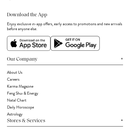
Download the App
Enjoy exclusive in-app offers, early access to promotions and new arrivals
before anyone else.
+
Our Company
About Us
Careers
Karma Magazine
Feng Shui & Energy
Natal Chart
Daily Horoscope
Astrology
+
Stores & Services