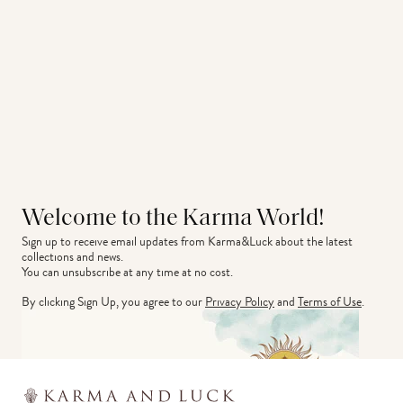
Welcome to the Karma World!
Sign up to receive email updates from Karma&Luck about the latest 
collections and news.
You can unsubscribe at any time at no cost.
By clicking Sign Up, you agree to our
Privacy Policy
and
Terms of Use
.