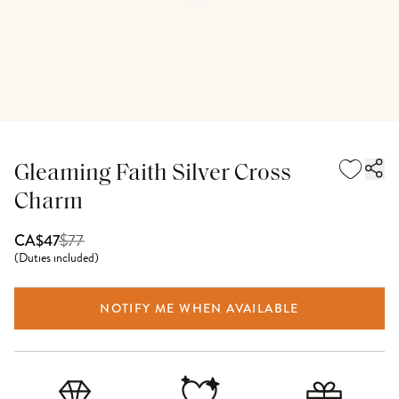
Gleaming Faith Silver Cross
Charm
$
77
CA$47
(
Duties included
)
NOTIFY ME WHEN AVAILABLE