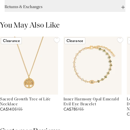
Returns & Exchanges
You May Also Like
Clearance
Clearance
Sacred Growth Tree of Life
Inner Harmony Opal Emerald
L
Necklace
Evil Eye Bracelet
D
CA$140
$
155
CA$78
$
155
N
C