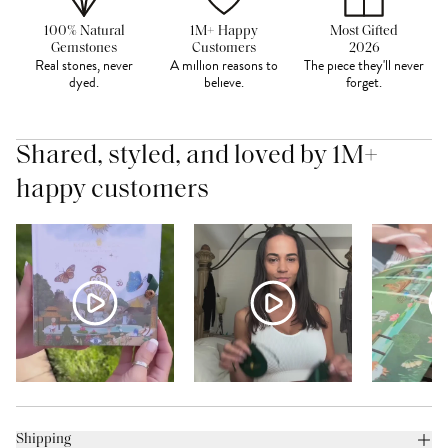
100% Natural
1M+ Happy
Most Gifted
Gemstones
Customers
2026
Real stones, never
A million reasons to
The piece they'll never
dyed.
believe.
forget.
Shared, styled, and loved by 1M+
happy customers
Shipping