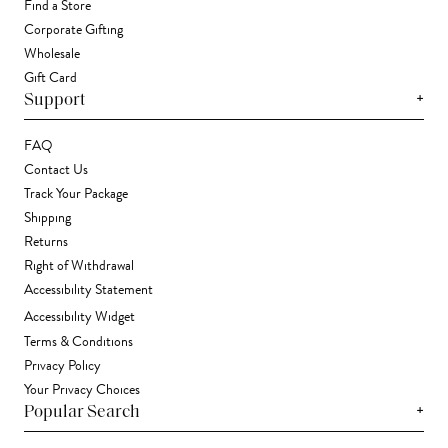
Find a Store
Corporate Gifting
Wholesale
Gift Card
+
Support
FAQ
Contact Us
Track Your Package
Shipping
Returns
Right of Withdrawal
Accessibility Statement
Accessibility Widget
Terms & Conditions
Privacy Policy
Your Privacy Choices
+
Popular Search