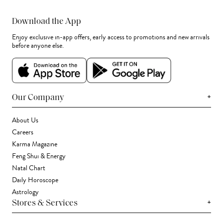
Download the App
Enjoy exclusive in-app offers, early access to promotions and new arrivals
before anyone else.
+
Our Company
About Us
Careers
Karma Magazine
Feng Shui & Energy
Natal Chart
Daily Horoscope
Astrology
+
Stores & Services