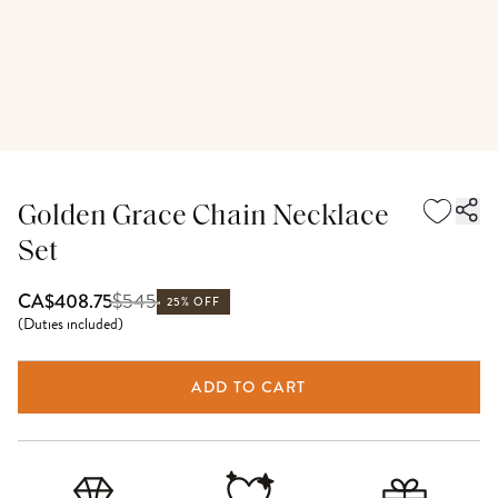
Golden Grace Chain Necklace
Set
$
545
CA$408.75
25% OFF
(
Duties included
)
ADD TO CART