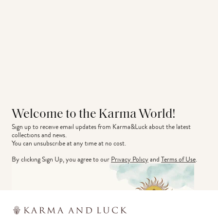
Welcome to the Karma World!
Sign up to receive email updates from Karma&Luck about the latest 
collections and news.
You can unsubscribe at any time at no cost.
By clicking Sign Up, you agree to our
Privacy Policy
and
Terms of Use
.