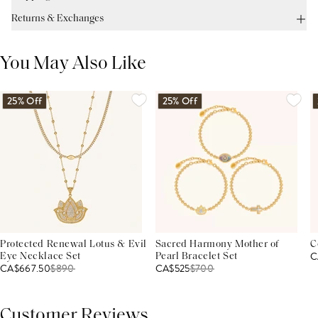
Returns & Exchanges
You May Also Like
25% Off
25% Off
Protected Renewal Lotus & Evil
Sacred Harmony Mother of
C
C
Eye Necklace Set
Pearl Bracelet Set
CA$667.50
$
890
CA$525
$
700
Customer Reviews