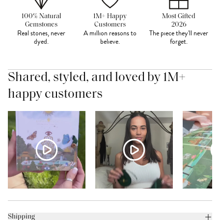
100% Natural
1M+ Happy
Most Gifted
Gemstones
Customers
2026
Real stones, never
A million reasons to
The piece they'll never
dyed.
believe.
forget.
Shared, styled, and loved by 1M+
happy customers
Shipping