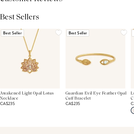
Best Sellers
THIS PRODUCT REVIEWS
(0)
ALL REVIEWS (7,000+)
Best Seller
Best Seller
Awakened Light Opal Lotus
Guardian Evil Eye Feather Opal
L
Necklace
Cuff Bracelet
C
CA$235
CA$235
C