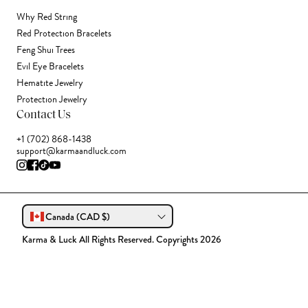
Why Red String
Red Protection Bracelets
Feng Shui Trees
Evil Eye Bracelets
Hematite Jewelry
Protection Jewelry
Contact Us
+1 (702) 868-1438
support@karmaandluck.com
Canada (CAD $)
Karma & Luck All Rights Reserved. Copyrights 2026