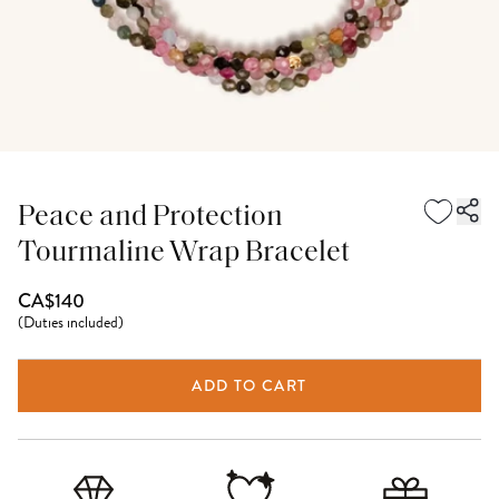
Peace and Protection
Tourmaline Wrap Bracelet
CA$140
(
Duties included
)
ADD TO CART