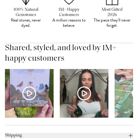
100% Natural
1M+ Happy
Most Gifted
Gemstones
Customers
2026
Real stones, never
A million reasons to
The piece they'll never
dyed.
believe.
forget.
Shared, styled, and loved by 1M+
happy customers
Shipping