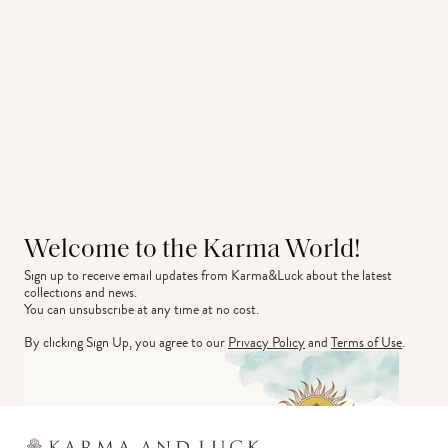
Welcome to the Karma World!
Sign up to receive email updates from Karma&Luck about the latest 
collections and news.
You can unsubscribe at any time at no cost.
By clicking Sign Up, you agree to our
Privacy Policy
and
Terms of Use
.