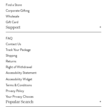
Find a Store
Corporate Gifting
Wholesale
Gift Card
+
Support
FAQ
Contact Us
Track Your Package
Shipping
Returns
Right of Withdrawal
Accessibility Statement
Accessibility Widget
Terms & Conditions
Privacy Policy
Your Privacy Choices
+
Popular Search