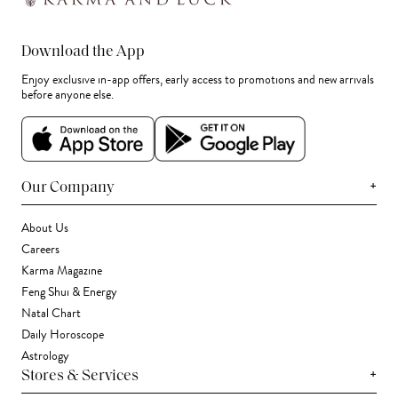
Download the App
Enjoy exclusive in-app offers, early access to promotions and new arrivals
before anyone else.
+
Our Company
About Us
Careers
Karma Magazine
Feng Shui & Energy
Natal Chart
Daily Horoscope
Astrology
+
Stores & Services