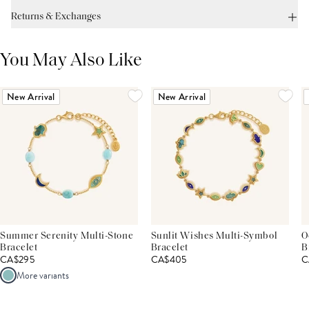
Returns & Exchanges
You May Also Like
New Arrival
New Arrival
Summer Serenity Multi-Stone
Sunlit Wishes Multi-Symbol
O
Bracelet
Bracelet
B
CA$295
CA$405
C
More variants