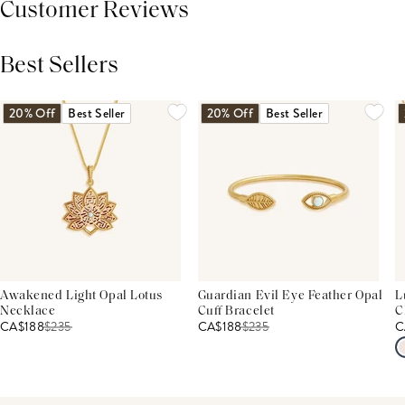
Customer Reviews
Best Sellers
THIS PRODUCT REVIEWS
(0)
ALL REVIEWS (7,000+)
20% Off
Best Seller
20% Off
Best Seller
Awakened Light Opal Lotus
Guardian Evil Eye Feather Opal
L
Necklace
Cuff Bracelet
C
CA$188
$
235
CA$188
$
235
C