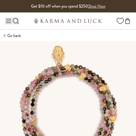
Skip to content
Get $10 off when you spend $250
Shop Now
Wishlist
Main site navigation
Go back