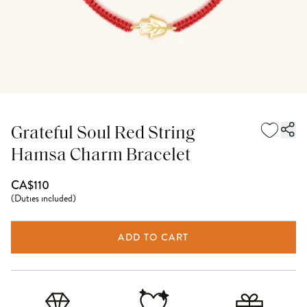
Grateful Soul Red String
Hamsa Charm Bracelet
CA$110
(
Duties included
)
ADD TO CART