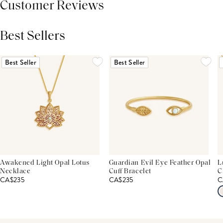
Customer Reviews
Best Sellers
THIS PRODUCT REVIEWS
(0)
ALL REVIEWS (7,000+)
Best Seller
Best Seller
Awakened Light Opal Lotus
Guardian Evil Eye Feather Opal
L
Necklace
Cuff Bracelet
C
CA$235
CA$235
C