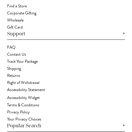
Find a Store
Corporate Gifting
Wholesale
Gift Card
+
Support
FAQ
Contact Us
Track Your Package
Shipping
Returns
Right of Withdrawal
Accessibility Statement
Accessibility Widget
Terms & Conditions
Privacy Policy
Your Privacy Choices
+
Popular Search