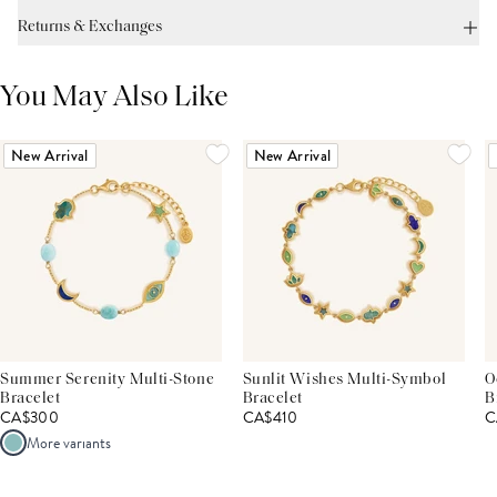
Returns & Exchanges
You May Also Like
New Arrival
New Arrival
Summer Serenity Multi-Stone
Sunlit Wishes Multi-Symbol
O
Bracelet
Bracelet
B
CA$300
CA$410
C
More variants