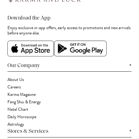
Download the App
Enjoy exclusive in-app offers, early access to promotions and new arrivals
before anyone else.
+
Our Company
About Us
Careers
Karma Magazine
Feng Shui & Energy
Natal Chart
Daily Horoscope
Astrology
+
Stores & Services