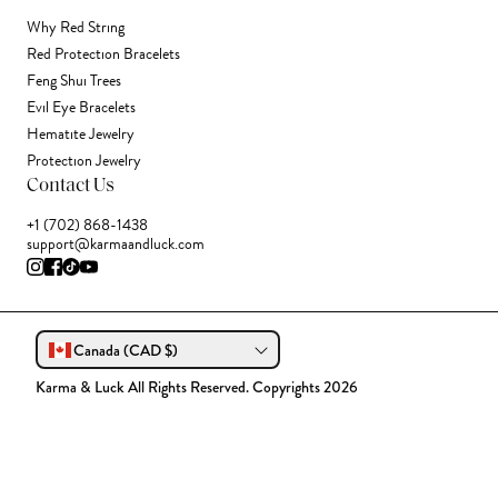
Why Red String
Red Protection Bracelets
Feng Shui Trees
Evil Eye Bracelets
Hematite Jewelry
Protection Jewelry
Contact Us
+1 (702) 868-1438
support@karmaandluck.com
Canada (CAD $)
Karma & Luck All Rights Reserved. Copyrights 2026