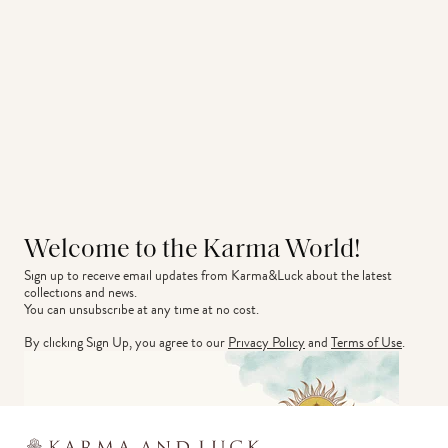
Welcome to the Karma World!
Sign up to receive email updates from Karma&Luck about the latest 
collections and news.
You can unsubscribe at any time at no cost.
By clicking Sign Up, you agree to our
Privacy Policy
and
Terms of Use
.