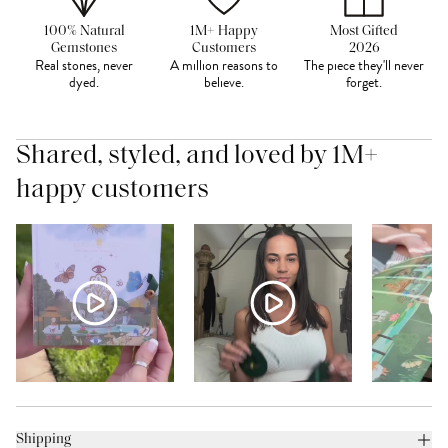
100% Natural
1M+ Happy
Most Gifted
Gemstones
Customers
2026
Real stones, never
A million reasons to
The piece they'll never
dyed.
believe.
forget.
Shared, styled, and loved by 1M+
happy customers
Shipping