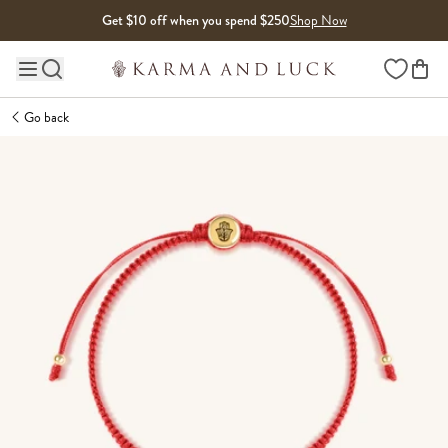
Skip to content
Get $10 off when you spend $250
Shop Now
Wishlist
Main site navigation
Go back