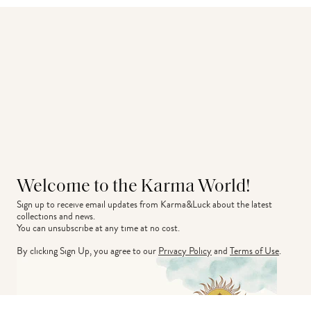
Welcome to the Karma World!
Sign up to receive email updates from Karma&Luck about the latest 
collections and news.
You can unsubscribe at any time at no cost.
By clicking Sign Up, you agree to our
Privacy Policy
and
Terms of Use
.