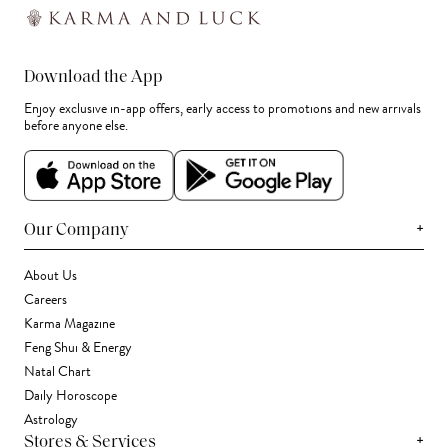
Download the App
Enjoy exclusive in-app offers, early access to promotions and new arrivals
before anyone else.
+
Our Company
About Us
Careers
Karma Magazine
Feng Shui & Energy
Natal Chart
Daily Horoscope
Astrology
+
Stores & Services