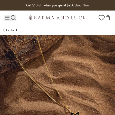
Skip to content
Get $10 off when you spend $250
Shop Now
Wishlist
Main site navigation
Go back