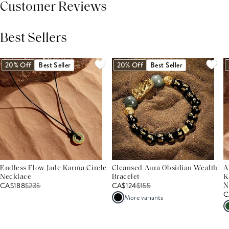
Customer Reviews
Best Sellers
THIS PRODUCT REVIEWS
(0)
ALL REVIEWS (7,000+)
20% Off
Best Seller
20% Off
Best Seller
Endless Flow Jade Karma Circle
Cleansed Aura Obsidian Wealth
A
Necklace
Bracelet
K
CA$188
$
235
CA$124
$
155
N
C
More variants