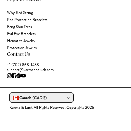
Why Red String
Red Protection Bracelets
Feng Shui Trees
Evil Eye Bracelets
Hematite Jewelry
Protection Jewelry
Contact Us
+1 (702) 868-1438
support@karmaandluck.com
Canada (CAD $)
Karma & Luck All Rights Reserved. Copyrights 2026