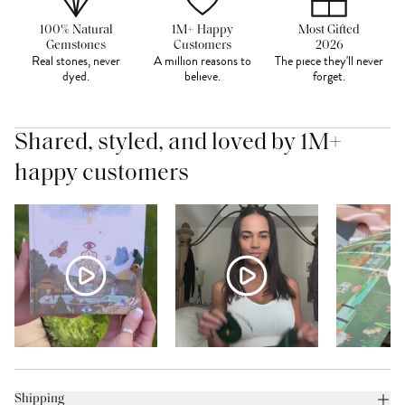
100% Natural
1M+ Happy
Most Gifted
Gemstones
Customers
2026
Real stones, never
A million reasons to
The piece they'll never
dyed.
believe.
forget.
Shared, styled, and loved by 1M+
happy customers
Shipping