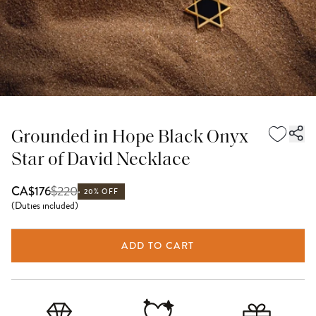
Grounded in Hope Black Onyx
Star of David Necklace
$
220
CA$176
20% OFF
(
Duties included
)
ADD TO CART