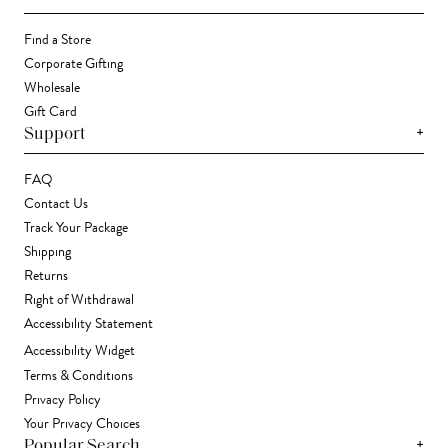
Find a Store
Corporate Gifting
Wholesale
Gift Card
+
Support
FAQ
Contact Us
Track Your Package
Shipping
Returns
Right of Withdrawal
Accessibility Statement
Accessibility Widget
Terms & Conditions
Privacy Policy
Your Privacy Choices
+
Popular Search