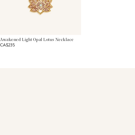
Awakened Light Opal Lotus Necklace
CA$235