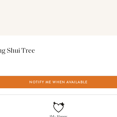
ng Shui Tree
NOTIFY ME WHEN AVAILABLE
1M+ Happy