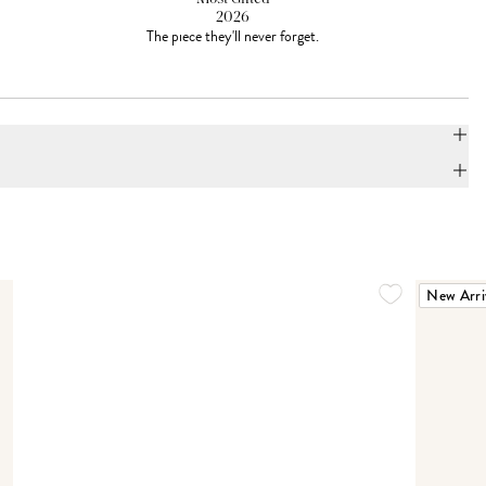
2026
The piece they'll never forget.
New Arri