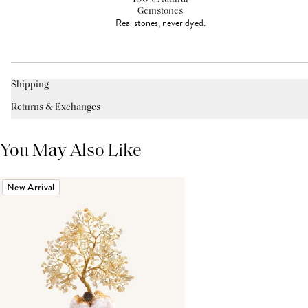
Gemstones
Real stones, never dyed.
Shipping
Returns & Exchanges
You May Also Like
New Arrival