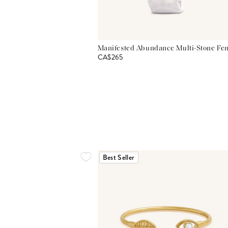
Manifested Abundance Multi-Stone Fen
CA$265
Best Seller