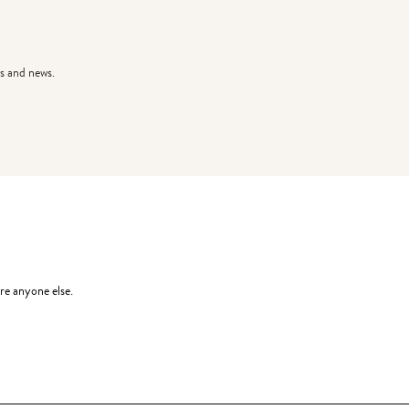
s and news.
re anyone else.