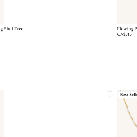
g Shui Tree
Flowing P
CA$315
Best Sell