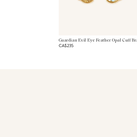
Guardian Evil Eye Feather Opal Cuff Br
CA$235