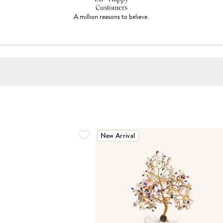
Customers
A million reasons to believe.
New Arrival