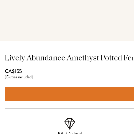
Lively Abundance Amethyst Potted Fe
CA$155
(
Duties included
)
100% Natural