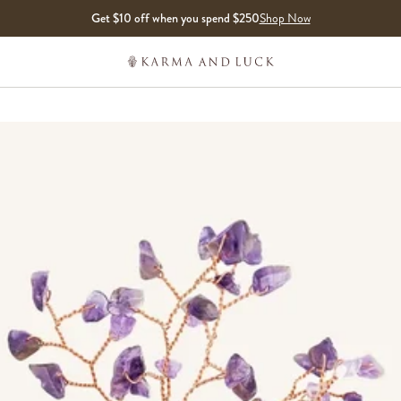
Get $10 off when you spend $250
Shop Now