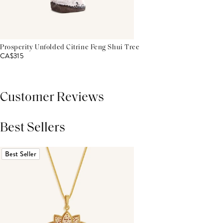
Prosperity Unfolded Citrine Feng Shui Tree
CA$315
Customer Reviews
Best Sellers
THIS PRODUCT REVIEWS
(0)
ALL REVIEWS (7,000+)
Best Seller