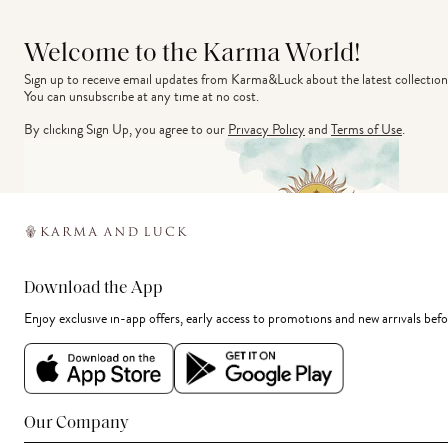
Welcome to the Karma World!
Sign up to receive email updates from Karma&Luck about the latest collection
You can unsubscribe at any time at no cost.
By clicking Sign Up, you agree to our
Privacy Policy
and
Terms of Use
.
Download the App
Enjoy exclusive in-app offers, early access to promotions and new arrivals befo
Our Company