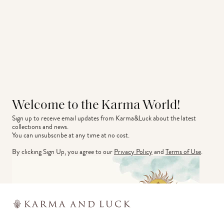
Welcome to the Karma World!
Sign up to receive email updates from Karma&Luck about the latest 
collections and news.
You can unsubscribe at any time at no cost.
By clicking Sign Up, you agree to our
Privacy Policy
and
Terms of Use
.