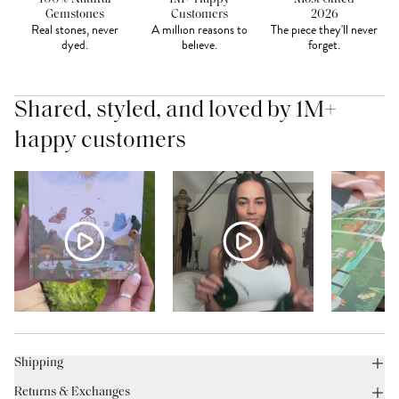
Gemstones
Customers
2026
Real stones, never
A million reasons to
The piece they'll never
dyed.
believe.
forget.
Shared, styled, and loved by 1M+
happy customers
Shipping
Returns & Exchanges