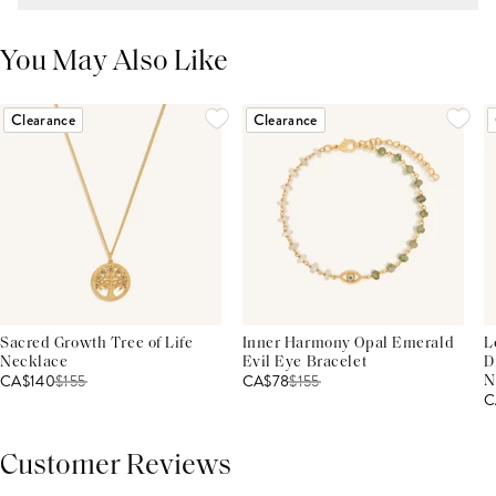
You May Also Like
Clearance
Clearance
Sacred Growth Tree of Life
Inner Harmony Opal Emerald
L
Necklace
Evil Eye Bracelet
D
CA$140
$
155
CA$78
$
155
N
C
Customer Reviews