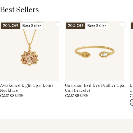
Best Sellers
THIS PRODUCT REVIEWS
(0)
ALL REVIEWS (7,000+)
20% Off
Best Seller
20% Off
Best Seller
Awakened Light Opal Lotus
Guardian Evil Eye Feather Opal
L
Necklace
Cuff Bracelet
C
CA$188
$
235
CA$188
$
235
C