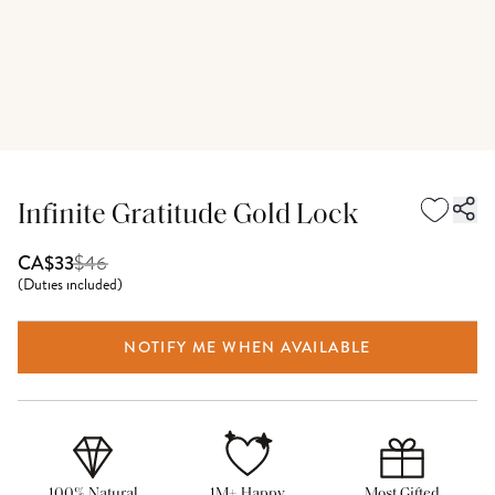
Infinite Gratitude Gold Lock
$
46
CA$33
(
Duties included
)
NOTIFY ME WHEN AVAILABLE
100% Natural
1M+ Happy
Most Gifted