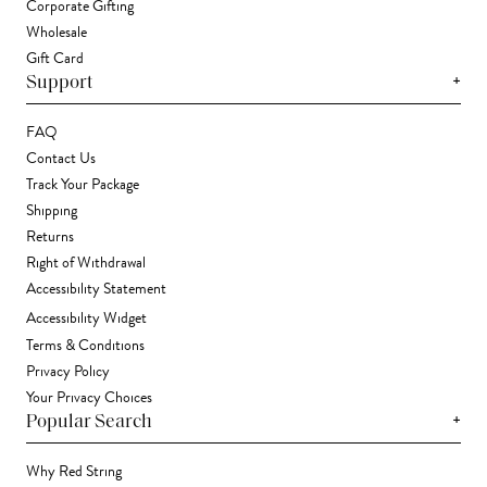
Corporate Gifting
Wholesale
Gift Card
+
Support
FAQ
Contact Us
Track Your Package
Shipping
Returns
Right of Withdrawal
Accessibility Statement
Accessibility Widget
Terms & Conditions
Privacy Policy
Your Privacy Choices
+
Popular Search
Why Red String