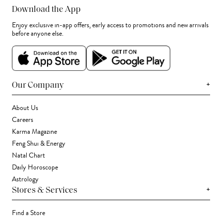
Download the App
Enjoy exclusive in-app offers, early access to promotions and new arrivals
before anyone else.
+
Our Company
About Us
Careers
Karma Magazine
Feng Shui & Energy
Natal Chart
Daily Horoscope
Astrology
+
Stores & Services
Find a Store