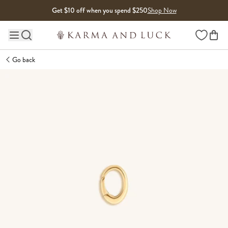
Skip to content
Get $10 off when you spend $250
Shop Now
Wishlist
Main site navigation
Go back