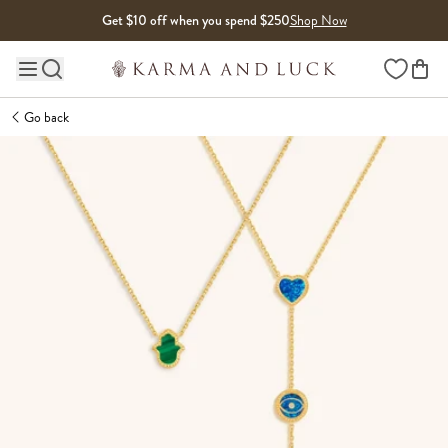
Skip to content
Get $10 off when you spend $250
Shop Now
Wishlist
Main site navigation
Go back