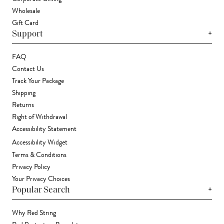
Wholesale
Gift Card
+
Support
FAQ
Contact Us
Track Your Package
Shipping
Returns
Right of Withdrawal
Accessibility Statement
Accessibility Widget
Terms & Conditions
Privacy Policy
Your Privacy Choices
+
Popular Search
Why Red String