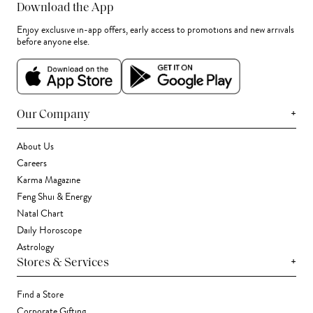
Download the App
Enjoy exclusive in-app offers, early access to promotions and new arrivals
before anyone else.
+
Our Company
About Us
Careers
Karma Magazine
Feng Shui & Energy
Natal Chart
Daily Horoscope
Astrology
+
Stores & Services
Find a Store
Corporate Gifting