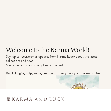
Welcome to the Karma World!
Sign up to receive email updates from Karma&Luck about the latest 
collections and news.
You can unsubscribe at any time at no cost.
By clicking Sign Up, you agree to our
Privacy Policy
and
Terms of Use
.