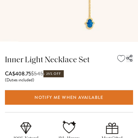
Inner Light Necklace Set
$
545
CA$408.75
25% OFF
(
Duties included
)
NOTIFY ME WHEN AVAILABLE