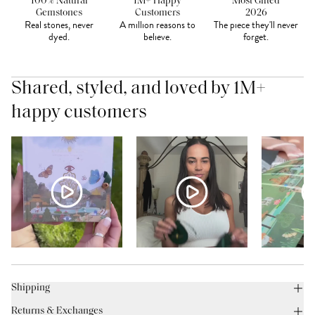
100% Natural
1M+ Happy
Most Gifted
Gemstones
Customers
2026
Real stones, never
A million reasons to
The piece they'll never
dyed.
believe.
forget.
Shared, styled, and loved by 1M+
happy customers
Shipping
Returns & Exchanges