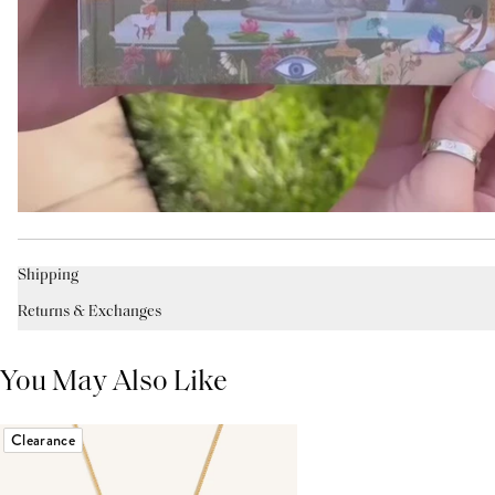
Shipping
Returns & Exchanges
You May Also Like
Clearance