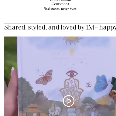
Gemstones
Real stones, never dyed.
Shared, styled, and loved by 1M+ happ