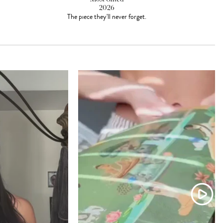
2026
The piece they'll never forget.