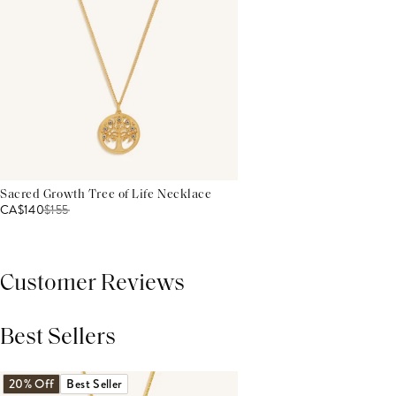
Sacred Growth Tree of Life Necklace
CA$140
$
155
Customer Reviews
Best Sellers
THIS PRODUCT REVIEWS
(0)
ALL REVIEWS (7,000+)
20% Off
Best Seller