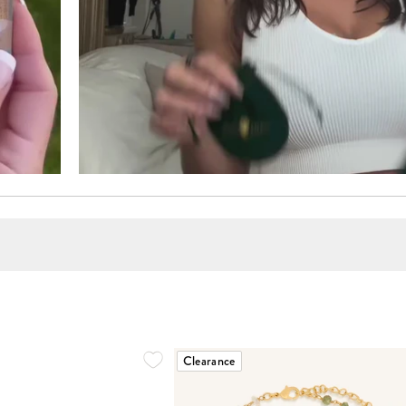
Clearance