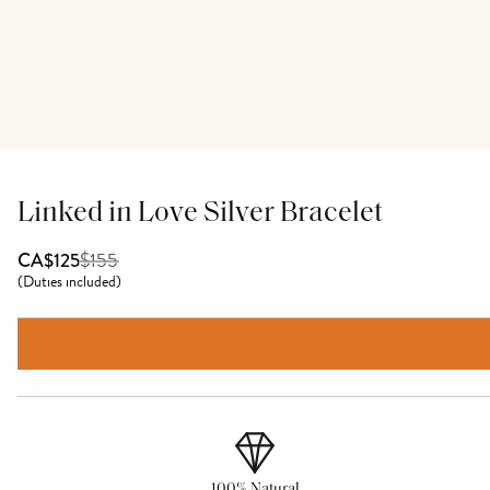
Linked in Love Silver Bracelet
$
155
CA$125
(
Duties included
)
100% Natural