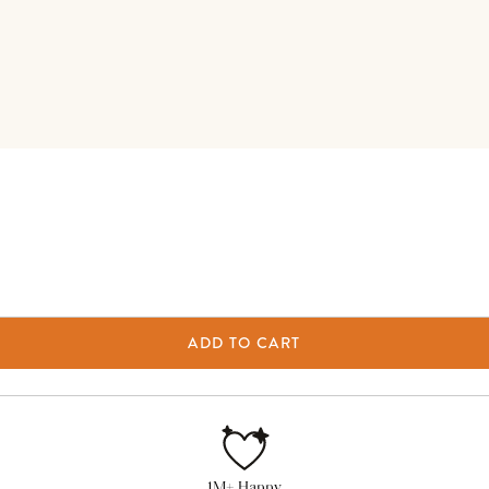
ADD TO CART
1M+ Happy