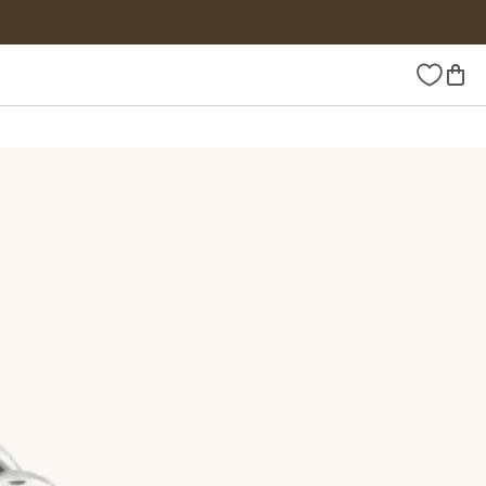
Wishlist