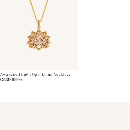
Awakened Light Opal Lotus Necklace
CA$188
$
235