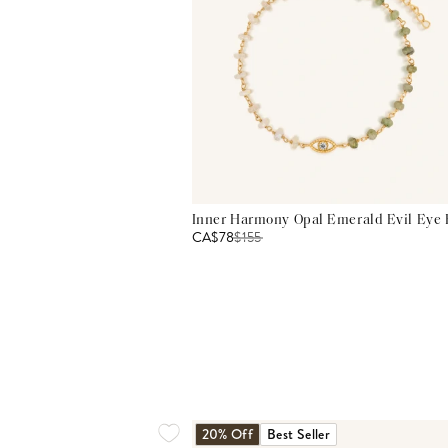
Inner Harmony Opal Emerald Evil Eye 
CA$78
$
155
20% Off
Best Seller