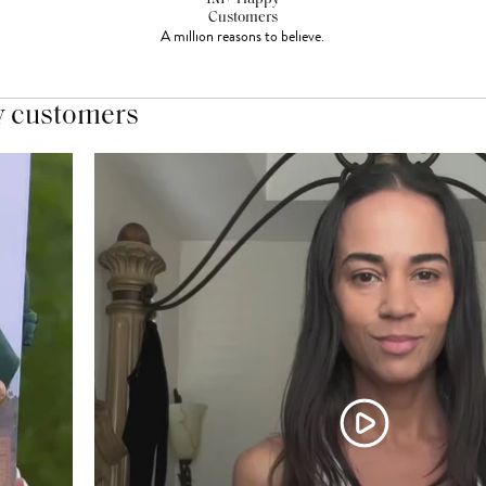
Customers
A million reasons to believe.
y customers