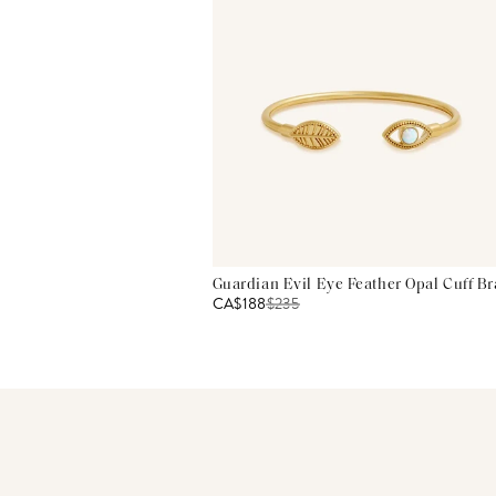
Guardian Evil Eye Feather Opal Cuff Br
CA$188
$
235