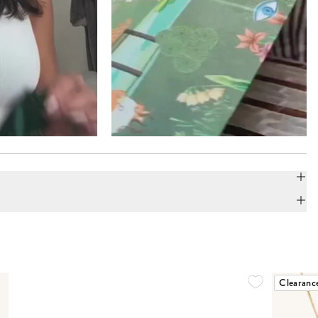
Clearanc