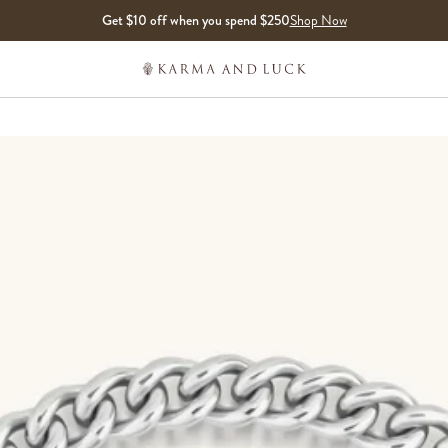
Get $10 off when you spend $250
Shop Now