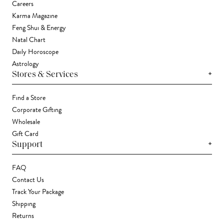
Careers
Karma Magazine
Feng Shui & Energy
Natal Chart
Daily Horoscope
Astrology
+
Stores & Services
Find a Store
Corporate Gifting
Wholesale
Gift Card
+
Support
FAQ
Contact Us
Track Your Package
Shipping
Returns