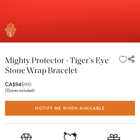
Mighty Protector - Tiger's Eye
Stone Wrap Bracelet
$
110
CA$94
(
Duties included
)
NOTIFY ME WHEN AVAILABLE