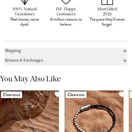
100% Natural
1M+ Happy
Most Gifted
Gemstones
Customers
2026
Real stones, never
A million reasons to
The piece they'll never
dyed.
believe.
forget.
Shipping
Returns & Exchanges
You May Also Like
Clearance
Clearance