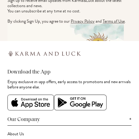
Sign up to receive email updates from Karma&Luck about the latest 
collections and news.
You can unsubscribe at any time at no cost.
By clicking Sign Up, you agree to our
Privacy Policy
and
Terms of Use
.
Download the App
Enjoy exclusive in-app offers, early access to promotions and new arrivals
before anyone else.
+
Our Company
About Us