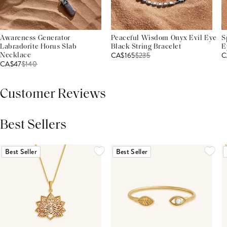
Awareness Generator
Peaceful Wisdom Onyx Evil Eye
S
Labradorite Horus Slab
Black String Bracelet
E
CA$165
$
235
C
Necklace
CA$47
$
140
Customer Reviews
Best Sellers
THIS PRODUCT REVIEWS
(0)
ALL REVIEWS (7,000+)
Best Seller
Best Seller