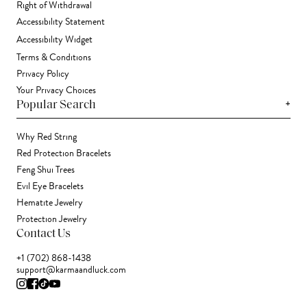
Right of Withdrawal
Accessibility Statement
Accessibility Widget
Terms & Conditions
Privacy Policy
Your Privacy Choices
+
Popular Search
Why Red String
Red Protection Bracelets
Feng Shui Trees
Evil Eye Bracelets
Hematite Jewelry
Protection Jewelry
Contact Us
+1 (702) 868-1438
support@karmaandluck.com