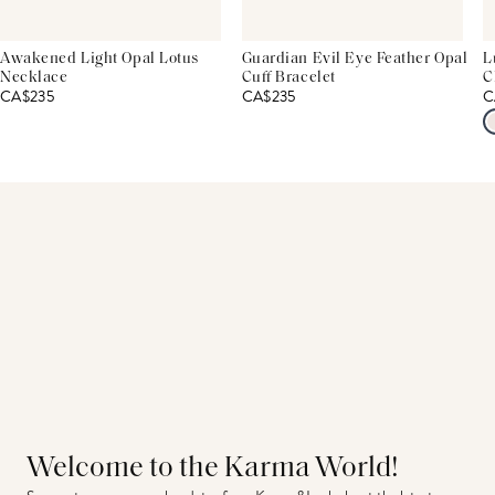
Awakened Light Opal Lotus
Guardian Evil Eye Feather Opal
L
Necklace
Cuff Bracelet
C
CA$235
CA$235
C
Welcome to the Karma World!