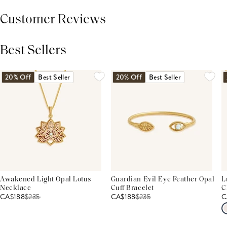
Customer Reviews
Best Sellers
THIS PRODUCT REVIEWS
(0)
ALL REVIEWS (7,000+)
20% Off
Best Seller
20% Off
Best Seller
Awakened Light Opal Lotus
Guardian Evil Eye Feather Opal
L
Necklace
Cuff Bracelet
C
CA$188
$
235
CA$188
$
235
C