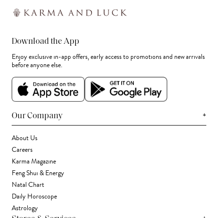
Download the App
Enjoy exclusive in-app offers, early access to promotions and new arrivals
before anyone else.
+
Our Company
About Us
Careers
Karma Magazine
Feng Shui & Energy
Natal Chart
Daily Horoscope
Astrology