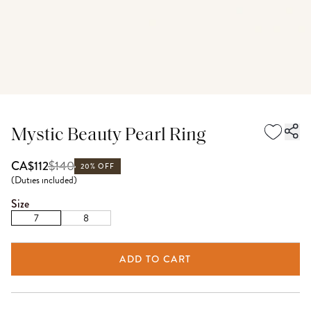
Mystic Beauty Pearl Ring
$
140
CA$112
20% OFF
(
Duties included
)
Size
7
8
ADD TO CART