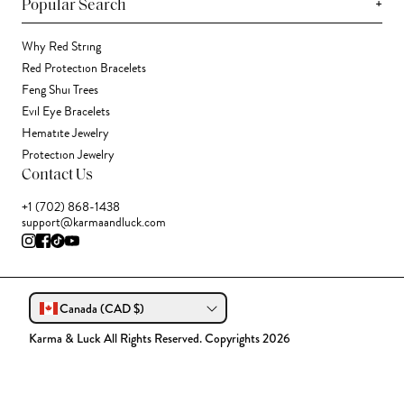
+
Popular Search
Why Red String
Red Protection Bracelets
Feng Shui Trees
Evil Eye Bracelets
Hematite Jewelry
Protection Jewelry
Contact Us
+1 (702) 868-1438
support@karmaandluck.com
Canada (CAD $)
Karma & Luck All Rights Reserved. Copyrights 2026