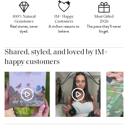
100% Natural
1M+ Happy
Most Gifted
Gemstones
Customers
2026
Real stones, never
A million reasons to
The piece they'll never
dyed.
believe.
forget.
Shared, styled, and loved by 1M+
happy customers