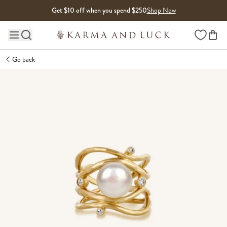
Skip to content
Get $10 off when you spend $250
Shop Now
Wishlist
Main site navigation
Go back