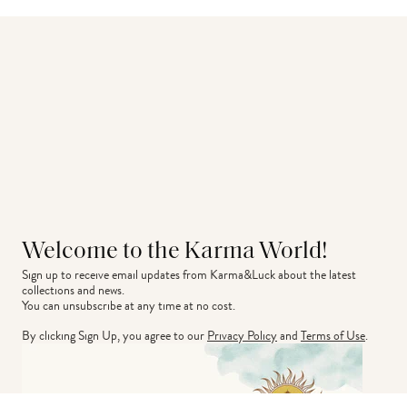
Welcome to the Karma World!
Sign up to receive email updates from Karma&Luck about the latest 
collections and news.
You can unsubscribe at any time at no cost.
By clicking Sign Up, you agree to our
Privacy Policy
and
Terms of Use
.