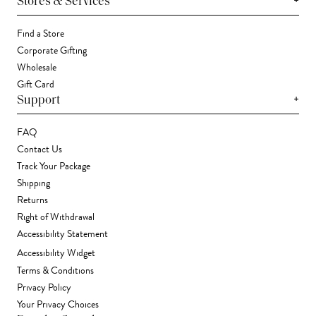
+
Stores & Services
Find a Store
Corporate Gifting
Wholesale
Gift Card
+
Support
FAQ
Contact Us
Track Your Package
Shipping
Returns
Right of Withdrawal
Accessibility Statement
Accessibility Widget
Terms & Conditions
Privacy Policy
Your Privacy Choices