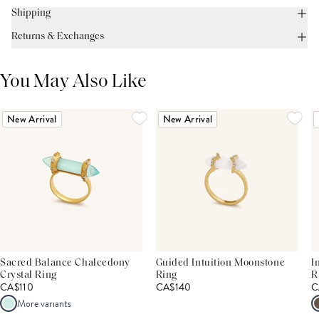
Shipping
Returns & Exchanges
You May Also Like
New Arrival
New Arrival
Sacred Balance Chalcedony
Guided Intuition Moonstone
I
Crystal Ring
Ring
R
CA$110
CA$140
C
More variants