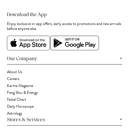
Download the App
Enjoy exclusive in-app offers, early access to promotions and new arrivals
before anyone else.
+
Our Company
About Us
Careers
Karma Magazine
Feng Shui & Energy
Natal Chart
Daily Horoscope
Astrology
+
Stores & Services