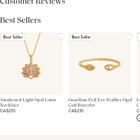
Customer Reviews
Best Sellers
THIS PRODUCT REVIEWS
(0)
ALL REVIEWS (7,000+)
Best Seller
Best Seller
Awakened Light Opal Lotus
Guardian Evil Eye Feather Opal
L
Necklace
Cuff Bracelet
C
CA$235
CA$235
C