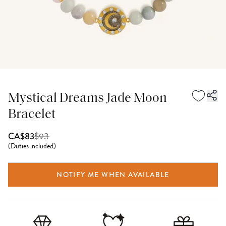
Mystical Dreams Jade Moon
Bracelet
$
93
CA$83
(
Duties included
)
NOTIFY ME WHEN AVAILABLE