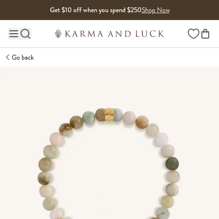
Skip to content
Get $10 off when you spend $250
Shop Now
Wishlist
Main site navigation
Go back