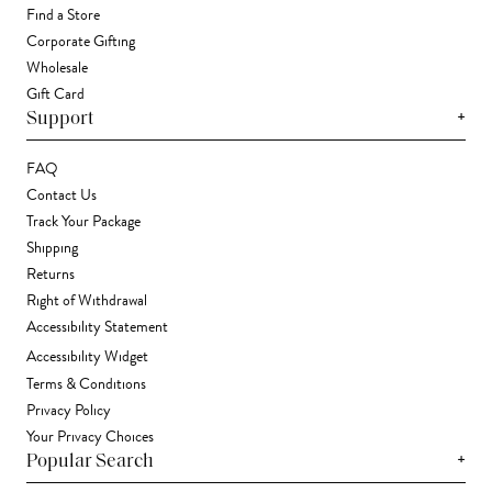
Find a Store
Corporate Gifting
Wholesale
Gift Card
+
Support
FAQ
Contact Us
Track Your Package
Shipping
Returns
Right of Withdrawal
Accessibility Statement
Accessibility Widget
Terms & Conditions
Privacy Policy
Your Privacy Choices
+
Popular Search