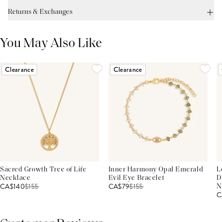
Returns & Exchanges
You May Also Like
Clearance
Clearance
Sacred Growth Tree of Life
Inner Harmony Opal Emerald
L
Necklace
Evil Eye Bracelet
D
CA$140
$
155
CA$79
$
155
N
C