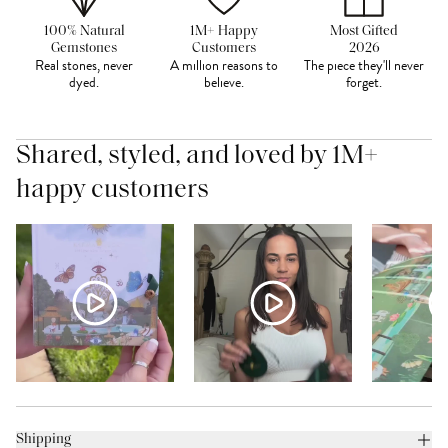
100% Natural
1M+ Happy
Most Gifted
Gemstones
Customers
2026
Real stones, never
A million reasons to
The piece they'll never
dyed.
believe.
forget.
Shared, styled, and loved by 1M+
happy customers
Shipping