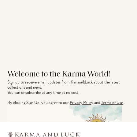
Welcome to the Karma World!
Sign up to receive email updates from Karma&Luck about the latest 
collections and news.
You can unsubscribe at any time at no cost.
By clicking Sign Up, you agree to our
Privacy Policy
and
Terms of Use
.