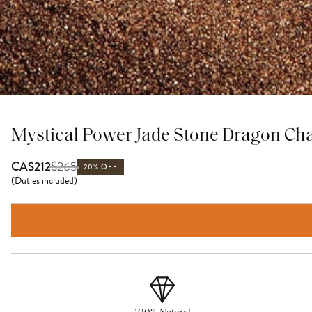
Mystical Power Jade Stone Dragon Ch
$
265
CA$212
20% OFF
(
Duties included
)