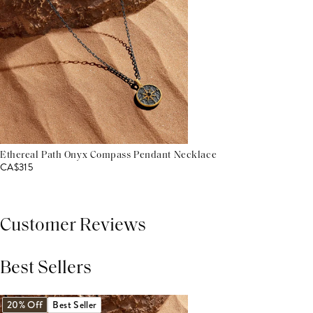
Ethereal Path Onyx Compass Pendant Necklace
CA$315
Customer Reviews
Best Sellers
THIS PRODUCT REVIEWS
(0)
ALL REVIEWS (7,000+)
20% Off
Best Seller