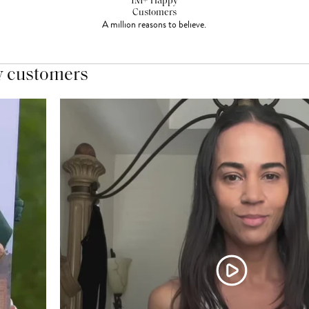
1M+ Happy
Customers
A million reasons to believe.
y customers