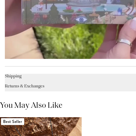
Shipping
Returns & Exchanges
You May Also Like
Best Seller