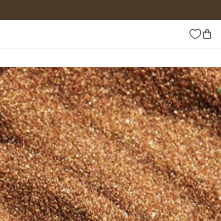
Wishlist