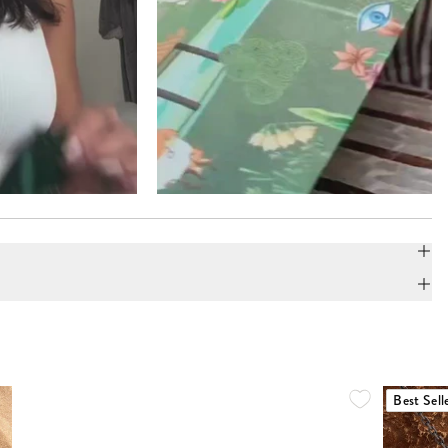
Best Sell