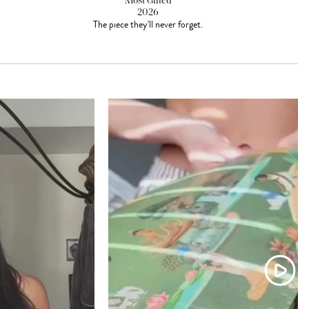
Most Gifted
2026
The piece they'll never forget.