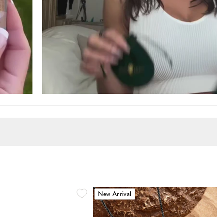
New Arrival