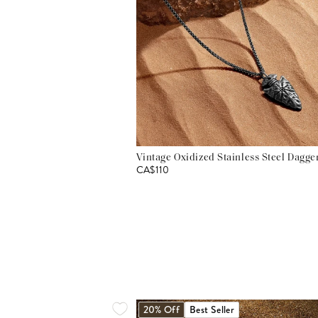
Vintage Oxidized Stainless Steel Dagg
CA$110
20% Off
Best Seller