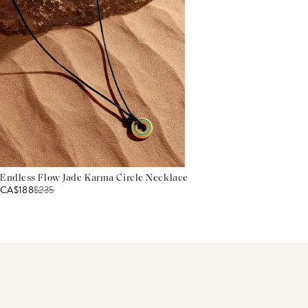
Endless Flow Jade Karma Circle Necklace
CA$188
$
235