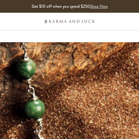
Get $10 off when you spend $250
Shop Now