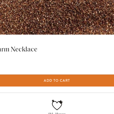
arm Necklace
ADD TO CART