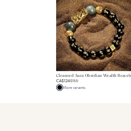
Cleansed Aura Obsidian Wealth Bracel
CA$124
$
155
More variants