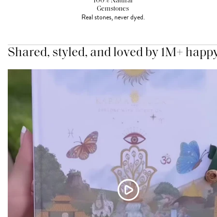
100% Natural
Gemstones
Real stones, never dyed.
Shared, styled, and loved by 1M+ happ