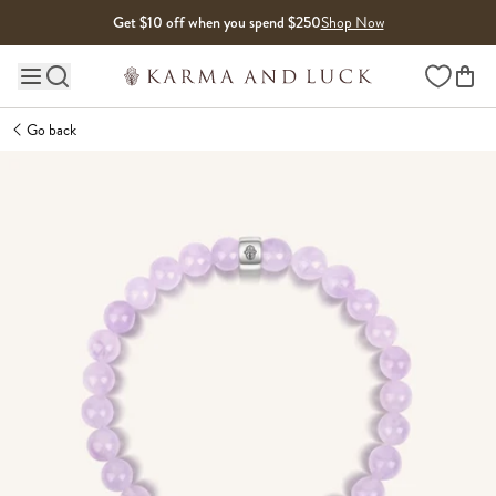
Skip to content
Get $10 off when you spend $250
Shop Now
Wishlist
Main site navigation
Go back