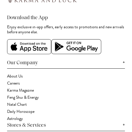
Download the App
Enjoy exclusive in-app offers, early access to promotions and new arrivals
before anyone else.
+
Our Company
About Us
Careers
Karma Magazine
Feng Shui & Energy
Natal Chart
Daily Horoscope
Astrology
+
Stores & Services