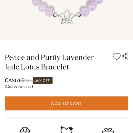
Peace and Purity Lavender
Jade Lotus Bracelet
$
220
CA$176
20% OFF
(
Duties included
)
ADD TO CART