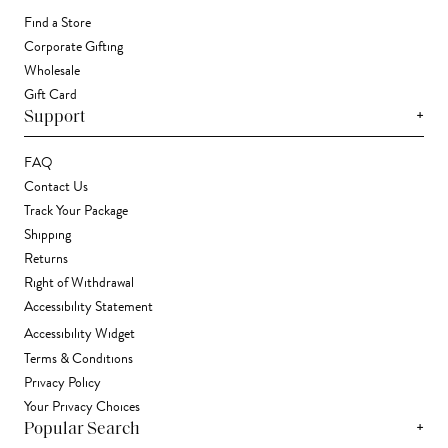
Find a Store
Corporate Gifting
Wholesale
Gift Card
+
Support
FAQ
Contact Us
Track Your Package
Shipping
Returns
Right of Withdrawal
Accessibility Statement
Accessibility Widget
Terms & Conditions
Privacy Policy
Your Privacy Choices
+
Popular Search