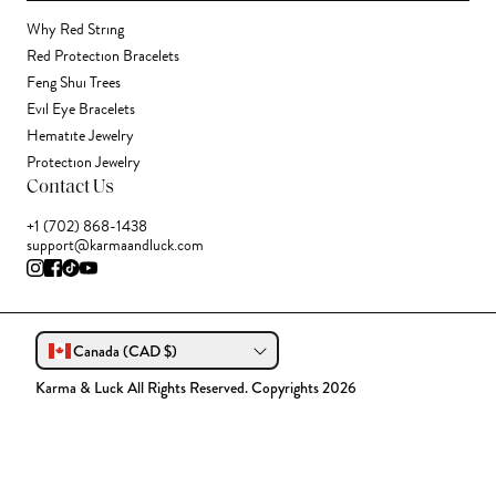
Why Red String
Red Protection Bracelets
Feng Shui Trees
Evil Eye Bracelets
Hematite Jewelry
Protection Jewelry
Contact Us
+1 (702) 868-1438
support@karmaandluck.com
Canada (CAD $)
Karma & Luck All Rights Reserved. Copyrights 2026