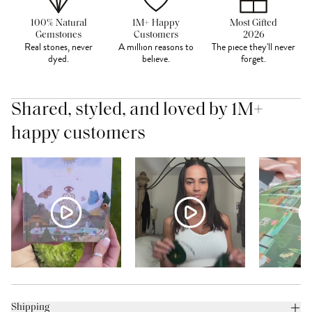
100% Natural
1M+ Happy
Most Gifted
Gemstones
Customers
2026
Real stones, never
A million reasons to
The piece they'll never
dyed.
believe.
forget.
Shared, styled, and loved by 1M+
happy customers
Shipping