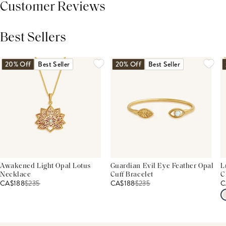
Customer Reviews
Best Sellers
THIS PRODUCT REVIEWS
(0)
ALL REVIEWS (7,000+)
20% Off
Best Seller
20% Off
Best Seller
Awakened Light Opal Lotus
Guardian Evil Eye Feather Opal
L
Necklace
Cuff Bracelet
C
CA$188
$
235
CA$188
$
235
C