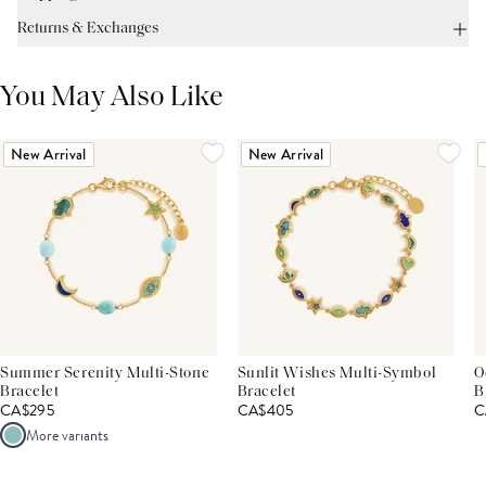
Returns & Exchanges
You May Also Like
New Arrival
New Arrival
Summer Serenity Multi-Stone
Sunlit Wishes Multi-Symbol
O
Bracelet
Bracelet
B
CA$295
CA$405
C
More variants