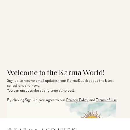
Welcome to the Karma World!
Sign up to receive email updates from Karma&Luck about the latest 
collections and news.
You can unsubscribe at any time at no cost.
By clicking Sign Up, you agree to our
Privacy Policy
and
Terms of Use
.