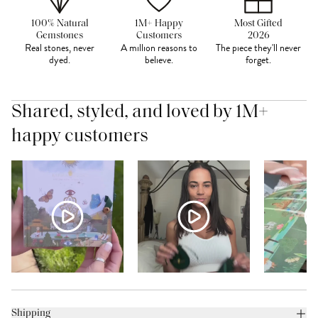
100% Natural
1M+ Happy
Most Gifted
Gemstones
Customers
2026
Real stones, never
A million reasons to
The piece they'll never
dyed.
believe.
forget.
Shared, styled, and loved by 1M+
happy customers
Shipping