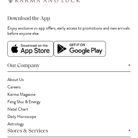
Download the App
Enjoy exclusive in-app offers, early access to promotions and new arrivals
before anyone else.
+
Our Company
About Us
Careers
Karma Magazine
Feng Shui & Energy
Natal Chart
Daily Horoscope
Astrology
+
Stores & Services