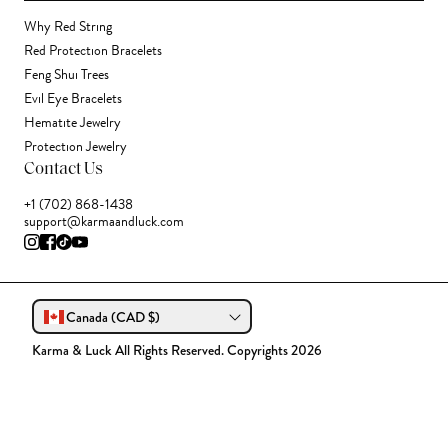
Why Red String
Red Protection Bracelets
Feng Shui Trees
Evil Eye Bracelets
Hematite Jewelry
Protection Jewelry
Contact Us
+1 (702) 868-1438
support@karmaandluck.com
Canada (CAD $)
Karma & Luck All Rights Reserved. Copyrights 2026