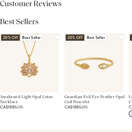
Customer Reviews
Best Sellers
THIS PRODUCT REVIEWS
(0)
ALL REVIEWS (7,000+)
20% Off
Best Seller
20% Off
Best Seller
Awakened Light Opal Lotus
Guardian Evil Eye Feather Opal
L
Necklace
Cuff Bracelet
C
CA$188
$
235
CA$188
$
235
C