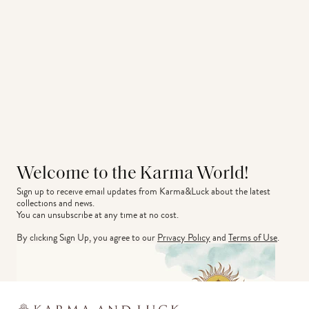
Welcome to the Karma World!
Sign up to receive email updates from Karma&Luck about the latest 
collections and news.
You can unsubscribe at any time at no cost.
By clicking Sign Up, you agree to our
Privacy Policy
and
Terms of Use
.