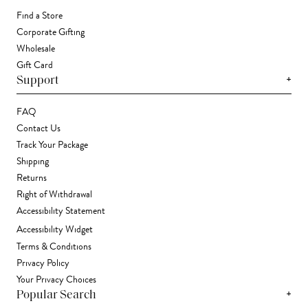
Find a Store
Corporate Gifting
Wholesale
Gift Card
+
Support
FAQ
Contact Us
Track Your Package
Shipping
Returns
Right of Withdrawal
Accessibility Statement
Accessibility Widget
Terms & Conditions
Privacy Policy
Your Privacy Choices
+
Popular Search