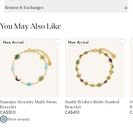
Returns & Exchanges
You May Also Like
New Arrival
New Arrival
Summer Serenity Multi-Stone
Sunlit Wishes Multi-Symbol
O
Bracelet
Bracelet
B
CA$300
CA$410
C
More variants