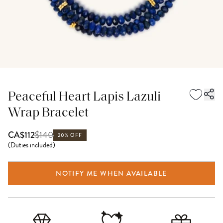
Peaceful Heart Lapis Lazuli
Wrap Bracelet
$
140
CA$112
20% OFF
(
Duties included
)
NOTIFY ME WHEN AVAILABLE