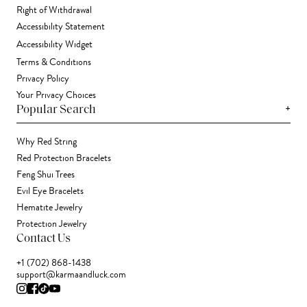
Right of Withdrawal
Accessibility Statement
Accessibility Widget
Terms & Conditions
Privacy Policy
Your Privacy Choices
+
Popular Search
Why Red String
Red Protection Bracelets
Feng Shui Trees
Evil Eye Bracelets
Hematite Jewelry
Protection Jewelry
Contact Us
+1 (702) 868-1438
support@karmaandluck.com