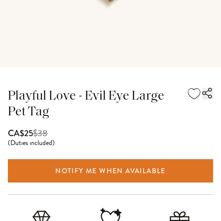
Playful Love - Evil Eye Large
Pet Tag
$
38
CA$25
(
Duties included
)
NOTIFY ME WHEN AVAILABLE