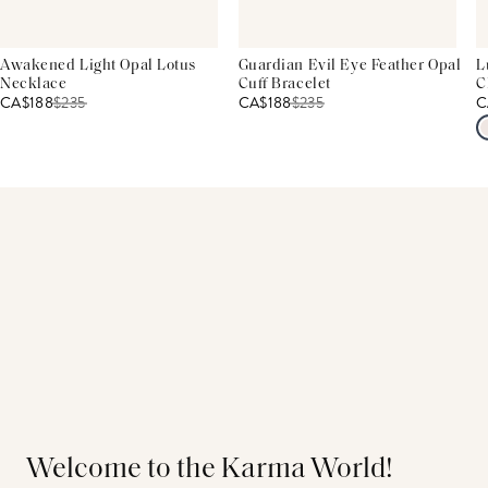
Awakened Light Opal Lotus
Guardian Evil Eye Feather Opal
L
Necklace
Cuff Bracelet
C
CA$188
$
235
CA$188
$
235
C
Welcome to the Karma World!