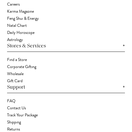
Careers
Karma Magazine
Feng Shui & Energy
Natal Chart
Daily Horoscope
Astrology
+
Stores & Services
Find a Store
Corporate Gifting
Wholesale
Gift Card
+
Support
FAQ
Contact Us
Track Your Package
Shipping
Returns