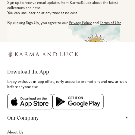
Sign up to receive email updates from Karma&Luck about the latest 
collections and news.
You can unsubscribe at any time at no cost.
By clicking Sign Up, you agree to our
Privacy Policy
and
Terms of Use
.
Download the App
Enjoy exclusive in-app offers, early access to promotions and new arrivals
before anyone else.
+
Our Company
About Us