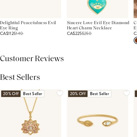
Delightful Peacefulness Evil
Sincere Love Evil Eye Diamond
C
Eye Ring
Heart Charm Necklace
E
CA$112
$
140
CA$225
$
250
C
Customer Reviews
Best Sellers
THIS PRODUCT REVIEWS
(0)
ALL REVIEWS (7,000+)
20% Off
Best Seller
20% Off
Best Seller