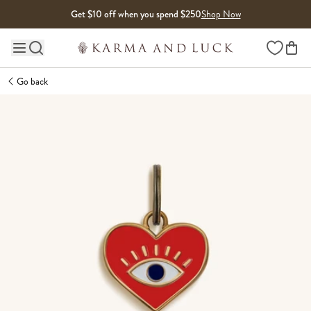
Skip to content
Get $10 off when you spend $250
Shop Now
Wishlist
Main site navigation
Go back