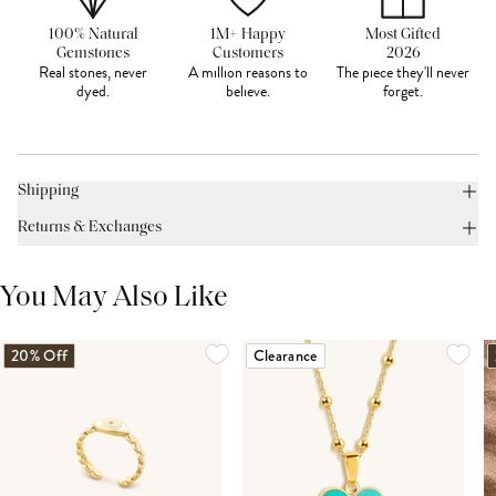
100% Natural
1M+ Happy
Most Gifted
Gemstones
Customers
2026
Real stones, never
A million reasons to
The piece they'll never
dyed.
believe.
forget.
Shipping
Returns & Exchanges
You May Also Like
20% Off
Clearance