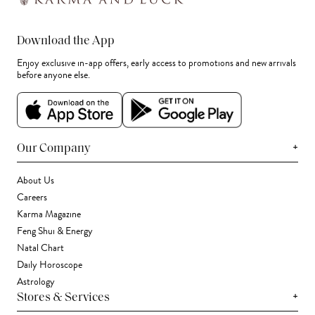
Download the App
Enjoy exclusive in-app offers, early access to promotions and new arrivals
before anyone else.
+
Our Company
About Us
Careers
Karma Magazine
Feng Shui & Energy
Natal Chart
Daily Horoscope
Astrology
+
Stores & Services