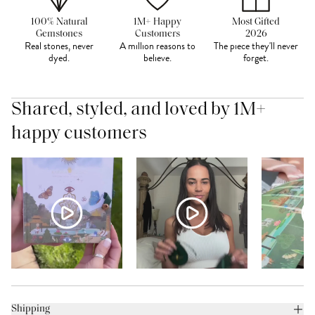
100% Natural
1M+ Happy
Most Gifted
Gemstones
Customers
2026
Real stones, never
A million reasons to
The piece they'll never
dyed.
believe.
forget.
Shared, styled, and loved by 1M+
happy customers
Shipping