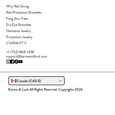
Why Red String
Red Protection Bracelets
Feng Shui Trees
Evil Eye Bracelets
Hematite Jewelry
Protection Jewelry
Contact Us
+1 (702) 868-1438
support@karmaandluck.com
Canada (CAD $)
Karma & Luck All Rights Reserved. Copyrights 2026