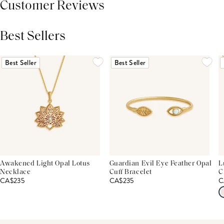
Customer Reviews
Best Sellers
THIS PRODUCT REVIEWS
(0)
ALL REVIEWS (7,000+)
Best Seller
Best Seller
Awakened Light Opal Lotus
Guardian Evil Eye Feather Opal
L
Necklace
Cuff Bracelet
C
CA$235
CA$235
C