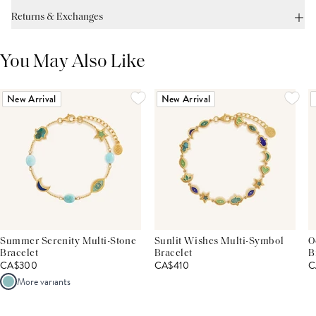
Returns & Exchanges
You May Also Like
New Arrival
New Arrival
Summer Serenity Multi-Stone
Sunlit Wishes Multi-Symbol
O
Bracelet
Bracelet
B
CA$300
CA$410
C
More variants