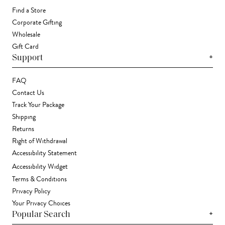
Find a Store
Corporate Gifting
Wholesale
Gift Card
+
Support
FAQ
Contact Us
Track Your Package
Shipping
Returns
Right of Withdrawal
Accessibility Statement
Accessibility Widget
Terms & Conditions
Privacy Policy
Your Privacy Choices
+
Popular Search