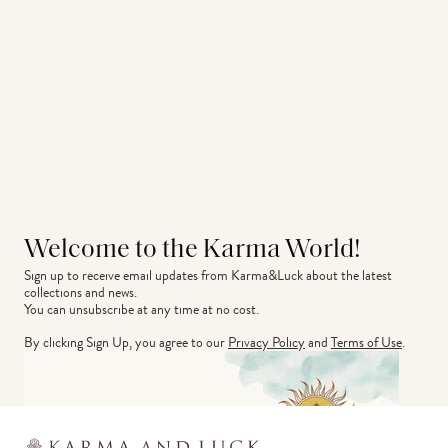
Welcome to the Karma World!
Sign up to receive email updates from Karma&Luck about the latest 
collections and news.
You can unsubscribe at any time at no cost.
By clicking Sign Up, you agree to our
Privacy Policy
and
Terms of Use
.