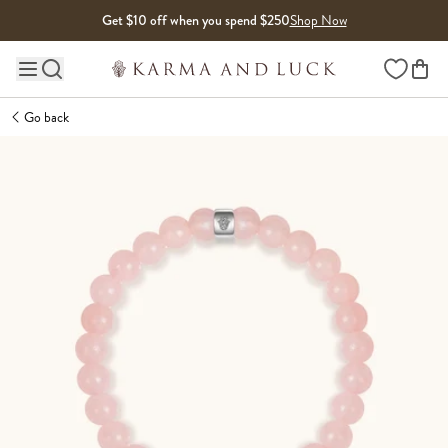
Skip to content
Get $10 off when you spend $250
Shop Now
Wishlist
Main site navigation
Go back