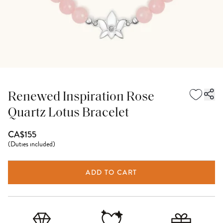
Renewed Inspiration Rose
Quartz Lotus Bracelet
CA$155
(
Duties included
)
ADD TO CART