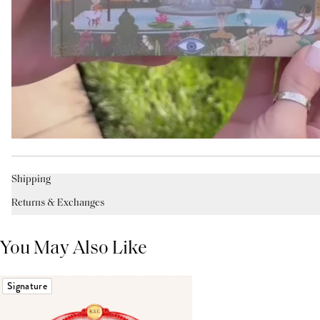
Shipping
Returns & Exchanges
You May Also Like
Signature