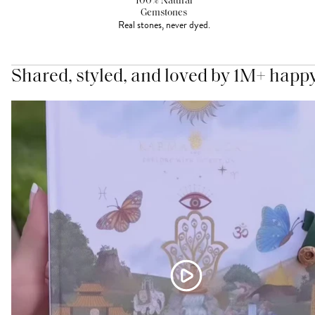
100% Natural
Gemstones
Real stones, never dyed.
Shared, styled, and loved by 1M+ happ