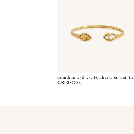
Guardian Evil Eye Feather Opal Cuff Br
CA$188
$
235