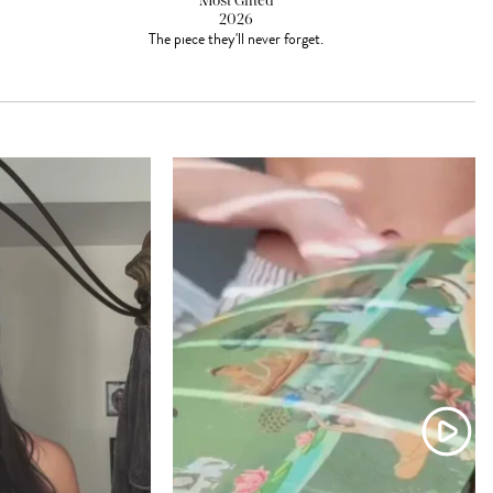
Most Gifted
2026
The piece they'll never forget.