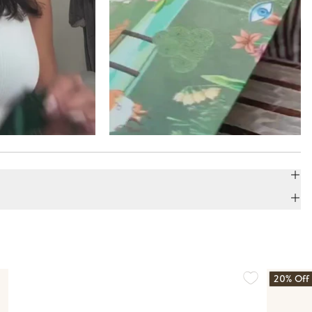
20% Off