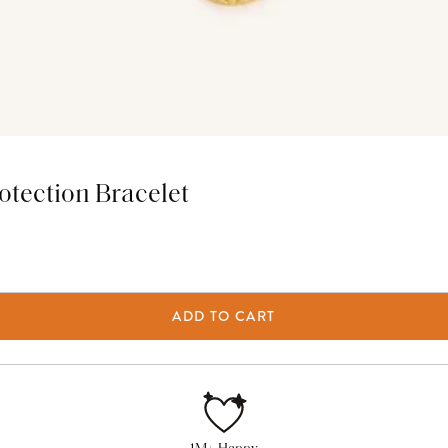
tection Bracelet
ADD TO CART