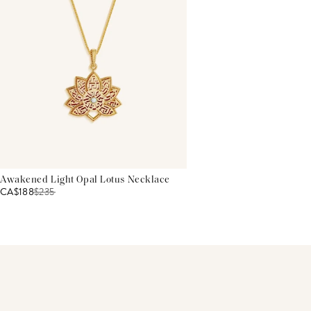
Awakened Light Opal Lotus Necklace
CA$188
$
235