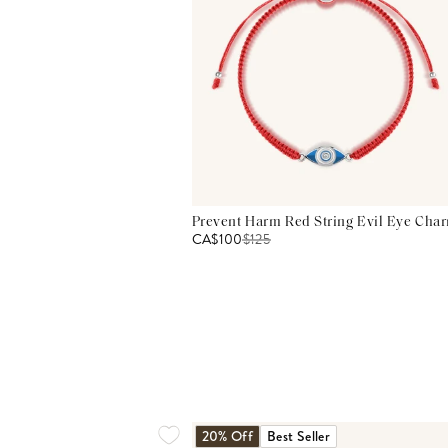
Prevent Harm Red String Evil Eye Char
CA$100
$
125
20% Off
Best Seller