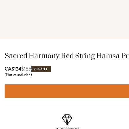
Sacred Harmony Red String Hamsa Pro
$
155
CA$124
20% OFF
(
Duties included
)