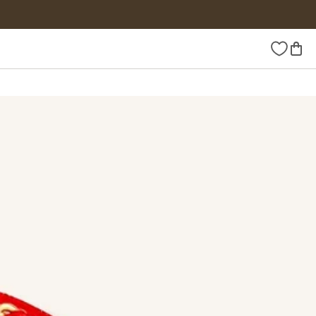
Wishlist