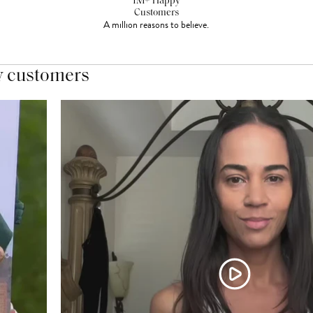
1M+ Happy
Customers
A million reasons to believe.
y customers