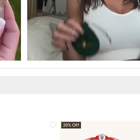
20% Off