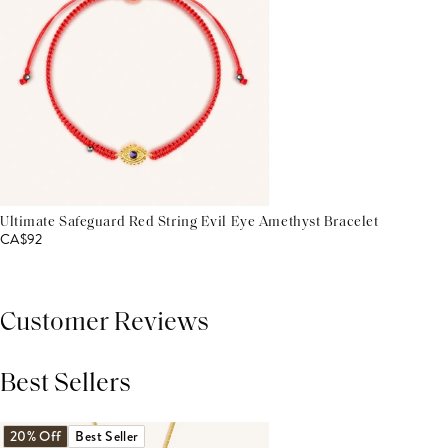
Ultimate Safeguard Red String Evil Eye Amethyst Bracelet
CA$92
Customer Reviews
Best Sellers
THIS PRODUCT REVIEWS
(0)
ALL REVIEWS (7,000+)
20% Off
Best Seller