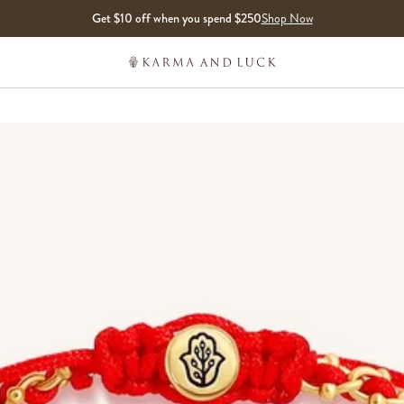
Get $10 off when you spend $250
Shop Now