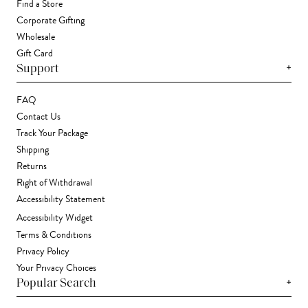
Find a Store
Corporate Gifting
Wholesale
Gift Card
+
Support
FAQ
Contact Us
Track Your Package
Shipping
Returns
Right of Withdrawal
Accessibility Statement
Accessibility Widget
Terms & Conditions
Privacy Policy
Your Privacy Choices
+
Popular Search