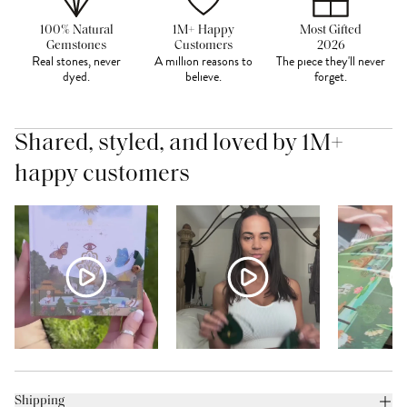
100% Natural
1M+ Happy
Most Gifted
Gemstones
Customers
2026
Real stones, never
A million reasons to
The piece they'll never
dyed.
believe.
forget.
Shared, styled, and loved by 1M+
happy customers
Shipping