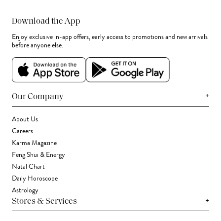
Download the App
Enjoy exclusive in-app offers, early access to promotions and new arrivals
before anyone else.
+
Our Company
About Us
Careers
Karma Magazine
Feng Shui & Energy
Natal Chart
Daily Horoscope
Astrology
+
Stores & Services