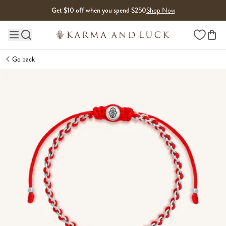
Skip to content
Get $10 off when you spend $250
Shop Now
Wishlist
Main site navigation
Go back