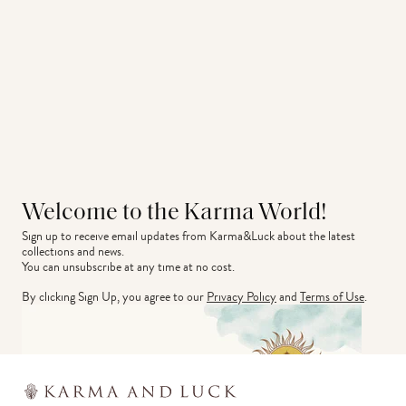
Welcome to the Karma World!
Sign up to receive email updates from Karma&Luck about the latest 
collections and news.
You can unsubscribe at any time at no cost.
By clicking Sign Up, you agree to our
Privacy Policy
and
Terms of Use
.