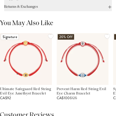
Returns & Exchanges
You May Also Like
Signature
20% Off
Ultimate Safeguard Red String
Prevent Harm Red String Evil
S
Evil Eye Amethyst Bracelet
Eye Charm Bracelet
E
CA$92
CA$100
$
125
C
Customer Reviews