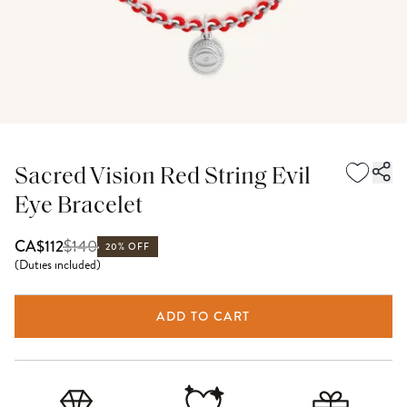
Sacred Vision Red String Evil
Eye Bracelet
$
140
CA$112
20% OFF
(
Duties included
)
ADD TO CART